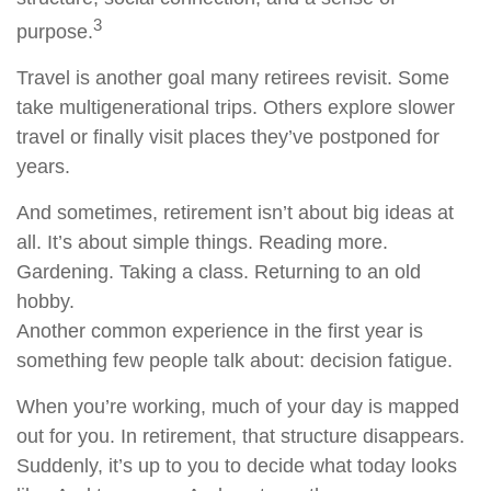
3
purpose.
Travel is another goal many retirees revisit. Some
take multigenerational trips. Others explore slower
travel or finally visit places they’ve postponed for
years.
And sometimes, retirement isn’t about big ideas at
all. It’s about simple things. Reading more.
Gardening. Taking a class. Returning to an old
hobby.
Another common experience in the first year is
something few people talk about: decision fatigue.
When you’re working, much of your day is mapped
out for you. In retirement, that structure disappears.
Suddenly, it’s up to you to decide what today looks