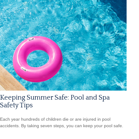
Keeping Summer Safe: Pool and Spa
Safety Tips
Each year hundreds of children die or are injured in pool
accidents. By taking seven steps, you can keep your pool safe.