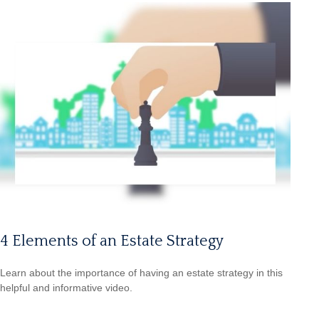
4 Elements of an Estate Strategy
Learn about the importance of having an estate strategy in this
helpful and informative video.