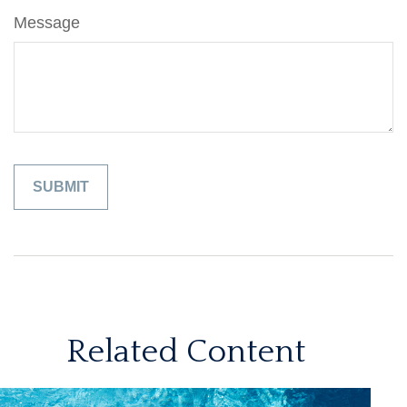
Message
Related Content