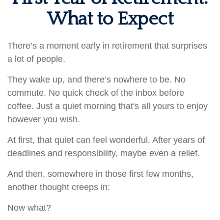
What to Expect
There’s a moment early in retirement that surprises
a lot of people.
They wake up, and there’s nowhere to be. No
commute. No quick check of the inbox before
coffee. Just a quiet morning that's all yours to enjoy
however you wish.
At first, that quiet can feel wonderful. After years of
deadlines and responsibility, maybe even a relief.
And then, somewhere in those first few months,
another thought creeps in:
Now what?