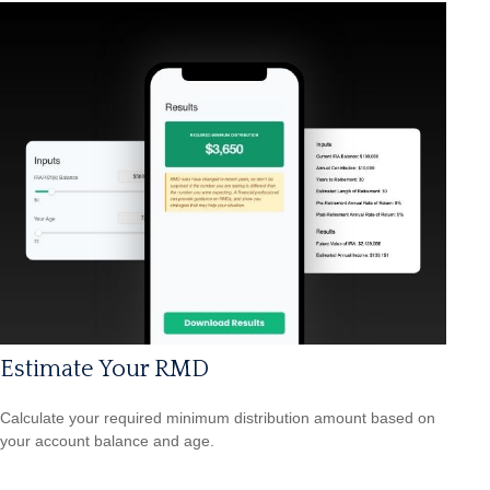
Estimate Your RMD
Calculate your required minimum distribution amount based on
your account balance and age.