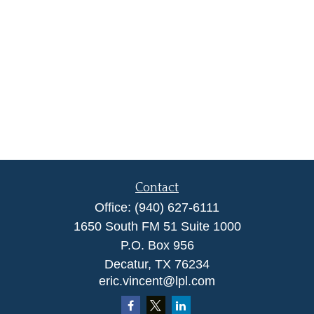
Contact
Office:
(940) 627-6111
1650 South FM 51 Suite 1000
P.O. Box 956
Decatur,
TX
76234
eric.vincent@lpl.com