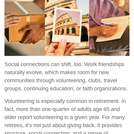
Social connections can shift, too. Work friendships
naturally evolve, which makes room for new
communities through volunteering, clubs, travel
groups, continuing education, or faith organizations.
Volunteering is especially common in retirement. In
fact, more than one-quarter of adults age 65 and
older report volunteering in a given year. For many
retirees, it’s not just about giving back. It provides
structure, social connection, and a sense of