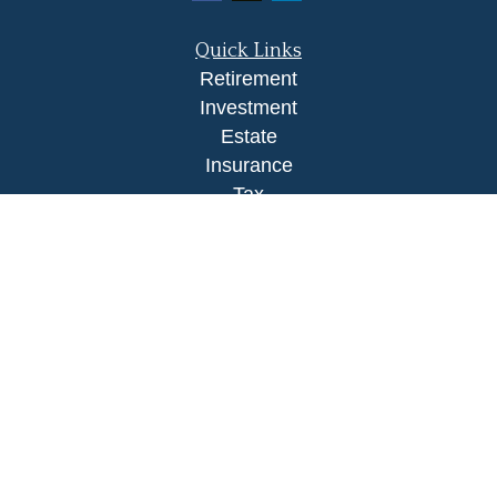
Quick Links
Retirement
Investment
Estate
Insurance
Tax
Money
Lifestyle
Latest Articles
All Videos
All Calculators
LPL
Financial Form CRS
Check the background of your financial
professional on FINRA's
BrokerCheck
.