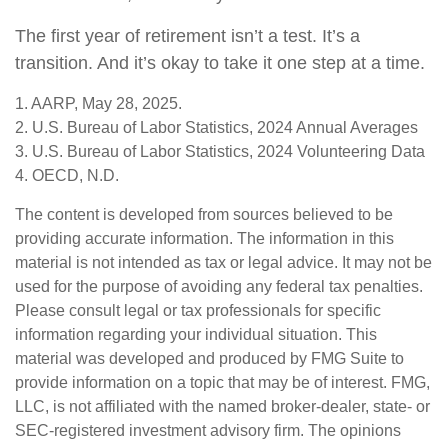
The first year of retirement isn’t a test. It’s a
transition. And it’s okay to take it one step at a time.
1. AARP, May 28, 2025.
2. U.S. Bureau of Labor Statistics, 2024 Annual Averages
3. U.S. Bureau of Labor Statistics, 2024 Volunteering Data
4. OECD, N.D.
The content is developed from sources believed to be
providing accurate information. The information in this
material is not intended as tax or legal advice. It may not be
used for the purpose of avoiding any federal tax penalties.
Please consult legal or tax professionals for specific
information regarding your individual situation. This
material was developed and produced by FMG Suite to
provide information on a topic that may be of interest. FMG,
LLC, is not affiliated with the named broker-dealer, state- or
SEC-registered investment advisory firm. The opinions