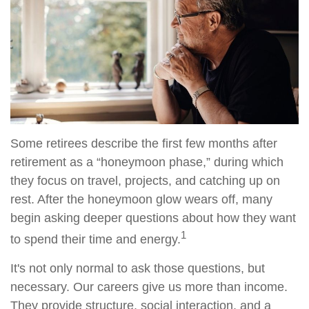
Some retirees describe the first few months after
retirement as a “honeymoon phase,” during which
they focus on travel, projects, and catching up on
rest. After the honeymoon glow wears off, many
begin asking deeper questions about how they want
1
to spend their time and energy.
It's not only normal to ask those questions, but
necessary. Our careers give us more than income.
They provide structure, social interaction, and a