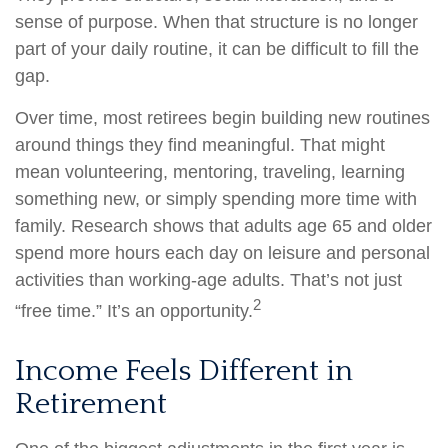
sense of purpose. When that structure is no longer
part of your daily routine, it can be difficult to fill the
gap.
Over time, most retirees begin building new routines
around things they find meaningful. That might
mean volunteering, mentoring, traveling, learning
something new, or simply spending more time with
family. Research shows that adults age 65 and older
spend more hours each day on leisure and personal
activities than working-age adults. That’s not just
2
“free time.” It’s an opportunity.
Income Feels Different in
Retirement