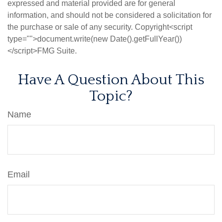
expressed and material provided are for general
information, and should not be considered a solicitation for
the purchase or sale of any security. Copyright<script
type="">document.write(new Date().getFullYear())
</script>FMG Suite.
Have A Question About This
Topic?
Name
Email