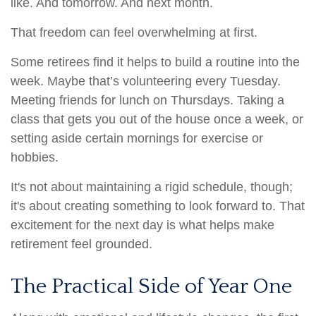
like. And tomorrow. And next month.
That freedom can feel overwhelming at first.
Some retirees find it helps to build a routine into the
week. Maybe that’s volunteering every Tuesday.
Meeting friends for lunch on Thursdays. Taking a
class that gets you out of the house once a week, or
setting aside certain mornings for exercise or
hobbies.
It's not about maintaining a rigid schedule, though;
it's about creating something to look forward to. That
excitement for the next day is what helps make
retirement feel grounded.
The Practical Side of Year One