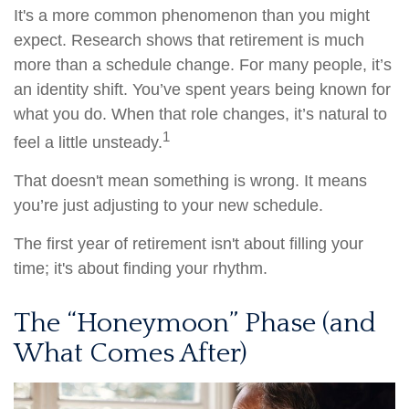
It's a more common phenomenon than you might
expect. Research shows that retirement is much
more than a schedule change. For many people, it’s
an identity shift. You’ve spent years being known for
what you do. When that role changes, it’s natural to
1
feel a little unsteady.
That doesn't mean something is wrong. It means
you’re just adjusting to your new schedule.
The first year of retirement isn't about filling your
time; it's about finding your rhythm.
The “Honeymoon” Phase (and
What Comes After)