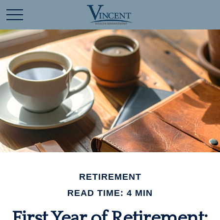
RETIREMENT
READ TIME: 4 MIN
First Year of Retirement: