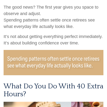
The good news? The first year gives you space to
observe and adjust.
Spending patterns often settle once retirees see
what everyday life actually looks like.
It’s not about getting everything perfect immediately.
It’s about building confidence over time.
What Do You Do With 40 Extra
Hours?