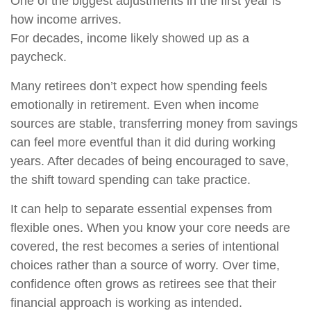
One of the biggest adjustments in the first year is
how income arrives.
For decades, income likely showed up as a
paycheck.
Many retirees don’t expect how spending feels
emotionally in retirement. Even when income
sources are stable, transferring money from savings
can feel more eventful than it did during working
years. After decades of being encouraged to save,
the shift toward spending can take practice.
It can help to separate essential expenses from
flexible ones. When you know your core needs are
covered, the rest becomes a series of intentional
choices rather than a source of worry. Over time,
confidence often grows as retirees see that their
financial approach is working as intended.