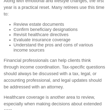
Along with emotional and lifestyle changes, the first
year is a practical reset. Many retirees use this time
to:
Review estate documents
Confirm beneficiary designations
Revisit healthcare directives
Evaluate insurance coverage
Understand the pros and cons of various
income sources
Financial professionals can help clients think
through income coordination. Tax-specific questions
should always be discussed with a tax, legal, or
accounting professional, and legal updates should
be addressed with an attorney.
Healthcare coverage is another area to review,
especially when making decisions about extended