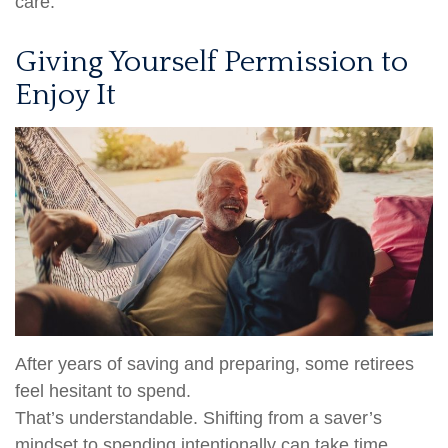
care.
Giving Yourself Permission to
Enjoy It
After years of saving and preparing, some retirees
feel hesitant to spend.
That’s understandable. Shifting from a saver’s
mindset to spending intentionally can take time.