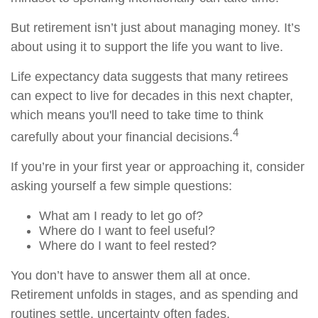
But retirement isn’t just about managing money. It’s
about using it to support the life you want to live.
Life expectancy data suggests that many retirees
can expect to live for decades in this next chapter,
which means you'll need to take time to think
4
carefully about your financial decisions.
If you’re in your first year or approaching it, consider
asking yourself a few simple questions:
What am I ready to let go of?
Where do I want to feel useful?
Where do I want to feel rested?
You don’t have to answer them all at once.
Retirement unfolds in stages, and as spending and
routines settle, uncertainty often fades.