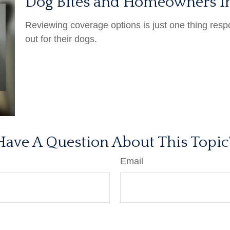
Dog Bites and Homeowners I
Reviewing coverage options is just one thing resp
out for their dogs.
Have A Question About This Topic
Email