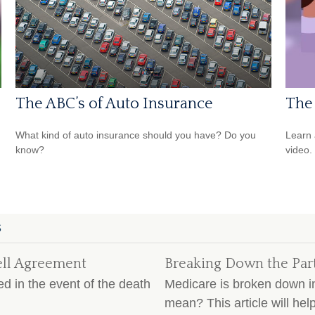
The ABC’s of Auto Insurance
The 
What kind of auto insurance should you have? Do you
Learn a
know?
video.
S
ell Agreement
Breaking Down the Par
d in the event of the death
Medicare is broken down in
mean? This article will he