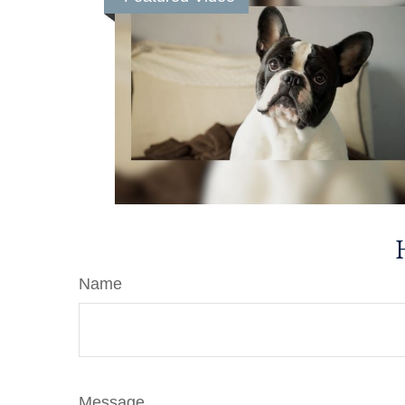
Name
Message