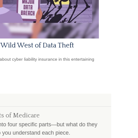
Wild West of Data Theft
bout cyber liability insurance in this entertaining
ts of Medicare
to four specific parts—but what do they
lp you understand each piece.