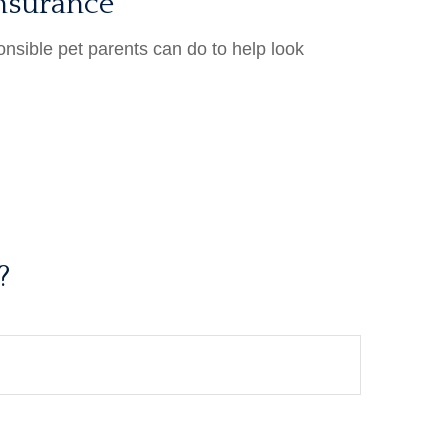
nsurance
onsible pet parents can do to help look
?