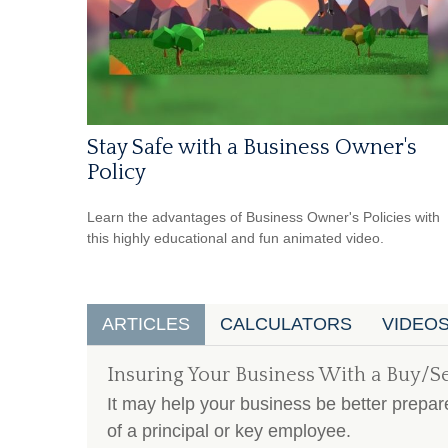
Stay Safe with a Business Owner's
Policy
Learn the advantages of Business Owner's Policies with
this highly educational and fun animated video.
ARTICLES
CALCULATORS
VIDEO
Insuring Your Business With a Buy/S
It may help your business be better prepare
of a principal or key employee.