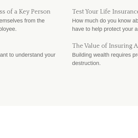
ss of a Key Person
Test Your Life Insura
hemselves from the
How much do you know abou
ployee.
have to help protect your a
The Value of Insuring A
tant to understand your
Building wealth requires pr
destruction.