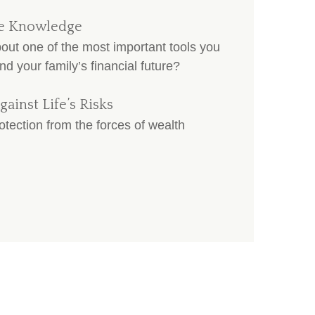
nce Knowledge
t one of the most important tools you
nd your family’s financial future?
gainst Life’s Risks
otection from the forces of wealth