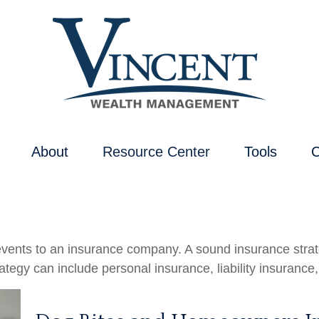
About
Resource Center
Tools
C
's events to an insurance company. A sound insurance stra
tegy can include personal insurance, liability insurance,