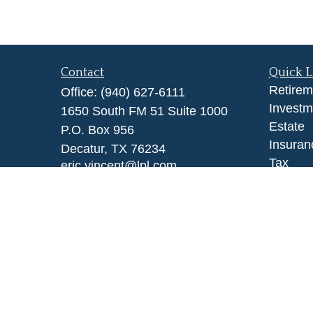
Contact
Quick L
Retirem
Office:
(940) 627-6111
Investm
1650 South FM 51 Suite 1000
Estate
P.O. Box 956
Insuran
Decatur,
TX
76234
Tax
eric.vincent@lpl.com
Money
Lifestyl
Latest A
All Vid
All Calc