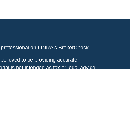
l professional on FINRA's
BrokerCheck
.
believed to be providing accurate
rial is not intended as tax or legal advice.
s for specific information regarding your
terial was developed and produced by FMG
that may be of interest. FMG Suite is not
, broker - dealer, state - or SEC - registered
 expressed and material provided are for
considered a solicitation for the purchase or