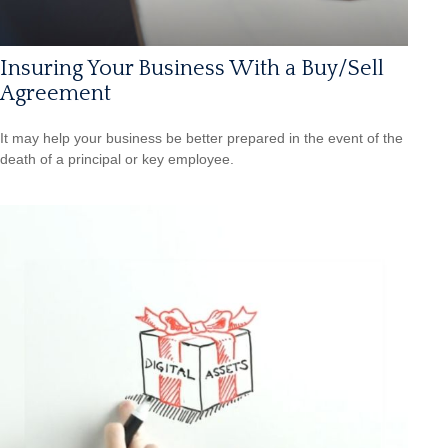
Insuring Your Business With a Buy/Sell
Agreement
It may help your business be better prepared in the event of the
death of a principal or key employee.