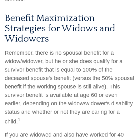
Benefit Maximization
Strategies for Widows and
Widowers
Remember, there is no spousal benefit for a
widow/widower, but he or she does qualify for a
survivor benefit that is equal to 100% of the
deceased spouse's benefit (versus the 50% spousal
benefit if the working spouse is still alive). This
survivor benefit is available at age 60 or even
earlier, depending on the widow/widower's disability
status and whether or not they are caring for a
1
child.
If you are widowed and also have worked for 40