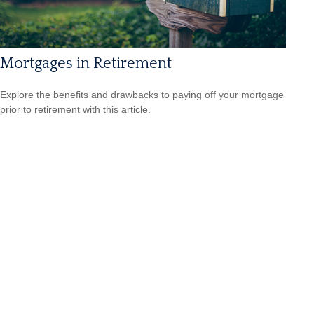
Mortgages in Retirement
Explore the benefits and drawbacks to paying off your mortgage
prior to retirement with this article.