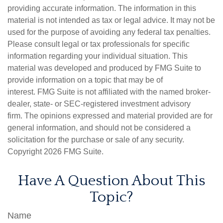
providing accurate information. The information in this
material is not intended as tax or legal advice. It may not be
used for the purpose of avoiding any federal tax penalties.
Please consult legal or tax professionals for specific
information regarding your individual situation. This
material was developed and produced by FMG Suite to
provide information on a topic that may be of
interest. FMG Suite is not affiliated with the named broker-
dealer, state- or SEC-registered investment advisory
firm. The opinions expressed and material provided are for
general information, and should not be considered a
solicitation for the purchase or sale of any security.
Copyright
2026 FMG Suite.
Have A Question About This
Topic?
Name