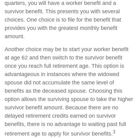
quarters, you will have a worker benefit and a
survivor benefit. This presents you with several
choices. One choice is to file for the benefit that
provides you with the greatest monthly benefit
amount.
Another choice may be to start your worker benefit
at age 62 and then switch to the survivor benefit
once you reach full retirement age. This option is
advantageous in instances where the widowed
spouse did not accumulate the same level of
benefits as the deceased spouse. Choosing this
option allows the surviving spouse to take the higher
survivor benefit amount. Because there are no
delayed retirement credits earned on survivor
benefits, there is no advantage to waiting past full
3
retirement age to apply for survivor benefits.