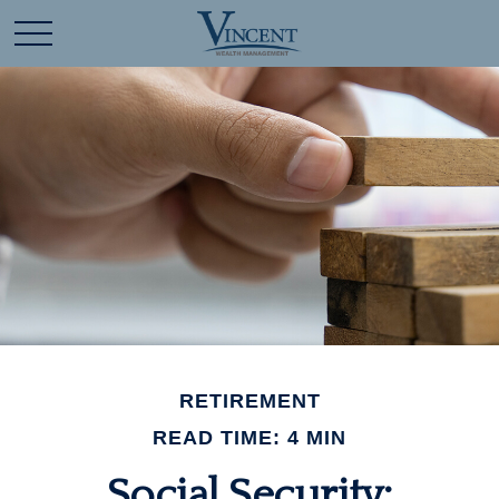
RETIREMENT
READ TIME: 4 MIN
Social Security: