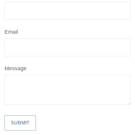
Email
Message