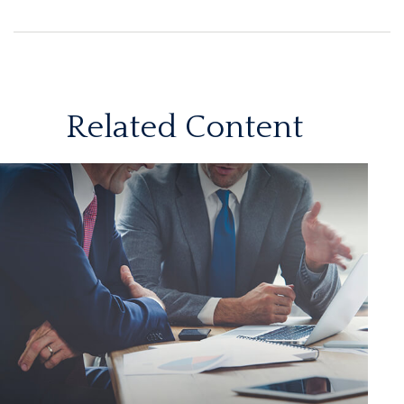
Related Content