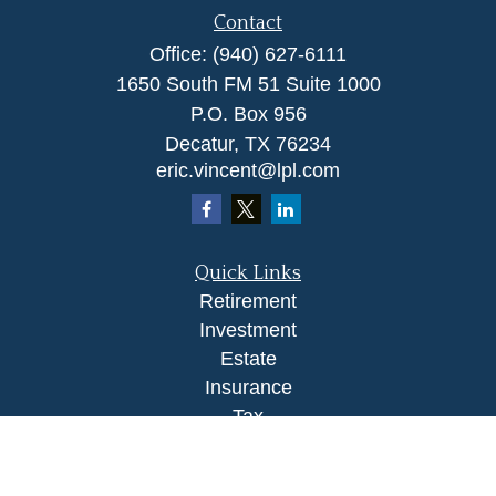
Contact
Office:
(940) 627-6111
1650 South FM 51 Suite 1000
P.O. Box 956
Decatur,
TX
76234
eric.vincent@lpl.com
Quick Links
Retirement
Investment
Estate
Insurance
Tax
Money
Lifestyle