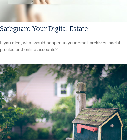
Safeguard Your Digital Estate
If you died, what would happen to your email archives, social
profiles and online accounts?