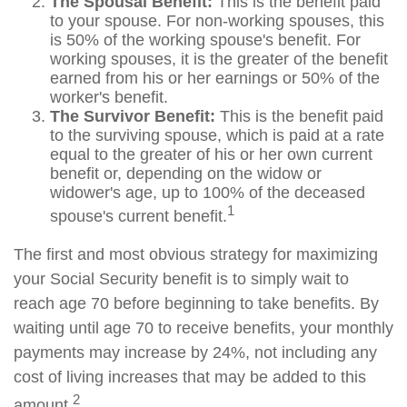
The Spousal Benefit:
This is the benefit paid
to your spouse. For non-working spouses, this
is 50% of the working spouse's benefit. For
working spouses, it is the greater of the benefit
earned from his or her earnings or 50% of the
worker's benefit.
The Survivor Benefit:
This is the benefit paid
to the surviving spouse, which is paid at a rate
equal to the greater of his or her own current
benefit or, depending on the widow or
widower's age, up to 100% of the deceased
1
spouse's current benefit.
The first and most obvious strategy for maximizing
your Social Security benefit is to simply wait to
reach age 70 before beginning to take benefits. By
waiting until age 70 to receive benefits, your monthly
payments may increase by 24%, not including any
cost of living increases that may be added to this
2
amount.