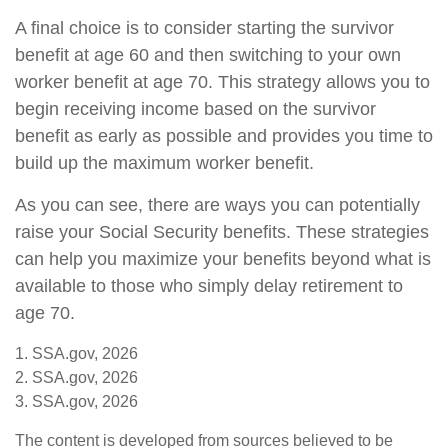
A final choice is to consider starting the survivor
benefit at age 60 and then switching to your own
worker benefit at age 70. This strategy allows you to
begin receiving income based on the survivor
benefit as early as possible and provides you time to
build up the maximum worker benefit.
As you can see, there are ways you can potentially
raise your Social Security benefits. These strategies
can help you maximize your benefits beyond what is
available to those who simply delay retirement to
age 70.
1. SSA.gov, 2026
2. SSA.gov, 2026
3. SSA.gov, 2026
The content is developed from sources believed to be