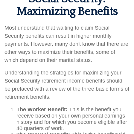
Maximizing Benefits
Most understand that waiting to claim Social
Security benefits can result in higher monthly
payments. However, many don't know that there are
other ways to maximize their benefits, some of
which depend on their marital status.
Understanding the strategies for maximizing your
Social Security retirement income benefits should
be prefaced with a review of the three basic forms of
retirement benefits:
The Worker Benefit:
This is the benefit you
receive based on your own personal earnings
history and for which you become eligible after
40 quarters of work.