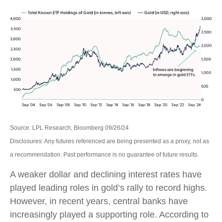
Source: LPL Research, Bloomberg 09/26/24
Disclosures: Any futures referenced are being presented as a proxy, not as
a recommendation. Past performance is no guarantee of future results.
A weaker dollar and declining interest rates have
played leading roles in gold’s rally to record highs.
However, in recent years, central banks have
increasingly played a supporting role. According to