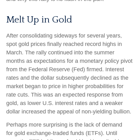
Melt Up in Gold
After consolidating sideways for several years,
spot gold prices finally reached record highs in
March. The rally continued into the summer
months as expectations for a monetary policy pivot
from the Federal Reserve (Fed) firmed. Interest
rates and the dollar subsequently declined as the
market began to price in higher probabilities for
rate cuts. This was an expected response from
gold, as lower U.S. interest rates and a weaker
dollar increased the appeal of non-yielding bullion.
Perhaps more surprising is the lack of demand
for gold exchange-traded funds (ETFs). Until