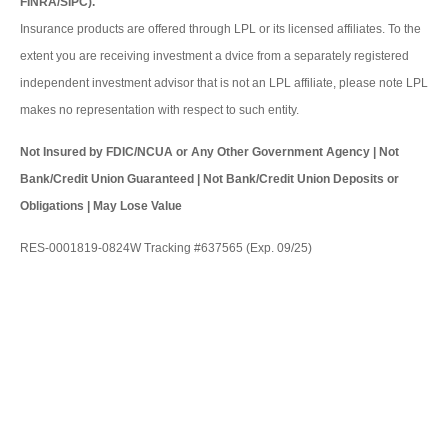
FINRA/SIPC).
Insurance products are offered through LPL or its licensed affiliates. To the
extent you are receiving investment a dvice from a separately registered
independent investment advisor that is not an LPL affiliate, please note LPL
makes no representation with respect to such entity.
Not Insured by FDIC/NCUA or Any Other Government Agency | Not
Bank/Credit Union Guaranteed | Not Bank/Credit Union Deposits or
Obligations | May Lose Value
RES-0001819-0824W Tracking #637565 (Exp. 09/25)