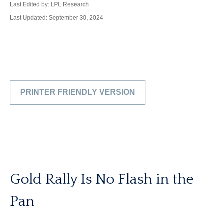
Last Edited by: LPL Research
Last Updated: September 30, 2024
PRINTER FRIENDLY VERSION
Gold Rally Is No Flash in the
Pan