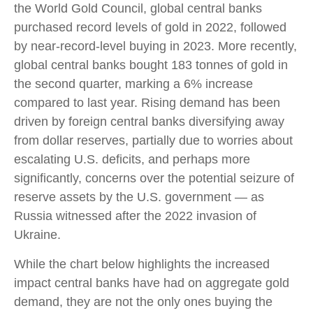
the World Gold Council, global central banks
purchased record levels of gold in 2022, followed
by near-record-level buying in 2023. More recently,
global central banks bought 183 tonnes of gold in
the second quarter, marking a 6% increase
compared to last year. Rising demand has been
driven by foreign central banks diversifying away
from dollar reserves, partially due to worries about
escalating U.S. deficits, and perhaps more
significantly, concerns over the potential seizure of
reserve assets by the U.S. government — as
Russia witnessed after the 2022 invasion of
Ukraine.
While the chart below highlights the increased
impact central banks have had on aggregate gold
demand, they are not the only ones buying the