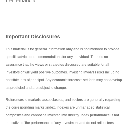
LPL Financial
Important Disclosures
This material is for general information only and is not intended to provide
specific advice or recommendations for any individual. There is no
assurance that the views or strategies discussed are suitable for all
investors or will yield positive outcomes. Investing involves risks including
possible loss of principal. Any economic forecasts set forth may not develop
as predicted and are subject to change.
References to markets, asset classes, and sectors are generally regarding
the corresponding market index. Indexes are unmanaged statistical
composites and cannot be invested into directly. Index performance is not
indicative of the performance of any investment and do not reflect fees,