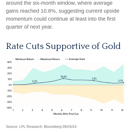
around the six-month window, where average
gains reached 10.8%, suggesting current upside
momentum could continue at least into the first
quarter of next year.
Rate Cuts Supportive of Gold
Source: LPL Research, Bloomberg 09/26/24