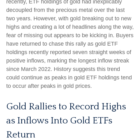
recently, ETF holdings of gold had inexplicably
decoupled from the precious metal over the last
two years. However, with gold breaking out to new
highs and creating a lot of headlines along the way,
fear of missing out appears to be kicking in. Buyers
have returned to chase this rally as gold ETF
holdings recently reported seven straight weeks of
positive inflows, marking the longest inflow streak
since March 2022. History suggests this trend
could continue as peaks in gold ETF holdings tend
to occur after peaks in gold prices.
Gold Rallies to Record Highs
as Inflows Into Gold ETFs
Return