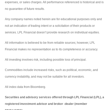
expenses, or sales charges. All performance referenced is historical and is
no guarantee of future results.
Any company names noted herein are for educational purposes only and
not an indication of trading intent or a solicitation of their products or
services. LPL Financial doesn’t provide research on individual equities.
All information is believed to be from reliable sources; however, LPL
Financial makes no representation as to its completeness or accuracy.
All investing involves risk, including possible loss of principal.
Commodities include increased risks, such as political, economic, and
currency instability, and may not be suitable for all investors.
All index data from Bloomberg.
Securities and advisory services offered through LPL Financial (LPL), a
registered investment advisor and broker -dealer (member