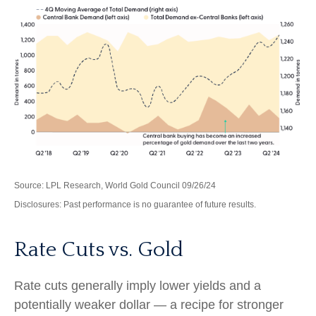
Source: LPL Research, World Gold Council 09/26/24
Disclosures: Past performance is no guarantee of future results.
Rate Cuts vs. Gold
Rate cuts generally imply lower yields and a
potentially weaker dollar — a recipe for stronger