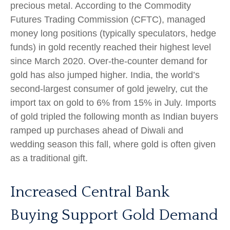
precious metal. According to the Commodity
Futures Trading Commission (CFTC), managed
money long positions (typically speculators, hedge
funds) in gold recently reached their highest level
since March 2020. Over-the-counter demand for
gold has also jumped higher. India, the world’s
second-largest consumer of gold jewelry, cut the
import tax on gold to 6% from 15% in July. Imports
of gold tripled the following month as Indian buyers
ramped up purchases ahead of Diwali and
wedding season this fall, where gold is often given
as a traditional gift.
Increased Central Bank
Buying Support Gold Demand