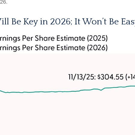
026.
ill Be Key in 2026; It Won’t Be Eas