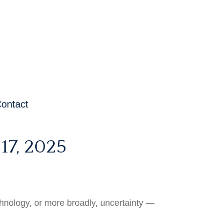
ontact
7, 2025
technology, or more broadly, uncertainty —