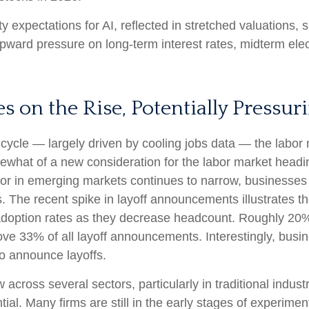
ty expectations for AI, reflected in stretched valuations, si
 upward pressure on long-term interest rates, midterm ele
 on the Rise, Potentially Pressur
cycle — largely driven by cooling jobs data — the labor m
mewhat of a new consideration for the labor market headin
r in emerging markets continues to narrow, businesses a
ns. The recent spike in layoff announcements illustrates 
I adoption rates as they decrease headcount. Roughly 2
 drove 33% of all layoff announcements. Interestingly, bu
to announce layoffs.
 across several sectors, particularly in traditional industr
tial. Many firms are still in the early stages of experime