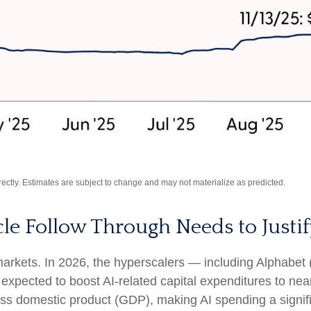
ctly. Estimates are subject to change and may not materialize as predicted.
cle Follow Through Needs to Justif
 markets. In 2026, the hyperscalers — including Alpha
pected to boost AI-related capital expenditures to nea
ss domestic product (GDP), making AI spending a signif