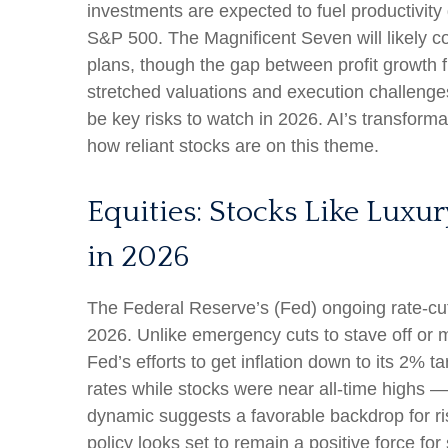
investments are expected to fuel productivity 
S&P 500. The Magnificent Seven will likely co
plans, though the gap between profit growth 
stretched valuations and execution challenges,
be key risks to watch in 2026. AI’s transformat
how reliant stocks are on this theme.
Equities: Stocks Like Luxu
in 2026
The Federal Reserve’s (Fed) ongoing rate-cutti
2026. Unlike emergency cuts to stave off or mi
Fed’s efforts to get inflation down to its 2% 
rates while stocks were near all-time highs 
dynamic suggests a favorable backdrop for ris
policy looks set to remain a positive force for