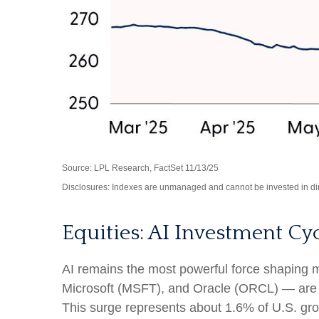
Source: LPL Research, FactSet 11/13/25
Disclosures: Indexes are unmanaged and cannot be invested in dire
Equities: AI Investment Cy
AI remains the most powerful force shaping
Microsoft (MSFT), and Oracle (ORCL) — are ex
This surge represents about 1.6% of U.S. gro