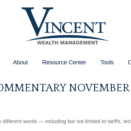
About
Resource Center
Tools
C
MMENTARY NOVEMBER 1
w different words — including but not limited to tariffs, 