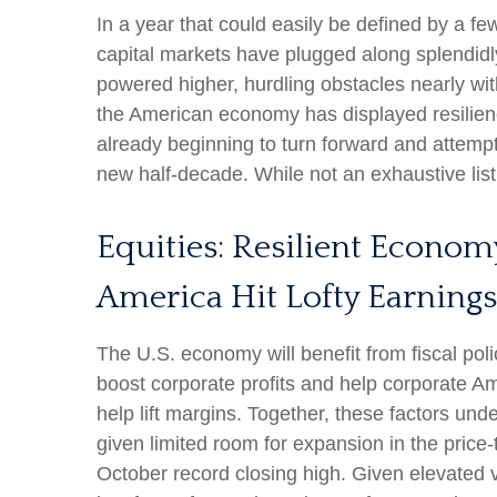
In a year that could easily be defined by a fe
capital markets have plugged along splendidl
powered higher, hurdling obstacles nearly wit
the American economy has displayed resilienc
already beginning to turn forward and attempt
new half-decade. While not an exhaustive list
Equities: Resilient Econom
America Hit Lofty Earnings
The U.S. economy will benefit from fiscal poli
boost corporate profits and help corporate Amer
help lift margins. Together, these factors unde
given limited room for expansion in the price-t
October record closing high. Given elevated va