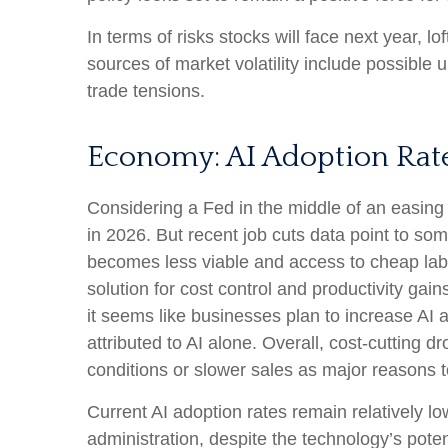
In terms of risks stocks will face next year, lof
sources of market volatility include possible
trade tensions.
Economy: AI Adoption Rates
Considering a Fed in the middle of an easing 
in 2026. But recent job cuts data point to so
becomes less viable and access to cheap labo
solution for cost control and productivity gai
it seems like businesses plan to increase A
attributed to AI alone. Overall, cost-cutting
conditions or slower sales as major reasons 
Current AI adoption rates remain relatively low
administration, despite the technology’s poten