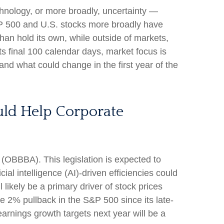
technology, or more broadly, uncertainty —
S&P 500 and U.S. stocks more broadly have
han hold its own, while outside of markets,
s final 100 calendar days, market focus is
and what could change in the first year of the
ould Help Corporate
t (OBBBA). This legislation is expected to
ial intelligence (AI)-driven efficiencies could
 likely be a primary driver of stock prices
the 2% pullback in the S&P 500 since its late-
earnings growth targets next year will be a