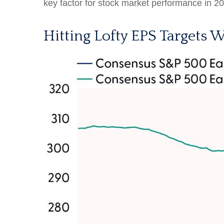
key factor for stock market performance in 2
Hitting Lofty EPS Targets W