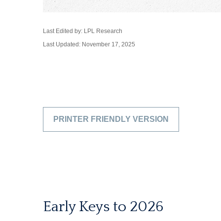
Last Edited by: LPL Research
Last Updated: November 17, 2025
PRINTER FRIENDLY VERSION
Early Keys to 2026