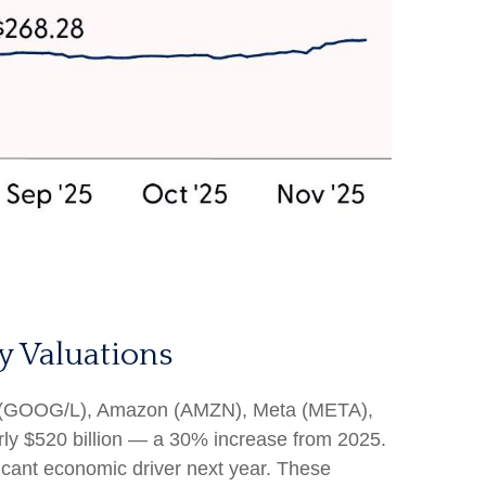
y Valuations
bet (GOOG/L), Amazon (AMZN), Meta (META),
rly $520 billion — a 30% increase from 2025.
icant economic driver next year. These