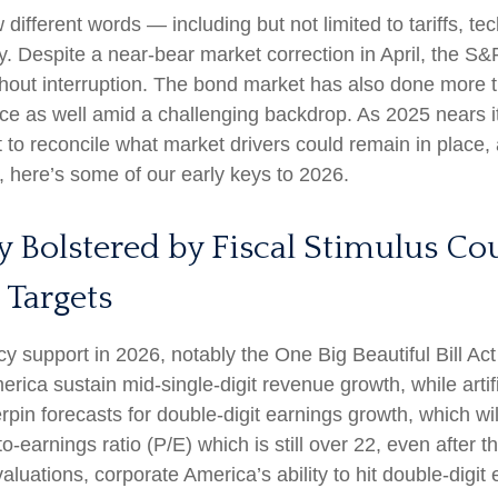
w different words — including but not limited to tariffs, 
y. Despite a near-bear market correction in April, the 
hout interruption. The bond market has also done more t
e as well amid a challenging backdrop. As 2025 nears it
 to reconcile what market drivers could remain in place, 
, here’s some of our early keys to 2026.
y Bolstered by Fiscal Stimulus C
 Targets
cy support in 2026, notably the One Big Beautiful Bill Ac
ica sustain mid-single-digit revenue growth, while artific
rpin forecasts for double-digit earnings growth, which will
o-earnings ratio (P/E) which is still over 22, even after 
luations, corporate America’s ability to hit double-digit 