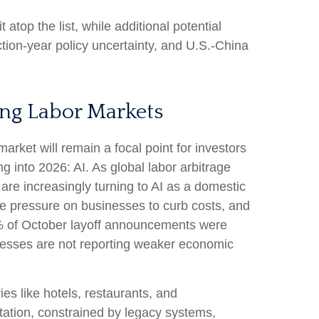
t atop the list, while additional potential
ction-year policy uncertainty, and U.S.-China
ing Labor Markets
arket will remain a focal point for investors
g into 2026: AI. As global labor arbitrage
re increasingly turning to AI as a domestic
the pressure on businesses to curb costs, and
0% of October layoff announcements were
sinesses are not reporting weaker economic
ies like hotels, restaurants, and
ntation, constrained by legacy systems,