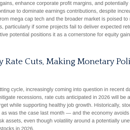
gains, enhance corporate profit margins, and potentially 
ntinue to dominate earnings contributions, despite incre
from mega cap tech and the broader market is poised to
 particularly if some projects fail to deliver expected re
ive potential positions it as a cornerstone for equity gai
ry Rate Cuts, Making Monetary Pol
ng cycle, increasingly coming into question in recent days
tigate recessions, rate cuts anticipated in 2026 will be a
target while supporting healthy job growth. Historically, 
— as was the case last month — and the economy avoids re
k assets, even though volatility around a potentially un
 stocks in 2026.