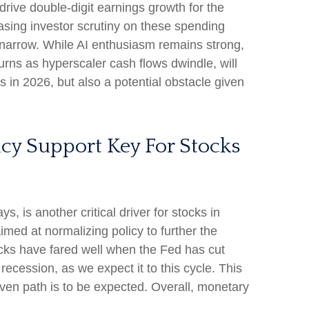
drive double-digit earnings growth for the
asing investor scrutiny on these spending
 narrow. While AI enthusiasm remains strong,
turns as hyperscaler cash flows dwindle, will
ns in 2026, but also a potential obstacle given
icy Support Key For Stocks
, is another critical driver for stocks in
imed at normalizing policy to further the
stocks have fared well when the Fed has cut
cession, as we expect it to this cycle. This
even path is to be expected. Overall, monetary