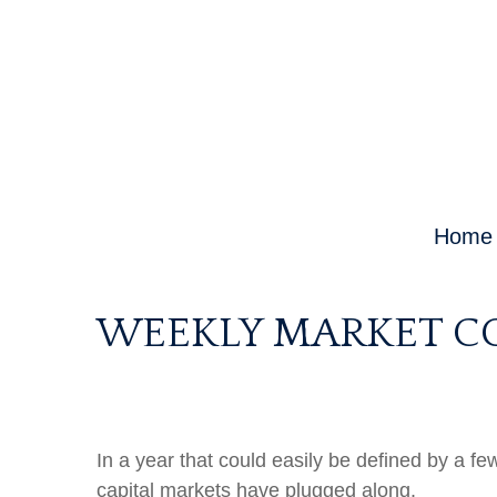
Home
WEEKLY MARKET CO
In a year that could easily be defined by a fe
capital markets have plugged along.