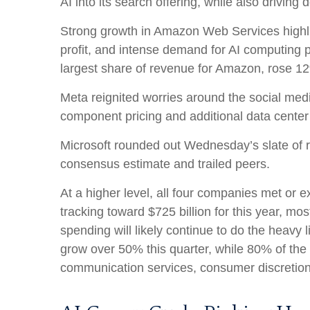
AI into its search offering, while also
driving 
Strong growth in Amazon Web Services highli
profit, and intense demand for AI computing p
largest share of revenue for Amazon, rose 1
Meta reignited worries around the social
med
component pricing and additional data center 
Microsoft rounded out
Wednesday’s
slate of 
consensus estimate and trailed peers.
At a higher level, all four companies met o
tracking toward $725 billion for this year, m
spending will likely continue to do the heavy
grow over 50% this quarter, while 80% of th
communication services, consumer discretio