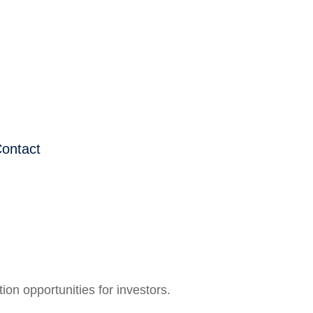
ontact
on opportunities for investors.