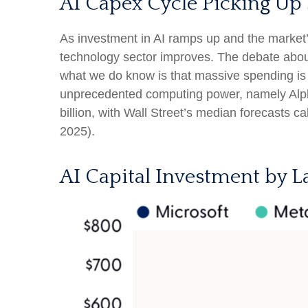
AI Capex Cycle Picking Up
As investment in AI ramps up and the market’s
technology sector improves. The debate about w
what we do know is
that massive spending is 
unprecedented computing power, namely Alph
billion, with Wall Street
’s median forecasts cal
2025).
AI Capital Investment by L