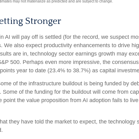
stimates may not materialize as predicted and are subject to change.
etting Stronger
I will pay off is settled (for the record, we suspect most
s. We also expect productivity
enhancements to drive hig
ll results are in, technology sector earnings growth may 
e S&P 500. Perhaps even more impressive, the consensus 
points year to date (23.4% to 38.7%) as capital investme
ome of the infrastructure buildout is being funded by de
 Some of the funding for the buildout will
come from capi
point the value proposition from AI adoption fails to liv
at they have told the market to expect, the technology se
d.