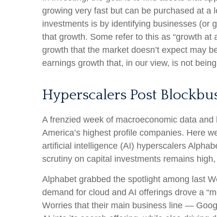
growing very fast but can be purchased at a l
investments is by identifying businesses (or
that growth. Some refer to this as “growth at 
growth that the market doesn’t expect may be
earnings growth that, in our view, is not bei
Hyperscalers Post Blockbus
A frenzied week of macroeconomic data and 
America’s
highest profile companies. Here
we
artificial intelligence (AI) hyperscalers A
scrutiny on capital investments remains high,
Alphabet grabbed the spotlight among last 
demand for cloud and AI offerings drove a
“
m
Worries that their main business line
—
Goog