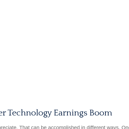
er Technology Earnings Boom
appreciate. That can be accomplished in different ways. On