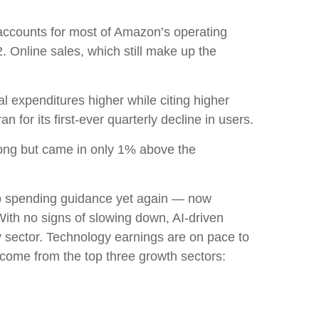
accounts for
most of
Amazon’s
operating
. Online sales, which still make up the
tal expenditures higher while citing higher
for its first-ever quarterly decline in users.
rong but came in only 1% above the
p spending guidance yet again
—
now
With no signs of slowing down, AI-driven
gy sector. Technology earnings are on pace to
come from the top three growth sectors: