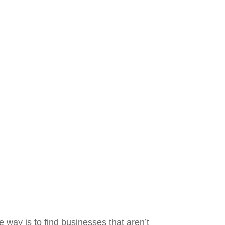
e way is to find businesses that aren’t