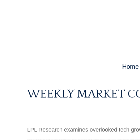
Home
WEEKLY MARKET CO
LPL Research examines overlooked tech growth