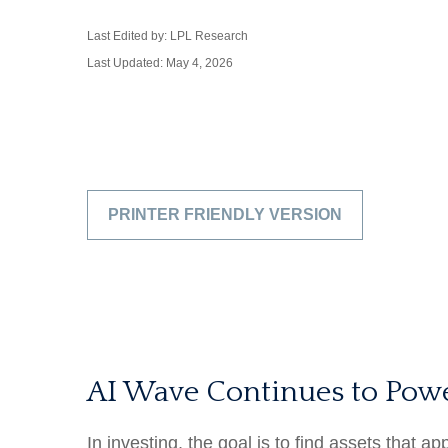
Last Edited by: LPL Research
Last Updated: May 4, 2026
PRINTER FRIENDLY VERSION
AI Wave Continues to Pow
In investing, the goal is to find assets that 