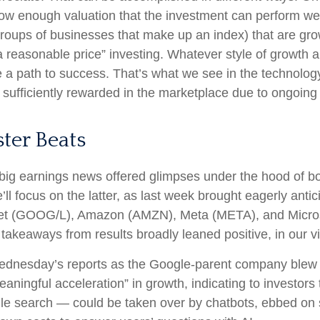
ow enough valuation that the investment can perform well
 groups of businesses that make up an index) that are gr
a reasonable price” investing. Whatever style of growth an
 a path to success. That’s what we see in the technology
ng sufficiently rewarded in the marketplace due to ongoin
ter Beats
big earnings news offered glimpses under the hood of 
’ll focus on the latter
, as last week brought eagerly anti
lphabet (GOOG/L), Amazon (AMZN), Meta (META), and Micro
 takeaways from results broadly leaned positive, in our 
Wednesday
’s
reports as the Google-parent company blew
eaningful acceleration
”
in growth, indicating to investors 
le search
—
could be taken over by chatbots, ebbed on s