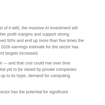
 of it will),
the massive AI investment will
her profit margins and support strong
exceed 50% and end up more than five times the
2026 earnings estimate for the sector has
nt targets increased.
bt —
and that
cost could rise over time
tal yet to be raised by private companies
e up to its hype, demand for computing
ctor has the potential for significant