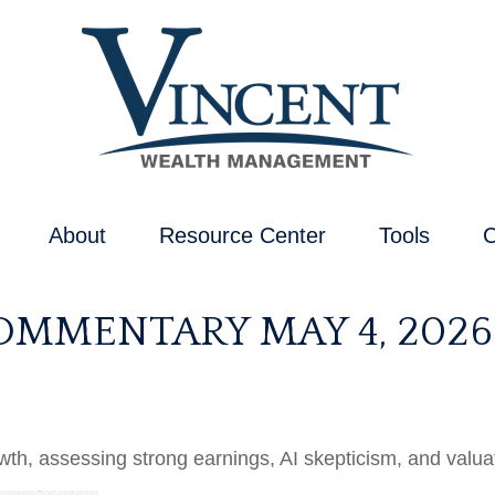
About
Resource Center
Tools
C
MMENTARY MAY 4, 2026
, assessing strong earnings, AI skepticism, and valuati