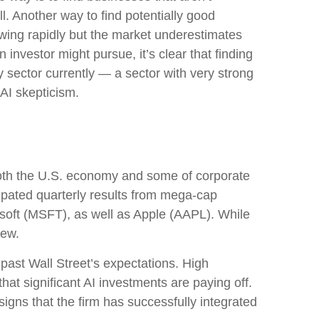
. Another way to find potentially good
owing rapidly but the market underestimates
 investor might pursue, it’s clear that finding
 sector currently — a sector with very strong
g AI skepticism.
both the U.S. economy and some of
corporate
cipated quarterly results from mega-cap
soft (MSFT), as well as Apple (AAPL). While
view.
 past Wall
Street’s expectations
. High
that significant AI investments are paying off.
igns that the firm has successfully integrated