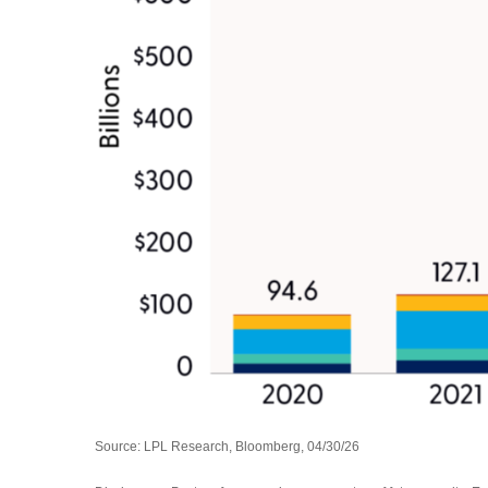
Source: LPL Research, Bloomberg, 04/30/26