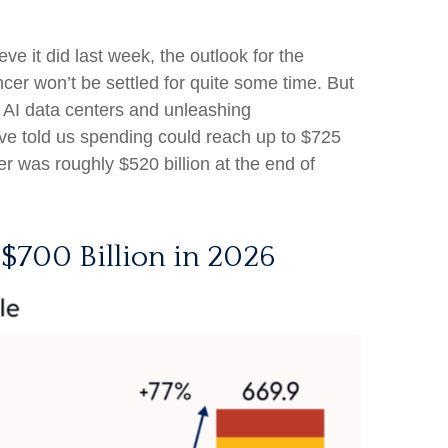
ve it did last
week, the outlook for the
cer won’t be settled for quite some time. But
t AI data centers and unleashing
e told us spending could reach up to $725
er was roughly $520 billion at the end of
 $700 Billion in 2026