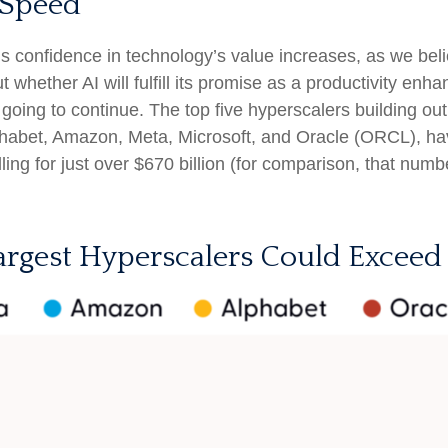
 Speed
 confidence in technology’s value increases, as we belie
hether AI will fulfill its promise as a
productivity enhan
going to continue. The top five hyperscalers building ou
abet, Amazon, Meta, Microsoft, and Oracle (ORCL), hav
ling for just over
$670 billion (for comparison, that numb
argest Hyperscalers Could Exceed