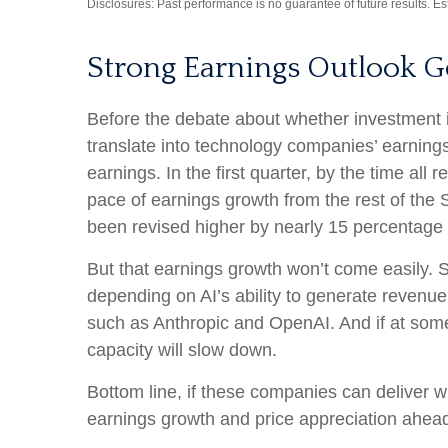
Disclosures: Past performance is no guarantee of future results. E
Strong Earnings Outlook G
Before the debate about whether investment in A
translate into technology companies’ earning
earnings. In the first quarter, by the time a
pace of earnings growth from the rest of th
been revised higher by nearly 15 percentage 
But that earnings growth won’t come easily. S
depending on AI’s ability to generate revenue.
such as Anthropic and OpenAI. And if at some 
capacity will slow down.
Bottom line, if these companies can deliver wh
earnings growth and price appreciation ahea