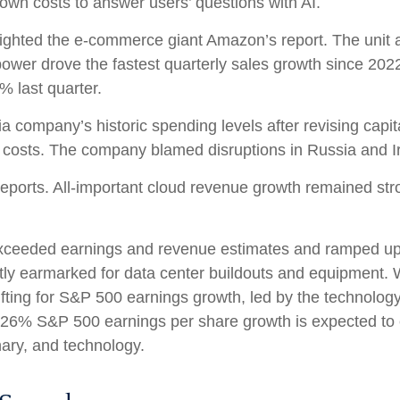
down costs to answer users’ questions with AI.
ghted the e-
commerce giant Amazon’s report. The unit 
ower drove the fastest quarterly sales growth since 2022
2% last quarter.
ia company’s
historic spending levels after revising capi
costs. The company blamed disruptions in Russia and Iran 
reports. All-important cloud revenue growth remained st
r exceeded earnings and revenue estimates and ramped u
ostly earmarked for data center buildouts and equipment. 
 lifting for S&P 500 earnings growth, led by the technolo
e 26% S&P 500 earnings per share growth is expected to 
nary, and technology.