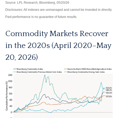
Source: LPL Research, Bloomberg, 05/20/26
Disclosures: All indexes are unmanaged and cannot be invested in directly.
Past performance is no guarantee of future results.
Commodity Markets Recover
in the 2020s (April 2020–May
20, 2026)