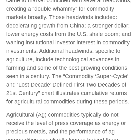
came to market coincided with several headwinds,
creating a “double whammy” for commodity
markets broadly. Those headwinds included:
decelerating growth from China; a stronger dollar;
lower energy costs from the U.S. shale boom; and
waning institutional investor interest in commodity
investments. Additional headwinds, specific to
agriculture, include technological advances in
farming and some of the best growing conditions
seen in a century. The “Commodity ‘Super-Cycle’
and ‘Lost Decade’ Defined First Two Decades of
21st Century” chart illustrates cumulative returns
for agricultural commodities during these periods.
Agricultural (Ag) commodities typically do not
receive the level of press coverage as energy or
precious metals, and the performance of ag