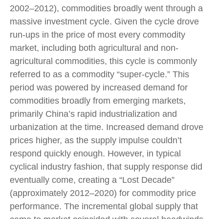
2002–2012), commodities broadly went through a
massive investment cycle. Given the cycle drove
run-ups in the price of most every commodity
market, including both agricultural and non-
agricultural commodities, this cycle is commonly
referred to as a commodity “super-cycle.” This
period was powered by increased demand for
commodities broadly from emerging markets,
primarily China’s rapid industrialization and
urbanization at the time. Increased demand drove
prices higher, as the supply impulse couldn’t
respond quickly enough. However, in typical
cyclical industry fashion, that supply response did
eventually come, creating a “Lost Decade”
(approximately 2012–2020) for commodity price
performance. The incremental global supply that