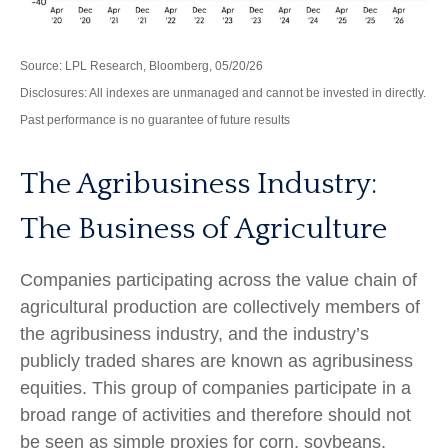
Source: LPL Research, Bloomberg, 05/20/26
Disclosures: All indexes are unmanaged and cannot be invested in directly.
Past performance is no guarantee of future results
The Agribusiness Industry:
The Business of Agriculture
Companies participating across the value chain of
agricultural production are collectively members of
the agribusiness industry, and the industry’s
publicly traded shares are known as agribusiness
equities. This group of companies participate in a
broad range of activities and therefore should not
be seen as simple proxies for corn, soybeans,