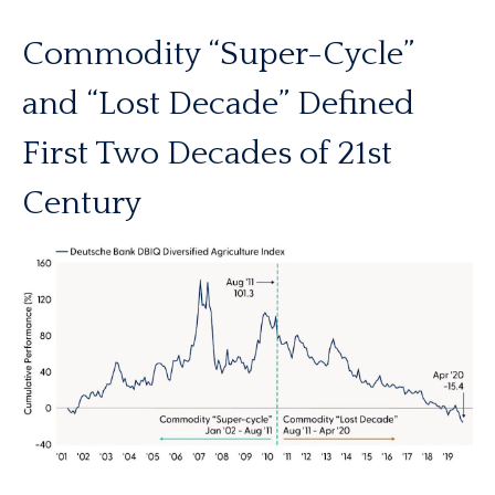
Commodity “Super-Cycle”
and “Lost Decade” Defined
First Two Decades of 21st
Century