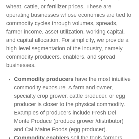
wheat, cattle, or fertilizer prices. These are
operating businesses whose economics are tied to
commodity cycles through volumes, spreads,
farmer income, asset utilization, working capital,
and capital allocation. For simplicity, we provide a
high-level segmentation of the industry, namely
commodity producers, enablers, and spread
businesses.
Commodity producers
have the most intuitive
commodity exposure. A farmland owner,
specialty crop grower, cattle producer, or egg
producer is closer to the physical commodity.
Examples of producers include Fresh Del
Monte Produce (produce grower /distributor)
and Cal-Maine Foods (egg producer).
Commodity enablers
sell the tools farmers