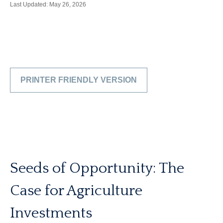
Last Updated: May 26, 2026
PRINTER FRIENDLY VERSION
Seeds of Opportunity: The
Case for Agriculture
Investments