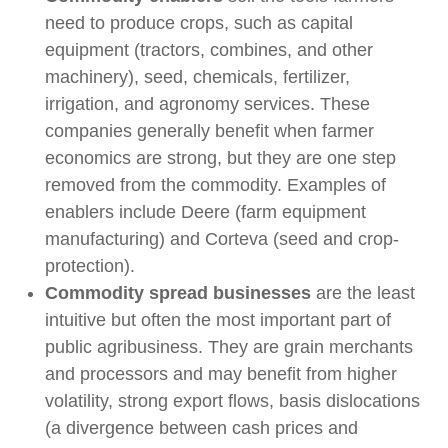
need to produce crops, such as capital
equipment (tractors, combines, and other
machinery), seed, chemicals, fertilizer,
irrigation, and agronomy services. These
companies generally benefit when farmer
economics are strong, but they are one step
removed from the commodity. Examples of
enablers include Deere (farm equipment
manufacturing) and Corteva (seed and crop-
protection).
Commodity spread businesses
are the least
intuitive but often the most important part of
public agribusiness. They are grain merchants
and processors and may benefit from higher
volatility, strong export flows, basis dislocations
(a divergence between cash prices and