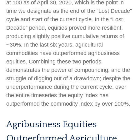
at 100 as of April 30, 2020, which is the point in
time we designate as the end of the “Lost Decade”
cycle and start of the current cycle. In the “Lost
Decade” period, equities proved more resilient,
producing slightly positive cumulative returns of
~30%. In the last six years, agricultural
commodities have outperformed agribusiness
equities. Combining these two periods
demonstrates the power of compounding, and the
struggle of digging out of a drawdown; despite the
underperformance during the current cycle, over
the entire timeseries the equity index has
outperformed the commodity index by over 100%.
Agribusiness Equities
Outperformed Agriculture