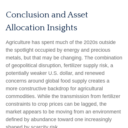
Conclusion and Asset
Allocation Insights
Agriculture has spent much of the 2020s outside
the spotlight occupied by energy and precious
metals, but that may be changing. The combination
of geopolitical disruption, fertilizer supply risk, a
potentially weaker U.S. dollar, and renewed
concerns around global food supply creates a
more constructive backdrop for agricultural
commodities. While the transmission from fertilizer
constraints to crop prices can be lagged, the
market appears to be moving from an environment
defined by abundance toward one increasingly
shaped by scarcity risk.