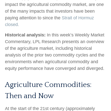
impact the agricultural commodity market, are one
of the many impacts that investors have been
paying attention to since the
Strait of Hormuz
closed.
Historical analysis:
In this week’s Weekly Market
Commentary, LPL Research presents an overview
of the agriculture market, including historical
analysis of the prior two commodity cycles and the
environments when agricultural commodity and
equity performance have converged and diverged.
Agriculture Commodities:
Then and Now
At the start of the 21st century (approximately