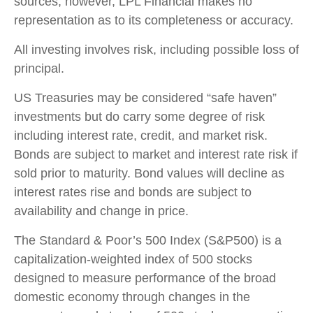
sources; however, LPL Financial makes no
representation as to its completeness or accuracy.
All investing involves risk, including possible loss of
principal.
US Treasuries may be considered “safe haven”
investments but do carry some degree of risk
including interest rate, credit, and market risk.
Bonds are subject to market and interest rate risk if
sold prior to maturity. Bond values will decline as
interest rates rise and bonds are subject to
availability and change in price.
The Standard & Poor’s 500 Index (S&P500) is a
capitalization-weighted index of 500 stocks
designed to measure performance of the broad
domestic economy through changes in the