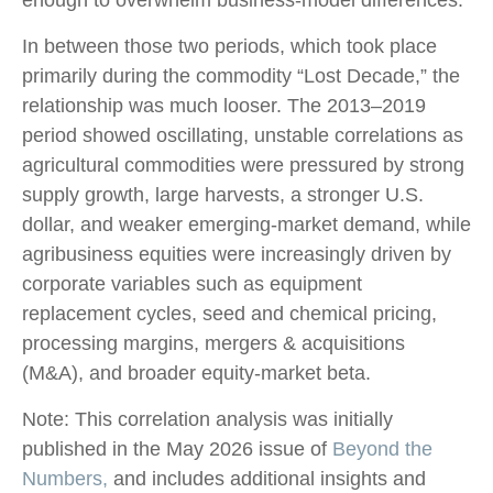
In between those two periods, which took place
primarily during the commodity “Lost Decade,” the
relationship was much looser. The 2013–2019
period showed oscillating, unstable correlations as
agricultural commodities were pressured by strong
supply growth, large harvests, a stronger U.S.
dollar, and weaker emerging-market demand, while
agribusiness equities were increasingly driven by
corporate variables such as equipment
replacement cycles, seed and chemical pricing,
processing margins, mergers & acquisitions
(M&A), and broader equity-market beta.
Note: This correlation analysis was initially
published in the May 2026 issue of
Beyond the
Numbers,
and includes additional insights and