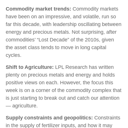
Commodity market trends:
Commodity markets
have been on an impressive, and volatile, run so
far this decade, with leadership oscillating between
energy and precious metals. Not surprising, after
commodities’ “Lost Decade” of the 2010s, given
the asset class tends to move in long capital
cycles.
Shift to Agriculture:
LPL Research has written
plenty on precious metals and energy and holds
positive views on each. However, the focus this
week is on a corner of the commodity complex that
is just starting to break out and catch our attention
— agriculture.
Supply constraints and geopolitics:
Constraints
in the supply of fertilizer inputs, and how it may