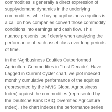
commodities is generally a direct expression of
supply/demand dynamics in the underlying
commodities, while buying agribusiness equities is
a call on how companies convert those commodity
conditions into earnings and cash flow. This
nuance presents itself clearly when analyzing the
performance of each asset class over long periods
of time.
In the “Agribusiness Equities Outperformed
Agriculture Commodities in "Lost Decade"; Have
Lagged in Current Cycle” chart, we plot indexed
monthly cumulative performance of the equities
(represented by the MVIS Global Agribusiness
Index) against the commodities (represented by
the Deutsche Bank DBIQ Diversified Agriculture
Index). The chart indexes the performance series