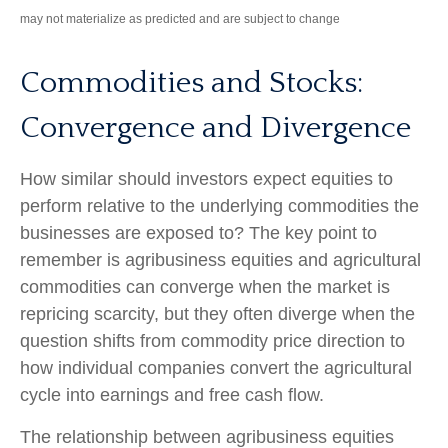
may not materialize as predicted and are subject to change
Commodities and Stocks:
Convergence and Divergence
How similar should investors expect equities to
perform relative to the underlying commodities the
businesses are exposed to? The key point to
remember is agribusiness equities and agricultural
commodities can converge when the market is
repricing scarcity, but they often diverge when the
question shifts from commodity price direction to
how individual companies convert the agricultural
cycle into earnings and free cash flow.
The relationship between agribusiness equities