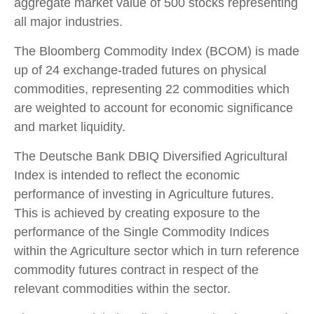
aggregate market value of 500 stocks representing
all major industries.
The Bloomberg Commodity Index (BCOM) is made
up of 24 exchange-traded futures on physical
commodities, representing 22 commodities which
are weighted to account for economic significance
and market liquidity.
The Deutsche Bank DBIQ Diversified Agricultural
Index is intended to reflect the economic
performance of investing in Agriculture futures.
This is achieved by creating exposure to the
performance of the Single Commodity Indices
within the Agriculture sector which in turn reference
commodity futures contract in respect of the
relevant commodities within the sector.