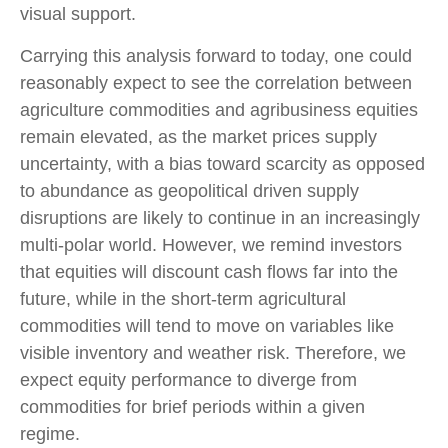
visual support.
Carrying this analysis forward to today, one could
reasonably expect to see the correlation between
agriculture commodities and agribusiness equities
remain elevated, as the market prices supply
uncertainty, with a bias toward scarcity as opposed
to abundance as geopolitical driven supply
disruptions are likely to continue in an increasingly
multi-polar world. However, we remind investors
that equities will discount cash flows far into the
future, while in the short-term agricultural
commodities will tend to move on variables like
visible inventory and weather risk. Therefore, we
expect equity performance to diverge from
commodities for brief periods within a given
regime.