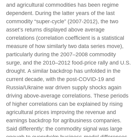
and agricultural commodities has been regime
dependent. During the latter years of the last
commodity “super-cycle” (2007-2012), the two
asset’s returns displayed above average
correlations (correlation coefficient is a statistical
measure of how similarly two data series move),
particularly during the 2007–2008 commodity
surge, and the 2010–2012 food-price rally and U.S.
drought. A similar backdrop has unfolded in the
current decade, with the post-COVID-19 and
Russia/Ukraine war driven supply shocks again
driving above-average correlations. These periods
of higher correlations can be explained by rising
agricultural prices improving the revenue and
earnings backdrop for agribusiness companies.
Said differently: the commodity signal was large
enough to overwhelm business-model differences.