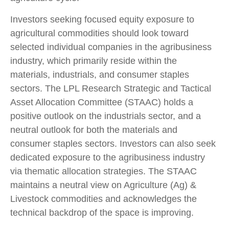
Investors seeking focused equity exposure to
agricultural commodities should look toward
selected individual companies in the agribusiness
industry, which primarily reside within the
materials, industrials, and consumer staples
sectors. The LPL Research Strategic and Tactical
Asset Allocation Committee (STAAC) holds a
positive outlook on the industrials sector, and a
neutral outlook for both the materials and
consumer staples sectors. Investors can also seek
dedicated exposure to the agribusiness industry
via thematic allocation strategies. The STAAC
maintains a neutral view on Agriculture (Ag) &
Livestock commodities and acknowledges the
technical backdrop of the space is improving.