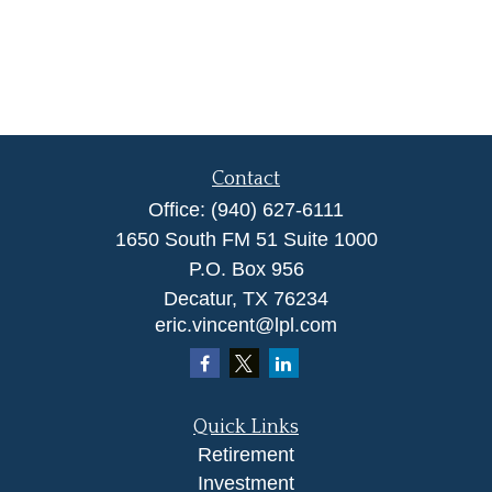
Contact
Office:
(940) 627-6111
1650 South FM 51 Suite 1000
P.O. Box 956
Decatur,
TX
76234
eric.vincent@lpl.com
Quick Links
Retirement
Investment