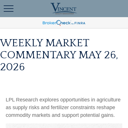
WEEKLY MARKET
COMMENTARY MAY 26,
2026
LPL Research explores opportunities in agriculture
as supply risks and fertilizer constraints reshape
commodity markets and support potential gains.