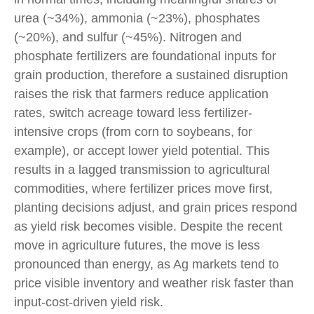
urea (~34%), ammonia (~23%), phosphates
(~20%), and sulfur (~45%). Nitrogen and
phosphate fertilizers are foundational inputs for
grain production, therefore a sustained disruption
raises the risk that farmers reduce application
rates, switch acreage toward less fertilizer-
intensive crops (from corn to soybeans, for
example), or accept lower yield potential. This
results in a lagged transmission to agricultural
commodities, where fertilizer prices move first,
planting decisions adjust, and grain prices respond
as yield risk becomes visible. Despite the recent
move in agriculture futures, the move is less
pronounced than energy, as Ag markets tend to
price visible inventory and weather risk faster than
input-cost-driven yield risk.