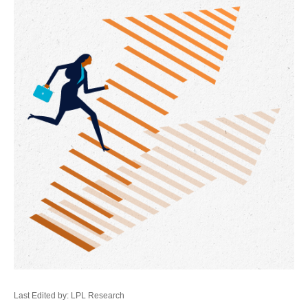
Last Edited by: LPL Research