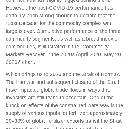
commodities has slightly lagged behind them.
However, the post-COVID-19 performance has
certainly been strong enough to declare that the
“Lost Decade” for the commodity complex writ
large is over. Cumulative performance of the three
commodity segments, as well as a broad index of
commodities, is illustrated in the “Commodity
Markets Recover in the 2020s (April 2020–May 20,
2026)” chart.
Which brings us to 2026 and the Strait of Hormuz.
The Iran war and subsequent closure of the Strait
have impacted global trade flows in ways that
investors are still trying to ascertain. One of the
knock-on effects of the constrained waterway is the
supply of various inputs for fertilizer; approximately
20–30% of global fertilizer exports transit the Strait
in normal times, including meaningful shares of