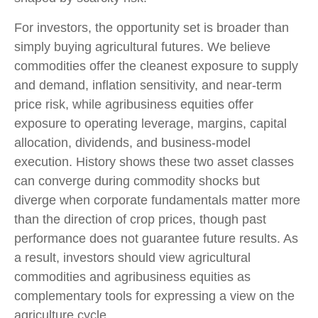
For investors, the opportunity set is broader than
simply buying agricultural futures. We believe
commodities offer the cleanest exposure to supply
and demand, inflation sensitivity, and near-term
price risk, while agribusiness equities offer
exposure to operating leverage, margins, capital
allocation, dividends, and business-model
execution. History shows these two asset classes
can converge during commodity shocks but
diverge when corporate fundamentals matter more
than the direction of crop prices, though past
performance does not guarantee future results. As
a result, investors should view agricultural
commodities and agribusiness equities as
complementary tools for expressing a view on the
agriculture cycle.