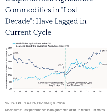
Commodities in "Lost
Decade"; Have Lagged in
Current Cycle
Source: LPL Research, Bloomberg 05/20/26
Disclosures: Past performance is no guarantee of future results. Estimates