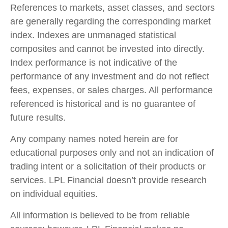
References to markets, asset classes, and sectors
are generally regarding the corresponding market
index. Indexes are unmanaged statistical
composites and cannot be invested into directly.
Index performance is not indicative of the
performance of any investment and do not reflect
fees, expenses, or sales charges. All performance
referenced is historical and is no guarantee of
future results.
Any company names noted herein are for
educational purposes only and not an indication of
trading intent or a solicitation of their products or
services. LPL Financial doesn’t provide research
on individual equities.
All information is believed to be from reliable