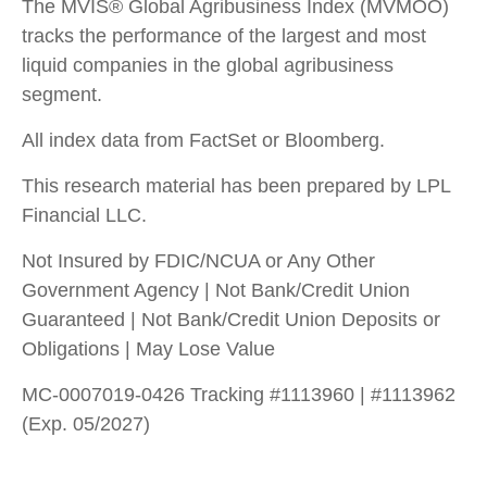
The MVIS® Global Agribusiness Index (MVMOO)
tracks the performance of the largest and most
liquid companies in the global agribusiness
segment.
All index data from FactSet or Bloomberg.
This research material has been prepared by LPL
Financial LLC.
Not Insured by FDIC/NCUA or Any Other
Government Agency | Not Bank/Credit Union
Guaranteed | Not Bank/Credit Union Deposits or
Obligations | May Lose Value
MC-0007019-0426 Tracking #1113960 | #1113962
(Exp. 05/2027)