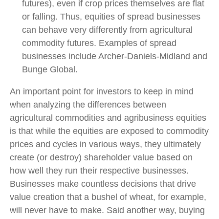
futures), even if crop prices themselves are flat
or falling. Thus, equities of spread businesses
can behave very differently from agricultural
commodity futures. Examples of spread
businesses include Archer-Daniels-Midland and
Bunge Global.
An important point for investors to keep in mind
when analyzing the differences between
agricultural commodities and agribusiness equities
is that while the equities are exposed to commodity
prices and cycles in various ways, they ultimately
create (or destroy) shareholder value based on
how well they run their respective businesses.
Businesses make countless decisions that drive
value creation that a bushel of wheat, for example,
will never have to make. Said another way, buying