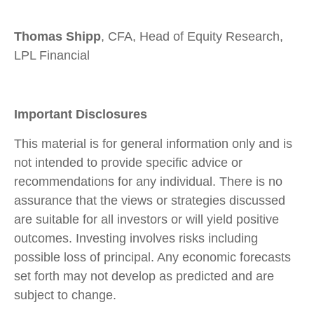
Thomas Shipp
, CFA, Head of Equity Research,
LPL Financial
Important Disclosures
This material is for general information only and is
not intended to provide specific advice or
recommendations for any individual. There is no
assurance that the views or strategies discussed
are suitable for all investors or will yield positive
outcomes. Investing involves risks including
possible loss of principal. Any economic forecasts
set forth may not develop as predicted and are
subject to change.