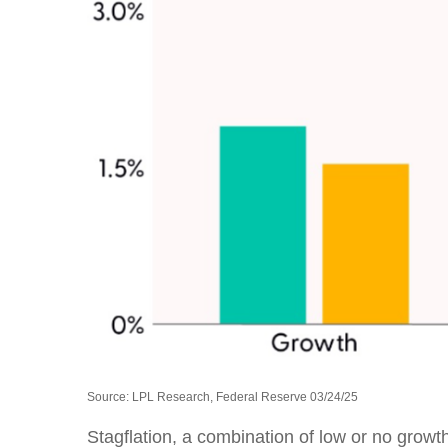
Source: LPL Research, Federal Reserve 03/24/25
Stagflation, a combination of low or no growth