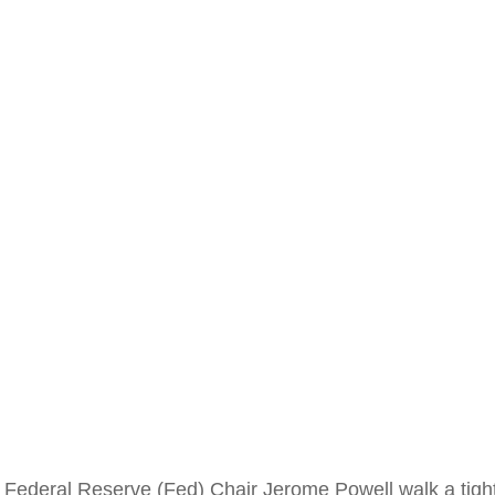
 Federal Reserve (Fed) Chair Jerome Powell walk a tight