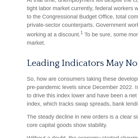
At that time, unemployment fell despite the c
tight labor market currently, federal workers w
to the Congressional Budget Office, total com
private-sector counterparts. Government work
1
working at a discount.
To be sure, some month
market.
Leading Indicators May No
So, how are consumers taking these develop
pre-pandemic levels since December 2022. Is 
to drive this index lower and have been a net
index, which tracks swap spreads, bank lendi
The steady decline in new orders is a clear s
core capital goods show stability.