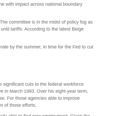
one with impact across national boundary
The committee is in the midst of policy fog as
il tariffs. According to the latest Beige
erate by the summer, in time for the Fed to cut
 significant cuts to the federal workforce
ive in March 1993. Over his eight-year term,
se. For those agencies able to improve
 of those efforts.