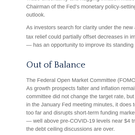
Chairman of the Fed’s monetary policy-settin
outlook.
As investors search for clarity under the new 
tax relief could partially offset decreases in 
— has an opportunity to improve its standing
Out of Balance
The Federal Open Market Committee (FOMC) str
As growth prospects falter and inflation remai
committee did not change the target rate, but 
in the January Fed meeting minutes, it does t
too far and disrupts short-term funding market
— well above pre-COVID-19 levels near $4 trill
the debt ceiling discussions are over.