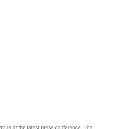
rope at the latest press conference. The