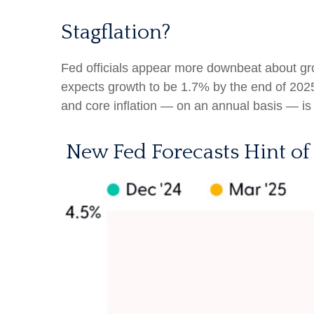
Stagflation?
Fed officials appear more downbeat about grow
expects growth to be 1.7% by the end of 20
and core inflation — on an annual basis — i
New Fed Forecasts Hint of 