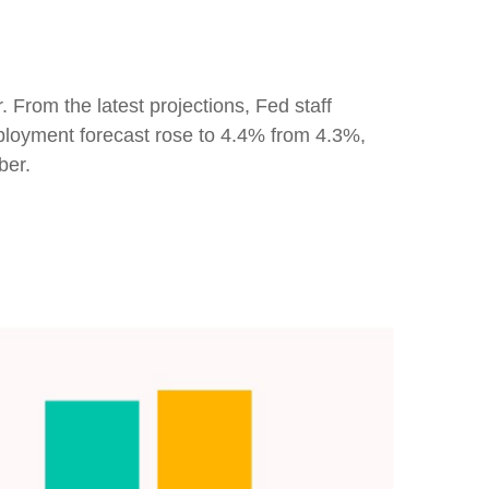
 From the latest projections, Fed staff
loyment forecast rose to 4.4% from 4.3%,
ber.