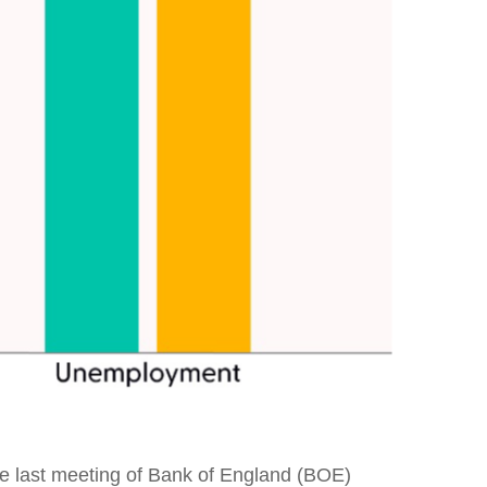
 the last meeting of Bank of England (BOE)