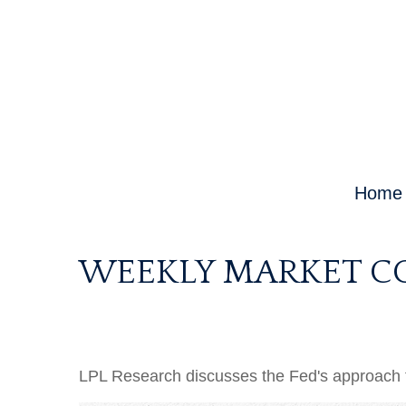
Home
WEEKLY MARKET C
LPL Research discusses the Fed's approach to