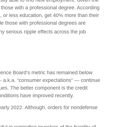
easily able to find new employment. Given the
lly those with a professional degree. According
, or less education, get 40% more than their
le those with professional degrees are
y serious ripple effects across the job
rence Board’s metric has remained below
 — a.k.a. “consumer expectations” — continue
ues. The better component is the credit
nditions have improved recently.
 early 2022. Although, orders for nondefense