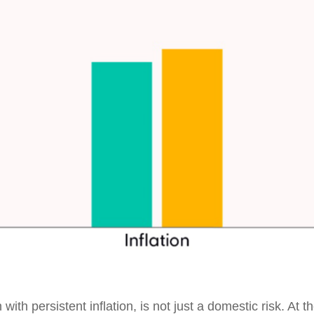
 with persistent inflation, is not just a domestic risk. At