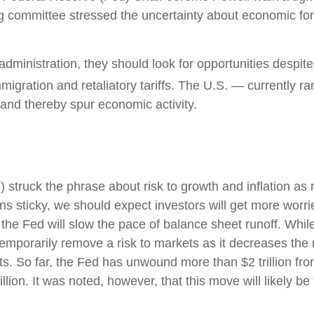
g committee stressed the uncertainty about economic fore
administration, they should look for opportunities despite 
immigration and retaliatory tariffs. The U.S. — currently r
 and thereby spur economic activity.
uck the phrase about risk to growth and inflation as ro
ns sticky, we should expect investors will get more worri
the Fed will slow the pace of balance sheet runoff. While 
emporarily remove a risk to markets as it decreases the 
s. So far, the Fed has unwound more than $2 trillion from
ion. It was noted, however, that this move will likely be