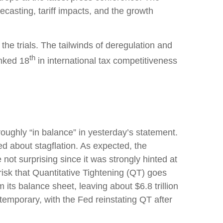
casting, tariff impacts, and the growth
the trials. The tailwinds of deregulation and
th
anked 18
in international tax competitiveness
ughly “in balance” in yesterday’s statement.
ed about stagflation. As expected, the
not surprising since it was strongly hinted at
risk that Quantitative Tightening (QT) goes
 its balance sheet, leaving about $6.8 trillion
 temporary, with the Fed reinstating QT after