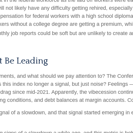
ut in the federal workforce as the laid off workers were 
ill not likely have any difficulty getting rehired, especia
pensation for federal workers with a high school diploma
ers without a college degree are getting a premium, whi
ly job reports could be soft but are unlikely to create an
t Be Leading
ments, and what should we pay attention to? The Confe
this index no longer a signal, but just noise? Feelings
 drag since mid-2021. Apparently, the vibecession contin
ng conditions, and debt balances at margin accounts. Co
ignal of a slowdown, and that signal started emerging in