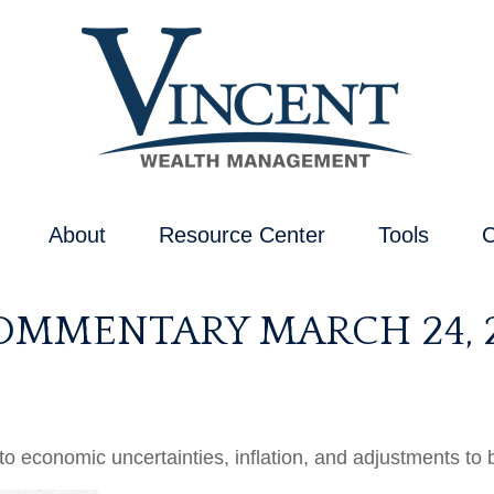
About
Resource Center
Tools
C
OMMENTARY MARCH 24, 
 economic uncertainties, inflation, and adjustments to 