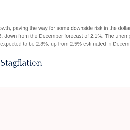
th, paving the way for some downside risk in the dollar.
25, down from the December forecast of 2.1%. The unemp
s expected to be 2.8%, up from 2.5% estimated in Decem
Stagflation