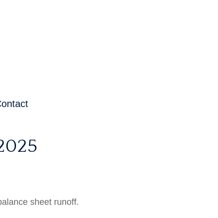
ontact
2025
balance sheet runoff.