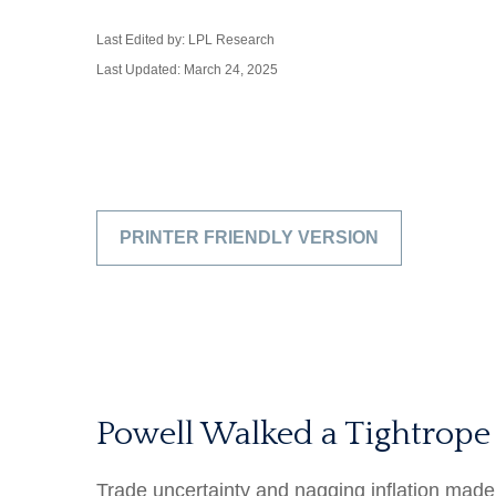
Last Edited by: LPL Research
Last Updated: March 24, 2025
PRINTER FRIENDLY VERSION
Powell Walked a Tightrope
Trade uncertainty and nagging inflation made