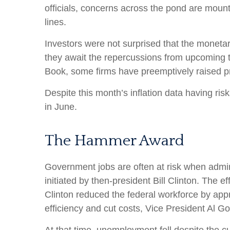
officials, concerns across the pond are moun
lines.
Investors were not surprised that the monetar
they await the repercussions from upcoming ta
Book, some firms have preemptively raised pri
Despite this month’s inflation data having ris
in June.
The Hammer Award
Government jobs are often at risk when admini
initiated by then-president Bill Clinton. The 
Clinton reduced the federal workforce by ap
efficiency and cut costs, Vice President Al G