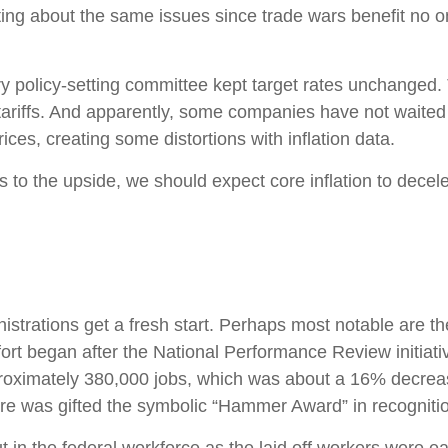
ting about the same issues since trade wars benefit no 
y policy-setting committee kept target rates unchanged. 
riffs. And apparently, some companies have not waited unt
ces, creating some distortions with inflation data.
ks to the upside, we should expect core inflation to decel
strations get a fresh start. Perhaps most notable are the
effort began after the National Performance Review initiat
proximately 380,000 jobs, which was about a 16% decrea
ore was gifted the symbolic “Hammer Award” in recognition