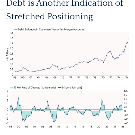
Debt is Another Indication of
Stretched Positioning