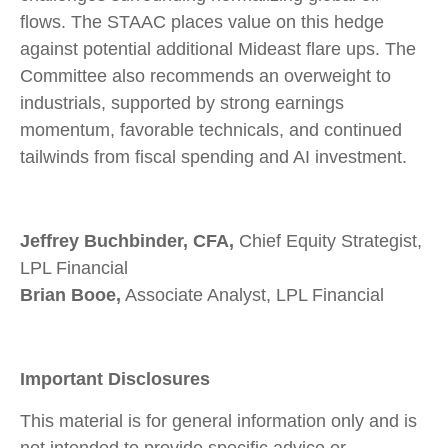
flows. The STAAC places value on this hedge
against potential additional Mideast flare ups. The
Committee also recommends an overweight to
industrials, supported by strong earnings
momentum, favorable technicals, and continued
tailwinds from fiscal spending and AI investment.
Jeffrey Buchbinder, CFA,
Chief Equity Strategist,
LPL Financial
Brian Booe,
Associate Analyst, LPL Financial
Important Disclosures
This material is for general information only and is