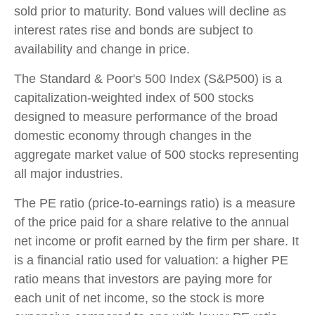
sold prior to maturity. Bond values will decline as
interest rates rise and bonds are subject to
availability and change in price.
The Standard & Poor's 500 Index (S&P500) is a
capitalization-weighted index of 500 stocks
designed to measure performance of the broad
domestic economy through changes in the
aggregate market value of 500 stocks representing
all major industries.
The PE ratio (price-to-earnings ratio) is a measure
of the price paid for a share relative to the annual
net income or profit earned by the firm per share. It
is a financial ratio used for valuation: a higher PE
ratio means that investors are paying more for
each unit of net income, so the stock is more