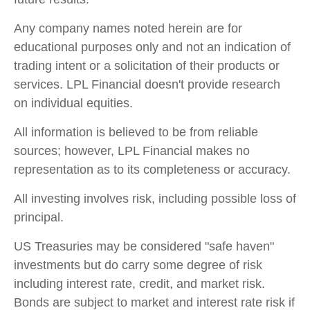
Any company names noted herein are for
educational purposes only and not an indication of
trading intent or a solicitation of their products or
services. LPL Financial doesn't provide research
on individual equities.
All information is believed to be from reliable
sources; however, LPL Financial makes no
representation as to its completeness or accuracy.
All investing involves risk, including possible loss of
principal.
US Treasuries may be considered "safe haven"
investments but do carry some degree of risk
including interest rate, credit, and market risk.
Bonds are subject to market and interest rate risk if