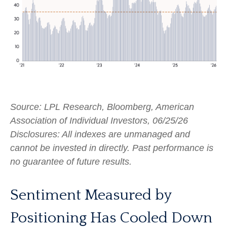
Source: LPL Research, Bloomberg, American
Association of Individual Investors, 06/25/26
Disclosures: All indexes are unmanaged and
cannot be invested in directly. Past performance is
no guarantee of future results.
Sentiment Measured by
Positioning Has Cooled Down