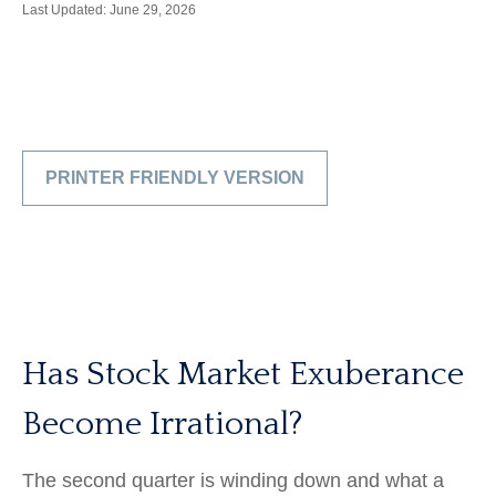
Last Updated: June 29, 2026
PRINTER FRIENDLY VERSION
Has Stock Market Exuberance
Become Irrational?
The second quarter is winding down and what a