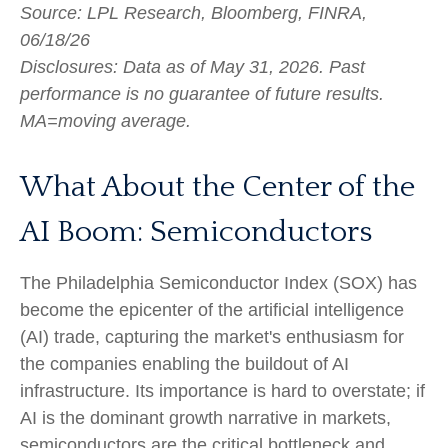
Source: LPL Research, Bloomberg, FINRA,
06/18/26
Disclosures: Data as of May 31, 2026. Past
performance is no guarantee of future results.
MA=moving average.
What About the Center of the
AI Boom: Semiconductors
The Philadelphia Semiconductor Index (SOX) has
become the epicenter of the artificial intelligence
(AI) trade, capturing the market's enthusiasm for
the companies enabling the buildout of AI
infrastructure. Its importance is hard to overstate; if
AI is the dominant growth narrative in markets,
semiconductors are the critical bottleneck and