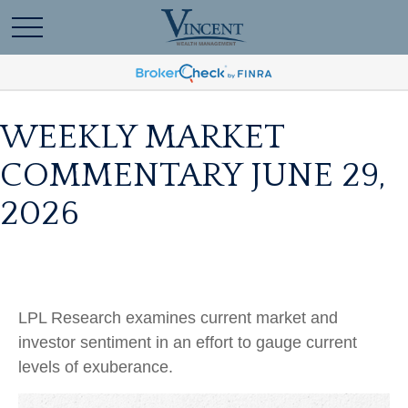
WEEKLY MARKET
COMMENTARY JUNE 29,
2026
LPL Research examines current market and
investor sentiment in an effort to gauge current
levels of exuberance.