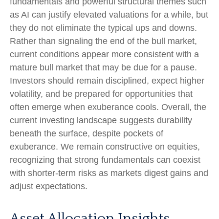
fundamentals and powerful structural themes such
as AI can justify elevated valuations for a while, but
they do not eliminate the typical ups and downs.
Rather than signaling the end of the bull market,
current conditions appear more consistent with a
mature bull market that may be due for a pause.
Investors should remain disciplined, expect higher
volatility, and be prepared for opportunities that
often emerge when exuberance cools. Overall, the
current investing landscape suggests durability
beneath the surface, despite pockets of
exuberance. We remain constructive on equities,
recognizing that strong fundamentals can coexist
with shorter-term risks as markets digest gains and
adjust expectations.
Asset Allocation Insights