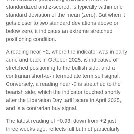
standardized and z-scored, is typically within one
standard deviation of the mean (zero). But when it
gets closer to two standard deviations above or
below zero, it indicates an extreme stretched
positioning condition.
A reading near +2, where the indicator was in early
June and back in October 2025, is indicative of
stretched positioning to the bullish side, and a
contrarian short-to-intermediate term sell signal.
Conversely, a reading near -2 is stretched to the
bearish side, which the indicator touched shortly
after the Liberation Day tariff scare in April 2025,
and is a contrarian buy signal.
The latest reading of +0.93, down from +2 just
three weeks ago, reflects full but not particularly