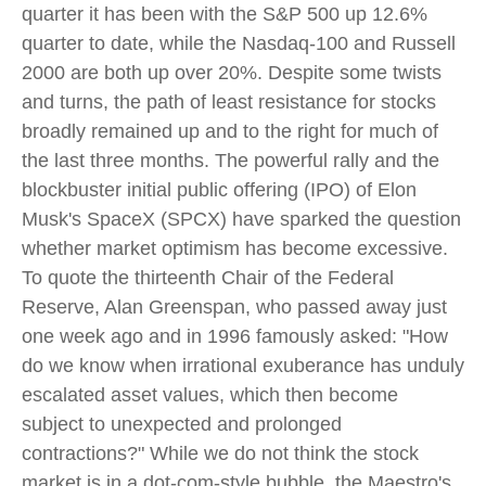
quarter it has been with the S&P 500 up 12.6%
quarter to date, while the Nasdaq-100 and Russell
2000 are both up over 20%. Despite some twists
and turns, the path of least resistance for stocks
broadly remained up and to the right for much of
the last three months. The powerful rally and the
blockbuster initial public offering (IPO) of Elon
Musk's SpaceX (SPCX) have sparked the question
whether market optimism has become excessive.
To quote the thirteenth Chair of the Federal
Reserve, Alan Greenspan, who passed away just
one week ago and in 1996 famously asked: "How
do we know when irrational exuberance has unduly
escalated asset values, which then become
subject to unexpected and prolonged
contractions?" While we do not think the stock
market is in a dot-com-style bubble, the Maestro's