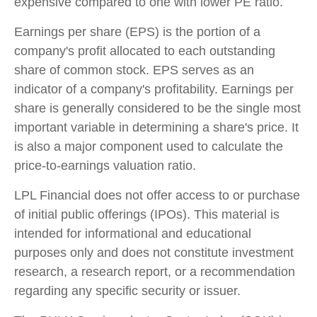
expensive compared to one with lower PE ratio.
Earnings per share (EPS) is the portion of a
company's profit allocated to each outstanding
share of common stock. EPS serves as an
indicator of a company's profitability. Earnings per
share is generally considered to be the single most
important variable in determining a share's price. It
is also a major component used to calculate the
price-to-earnings valuation ratio.
LPL Financial does not offer access to or purchase
of initial public offerings (IPOs). This material is
intended for informational and educational
purposes only and does not constitute investment
research, a research report, or a recommendation
regarding any specific security or issuer.