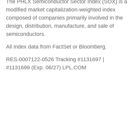
The PHLX Semiconductor Sector Index (SOX) is a
modified market capitalization-weighted index
composed of companies primarily involved in the
design, distribution, manufacture, and sale of
semiconductors.
All index data from FactSet or Bloomberg.
RES-0007122-0526 Tracking #1131697 |
#1131699 (Exp. 06/27) LPL.COM