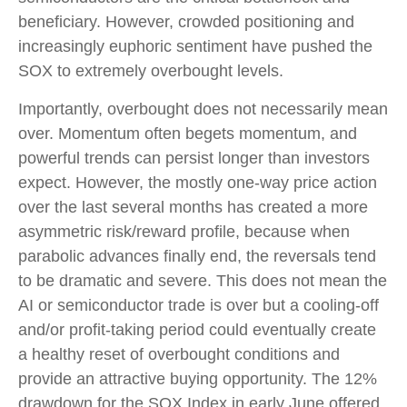
beneficiary. However, crowded positioning and
increasingly euphoric sentiment have pushed the
SOX to extremely overbought levels.
Importantly, overbought does not necessarily mean
over. Momentum often begets momentum, and
powerful trends can persist longer than investors
expect. However, the mostly one-way price action
over the last several months has created a more
asymmetric risk/reward profile, because when
parabolic advances finally end, the reversals tend
to be dramatic and severe. This does not mean the
AI or semiconductor trade is over but a cooling-off
and/or profit-taking period could eventually create
a healthy reset of overbought conditions and
provide an attractive buying opportunity. The 12%
drawdown for the SOX Index in early June offered