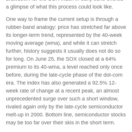
a glimpse of what this process could look like.
One way to frame the current setup is through a
rubber-band analogy: price has stretched far above
its longer-term trend, represented by the 40-week
moving average (wma), and while it can stretch
further, history suggests it usually does not do so
for long. On June 25, the SOX closed at a 64%
premium to its 40-wma, a level reached only once
before, during the late-cycle phase of the dot-com
era. The index has also generated a 92.5% 12-
week rate of change at a recent peak, an almost
unprecedented surge over such a short window,
rivaled again only by the late-cycle semiconductor
melt-up in 2000. Bottom line, semiconductor stocks
may be too far over their skis in the short term.