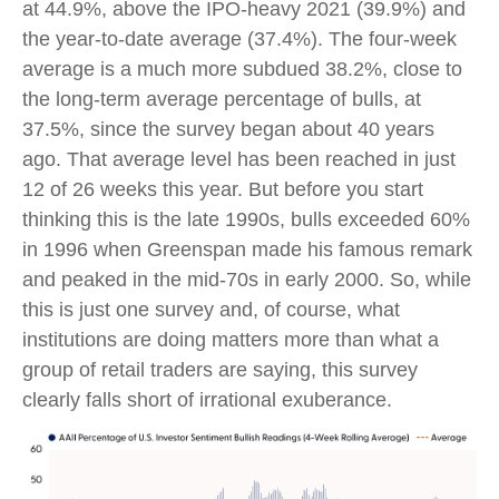
at 44.9%, above the IPO-heavy 2021 (39.9%) and
the year-to-date average (37.4%). The four-week
average is a much more subdued 38.2%, close to
the long-term average percentage of bulls, at
37.5%, since the survey began about 40 years
ago. That average level has been reached in just
12 of 26 weeks this year. But before you start
thinking this is the late 1990s, bulls exceeded 60%
in 1996 when Greenspan made his famous remark
and peaked in the mid-70s in early 2000. So, while
this is just one survey and, of course, what
institutions are doing matters more than what a
group of retail traders are saying, this survey
clearly falls short of irrational exuberance.