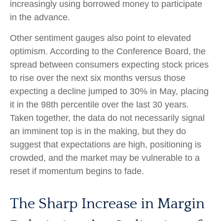
increasingly using borrowed money to participate
in the advance.
Other sentiment gauges also point to elevated
optimism. According to the Conference Board, the
spread between consumers expecting stock prices
to rise over the next six months versus those
expecting a decline jumped to 30% in May, placing
it in the 98th percentile over the last 30 years.
Taken together, the data do not necessarily signal
an imminent top is in the making, but they do
suggest that expectations are high, positioning is
crowded, and the market may be vulnerable to a
reset if momentum begins to fade.
The Sharp Increase in Margin