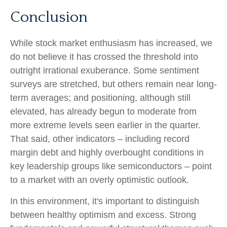
Conclusion
While stock market enthusiasm has increased, we
do not believe it has crossed the threshold into
outright irrational exuberance. Some sentiment
surveys are stretched, but others remain near long-
term averages; and positioning, although still
elevated, has already begun to moderate from
more extreme levels seen earlier in the quarter.
That said, other indicators – including record
margin debt and highly overbought conditions in
key leadership groups like semiconductors – point
to a market with an overly optimistic outlook.
In this environment, it's important to distinguish
between healthy optimism and excess. Strong