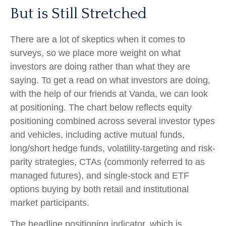
But is Still Stretched
There are a lot of skeptics when it comes to
surveys, so we place more weight on what
investors are doing rather than what they are
saying. To get a read on what investors are doing,
with the help of our friends at Vanda, we can look
at positioning. The chart below reflects equity
positioning combined across several investor types
and vehicles, including active mutual funds,
long/short hedge funds, volatility-targeting and risk-
parity strategies, CTAs (commonly referred to as
managed futures), and single-stock and ETF
options buying by both retail and institutional
market participants.
The headline positioning indicator, which is