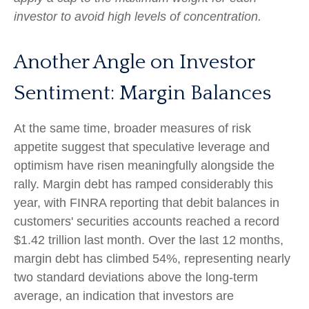
investor to avoid high levels of concentration.
Another Angle on Investor
Sentiment: Margin Balances
At the same time, broader measures of risk
appetite suggest that speculative leverage and
optimism have risen meaningfully alongside the
rally. Margin debt has ramped considerably this
year, with FINRA reporting that debit balances in
customers' securities accounts reached a record
$1.42 trillion last month. Over the last 12 months,
margin debt has climbed 54%, representing nearly
two standard deviations above the long-term
average, an indication that investors are