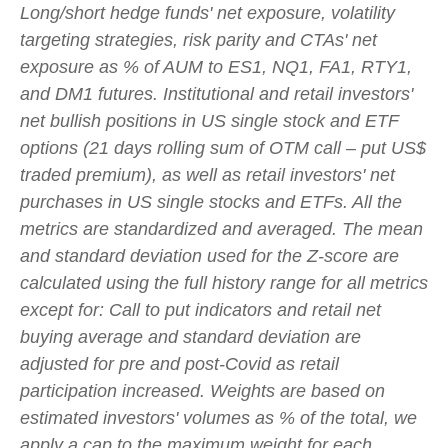
Long/short hedge funds' net exposure, volatility
targeting strategies, risk parity and CTAs' net
exposure as % of AUM to ES1, NQ1, FA1, RTY1,
and DM1 futures. Institutional and retail investors'
net bullish positions in US single stock and ETF
options (21 days rolling sum of OTM call – put US$
traded premium), as well as retail investors' net
purchases in US single stocks and ETFs. All the
metrics are standardized and averaged. The mean
and standard deviation used for the Z-score are
calculated using the full history range for all metrics
except for: Call to put indicators and retail net
buying average and standard deviation are
adjusted for pre and post-Covid as retail
participation increased. Weights are based on
estimated investors' volumes as % of the total, we
apply a cap to the maximum weight for each