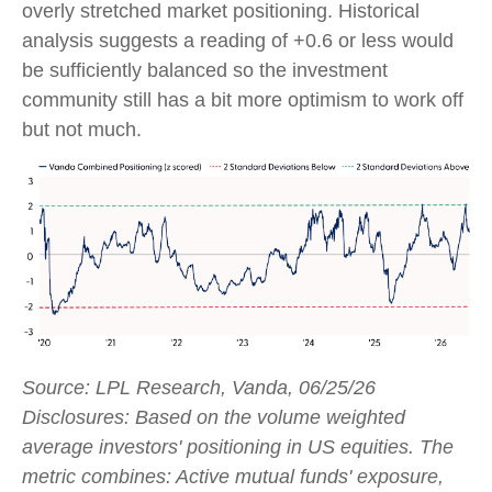
overly stretched market positioning. Historical
analysis suggests a reading of +0.6 or less would
be sufficiently balanced so the investment
community still has a bit more optimism to work off
but not much.
Source: LPL Research, Vanda, 06/25/26
Disclosures: Based on the volume weighted
average investors' positioning in US equities. The
metric combines: Active mutual funds' exposure,