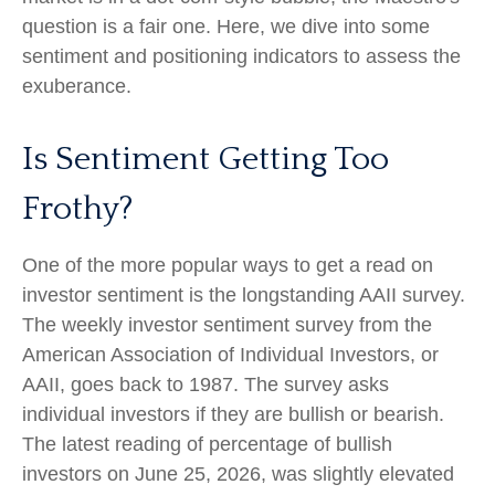
question is a fair one. Here, we dive into some
sentiment and positioning indicators to assess the
exuberance.
Is Sentiment Getting Too
Frothy?
One of the more popular ways to get a read on
investor sentiment is the longstanding AAII survey.
The weekly investor sentiment survey from the
American Association of Individual Investors, or
AAII, goes back to 1987. The survey asks
individual investors if they are bullish or bearish.
The latest reading of percentage of bullish
investors on June 25, 2026, was slightly elevated