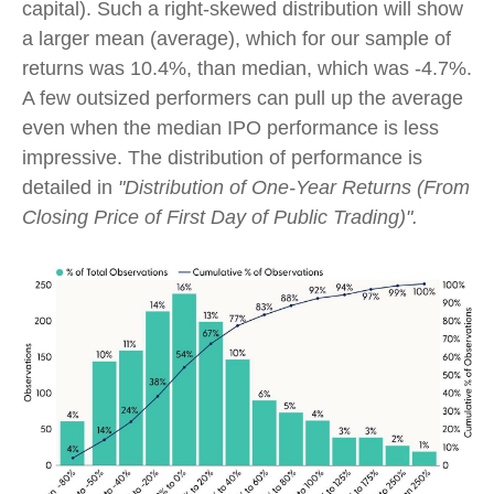
capital). Such a right-skewed distribution will show
a larger mean (average), which for our sample of
returns was 10.4%, than median, which was -4.7%.
A few outsized performers can pull up the average
even when the median IPO performance is less
impressive. The distribution of performance is
detailed in
"Distribution of One-Year Returns (From
Closing Price of First Day of Public Trading)".