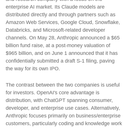
enterprise AI market. Its Claude models are
distributed directly and through partners such as
Amazon Web Services, Google Cloud, Snowflake,
Databricks, and Microsoft-related developer
channels. On May 28, Anthropic announced a $65
billion fund raise, at a post-money valuation of
$965 billion, and on June 1 announced that it has
confidentially submitted a draft S-1 filing, paving
the way for its own IPO.
The contrast between the two companies is useful
for investors. OpenAI's core advantage is
distribution, with ChatGPT spanning consumer,
developer, and enterprise use cases. Alternatively,
Anthropic focuses primarily on business/enterprise
customers, particularly coding and knowledge work