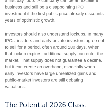
a first day "pop." A company can be an excellent
business and still be a disappointing IPO
investment if the first public price already discounts
years of optimistic growth.
Investors should also understand lockups. In many
IPOs, insiders and early private investors agree not
to sell for a period, often around 180 days. When
that lockup expires, additional supply can enter the
market. That supply does not guarantee a decline,
but it can create an overhang, especially when
early investors have large unrealized gains and
public-market investors are still debating
valuations.
The Potential 2026 Class: