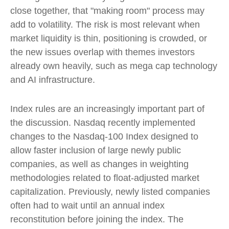
close together, that "making room" process may
add to volatility. The risk is most relevant when
market liquidity is thin, positioning is crowded, or
the new issues overlap with themes investors
already own heavily, such as mega cap technology
and AI infrastructure.
Index rules are an increasingly important part of
the discussion. Nasdaq recently implemented
changes to the Nasdaq-100 Index designed to
allow faster inclusion of large newly public
companies, as well as changes in weighting
methodologies related to float-adjusted market
capitalization. Previously, newly listed companies
often had to wait until an annual index
reconstitution before joining the index. The