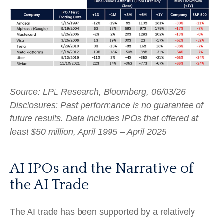
Source: LPL Research, Bloomberg, 06/03/26
Disclosures: Past performance is no guarantee of
future results. Data includes IPOs that offered at
least $50 million, April 1995 – April 2025
AI IPOs and the Narrative of
the AI Trade
The AI trade has been supported by a relatively