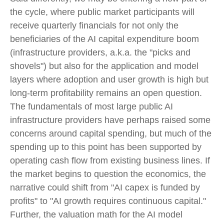
the cycle, where public market participants will
receive quarterly financials for not only the
beneficiaries of the AI capital expenditure boom
(infrastructure providers, a.k.a. the "picks and
shovels") but also for the application and model
layers where adoption and user growth is high but
long-term profitability remains an open question.
The fundamentals of most large public AI
infrastructure providers have perhaps raised some
concerns around capital spending, but much of the
spending up to this point has been supported by
operating cash flow from existing business lines. If
the market begins to question the economics, the
narrative could shift from "AI capex is funded by
profits" to "AI growth requires continuous capital."
Further, the valuation math for the AI model