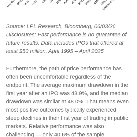
Source: LPL Research, Bloomberg, 06/03/26
Disclosures: Past performance is no guarantee of
future results. Data includes IPOs that offered at
least $50 million, April 1995 – April 2025
Furthermore, the path of price performance has
often been uncomfortable regardless of the
endpoint. The average maximum drawdown in the
first year after an IPO was 48.9%, and the median
drawdown was similar at 48.0%. That means even
most positive outcomes typically experienced
steep declines in their first year of trading in public
markets. Relative performance was also
challenging — only 40.6% of the sample