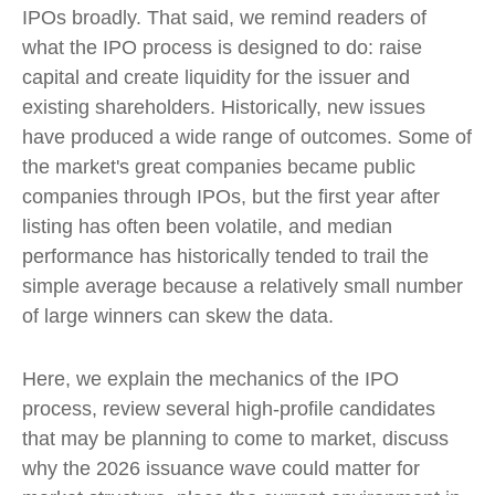
IPOs broadly. That said, we remind readers of
what the IPO process is designed to do: raise
capital and create liquidity for the issuer and
existing shareholders. Historically, new issues
have produced a wide range of outcomes. Some of
the market's great companies became public
companies through IPOs, but the first year after
listing has often been volatile, and median
performance has historically tended to trail the
simple average because a relatively small number
of large winners can skew the data.
Here, we explain the mechanics of the IPO
process, review several high-profile candidates
that may be planning to come to market, discuss
why the 2026 issuance wave could matter for