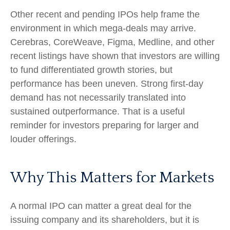
Other recent and pending IPOs help frame the
environment in which mega-deals may arrive.
Cerebras, CoreWeave, Figma, Medline, and other
recent listings have shown that investors are willing
to fund differentiated growth stories, but
performance has been uneven. Strong first-day
demand has not necessarily translated into
sustained outperformance. That is a useful
reminder for investors preparing for larger and
louder offerings.
Why This Matters for Markets
A normal IPO can matter a great deal for the
issuing company and its shareholders, but it is