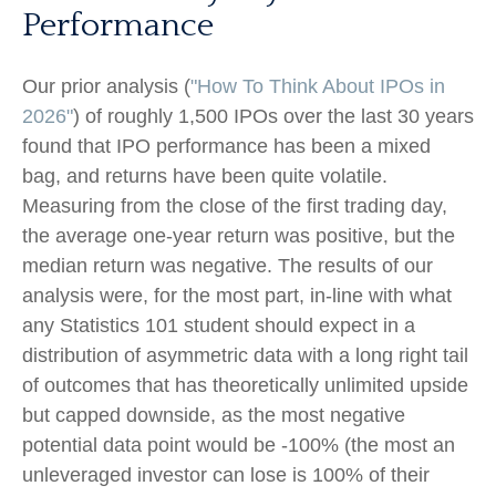
Performance
Our prior analysis (
"How To Think About IPOs in
2026"
) of roughly 1,500 IPOs over the last 30 years
found that IPO performance has been a mixed
bag, and returns have been quite volatile.
Measuring from the close of the first trading day,
the average one-year return was positive, but the
median return was negative. The results of our
analysis were, for the most part, in-line with what
any Statistics 101 student should expect in a
distribution of asymmetric data with a long right tail
of outcomes that has theoretically unlimited upside
but capped downside, as the most negative
potential data point would be -100% (the most an
unleveraged investor can lose is 100% of their