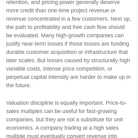
retention, and pricing power generally deserve
more credit than one-time project revenue or
revenue concentrated in a few customers. Next up,
the path to profitability and free cash flow should
be evaluated. Many high-growth companies can
justify near-term losses if those losses are funding
durable customer acquisition or infrastructure that
later scales. But losses caused by structurally high
variable costs, intense price competition, or
perpetual capital intensity are harder to make up in
the future.
Valuation discipline is equally important. Price-to-
sales multiples can be useful for fast-growing
companies, but they are not a substitute for unit
economics. A company trading at a high sales
multiple must eventually convert revenue into