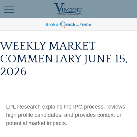
WEEKLY MARKET
COMMENTARY JUNE 15,
2026
LPL Research explains the IPO process, reviews
high profile candidates, and provides context on
potential market impacts.