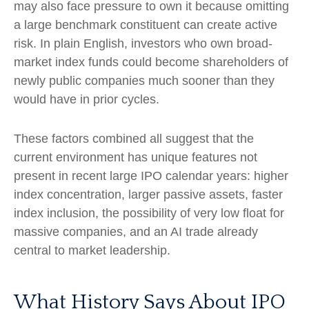
may also face pressure to own it because omitting
a large benchmark constituent can create active
risk. In plain English, investors who own broad-
market index funds could become shareholders of
newly public companies much sooner than they
would have in prior cycles.
These factors combined all suggest that the
current environment has unique features not
present in recent large IPO calendar years: higher
index concentration, larger passive assets, faster
index inclusion, the possibility of very low float for
massive companies, and an AI trade already
central to market leadership.
What History Says About IPO