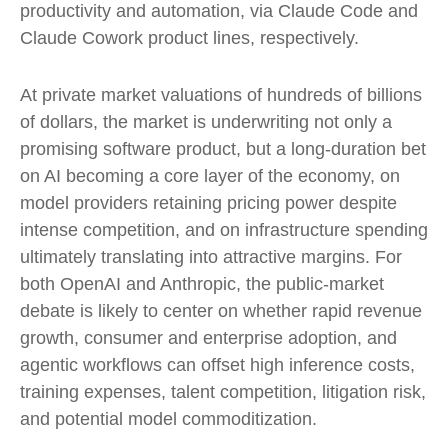
productivity and automation, via Claude Code and
Claude Cowork product lines, respectively.
At private market valuations of hundreds of billions
of dollars, the market is underwriting not only a
promising software product, but a long-duration bet
on AI becoming a core layer of the economy, on
model providers retaining pricing power despite
intense competition, and on infrastructure spending
ultimately translating into attractive margins. For
both OpenAI and Anthropic, the public-market
debate is likely to center on whether rapid revenue
growth, consumer and enterprise adoption, and
agentic workflows can offset high inference costs,
training expenses, talent competition, litigation risk,
and potential model commoditization.