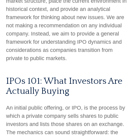
market structure, place the current environment in
historical context, and provide an analytical
framework for thinking about new issues. We are
not making a recommendation on any individual
company. Instead, we aim to provide a general
framework for understanding IPO dynamics and
considerations as companies transition from
private to public markets.
IPOs 101: What Investors Are
Actually Buying
An initial public offering, or IPO, is the process by
which a private company sells shares to public
investors and lists those shares on an exchange.
The mechanics can sound straightforward: the