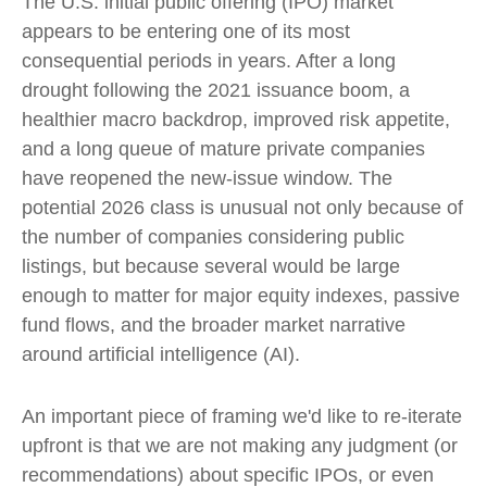
The U.S. initial public offering (IPO) market
appears to be entering one of its most
consequential periods in years. After a long
drought following the 2021 issuance boom, a
healthier macro backdrop, improved risk appetite,
and a long queue of mature private companies
have reopened the new-issue window. The
potential 2026 class is unusual not only because of
the number of companies considering public
listings, but because several would be large
enough to matter for major equity indexes, passive
fund flows, and the broader market narrative
around artificial intelligence (AI).
An important piece of framing we'd like to re-iterate
upfront is that we are not making any judgment (or
recommendations) about specific IPOs, or even