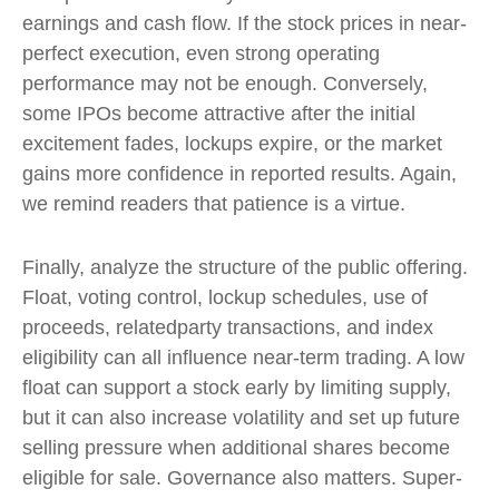
earnings and cash flow. If the stock prices in near-
perfect execution, even strong operating
performance may not be enough. Conversely,
some IPOs become attractive after the initial
excitement fades, lockups expire, or the market
gains more confidence in reported results. Again,
we remind readers that patience is a virtue.
Finally, analyze the structure of the public offering.
Float, voting control, lockup schedules, use of
proceeds, relatedparty transactions, and index
eligibility can all influence near-term trading. A low
float can support a stock early by limiting supply,
but it can also increase volatility and set up future
selling pressure when additional shares become
eligible for sale. Governance also matters. Super-