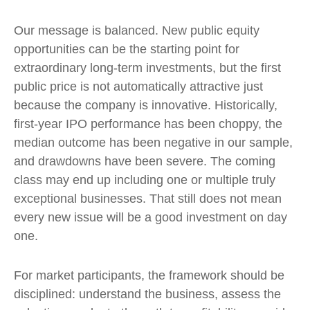
Our message is balanced. New public equity
opportunities can be the starting point for
extraordinary long-term investments, but the first
public price is not automatically attractive just
because the company is innovative. Historically,
first-year IPO performance has been choppy, the
median outcome has been negative in our sample,
and drawdowns have been severe. The coming
class may end up including one or multiple truly
exceptional businesses. That still does not mean
every new issue will be a good investment on day
one.
For market participants, the framework should be
disciplined: understand the business, assess the