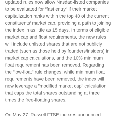
updated rules now allow Nasdaq-listed companies
to be evaluated for "fast entry" if their market
capitalization ranks within the top 40 of the current
constituents' market cap, providing a path to joining
the index in as little as 15 days. In terms of eligible
market cap and float requirements, the new rules
will include unlisted shares that are not publicly
traded (such as those held by founders/insiders) in
market cap calculations, and the 10% minimum
float requirement has been removed. Regarding
the "low-float" rule changes: while minimum float
requirements have been removed, the index will
now leverage a "modified market cap" calculation
that caps the total shares outstanding at three
times the free-floating shares.
On May 27, Russell FTSE indexes announced