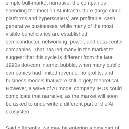
simple bull-market narrative: the companies
spending the most on AI infrastructure (large cloud
platforms and hyperscalers) are profitable, cash-
generative businesses, while many of the most
visible beneficiaries are established
semiconductor, networking, power, and data-center
companies. That has led many in the market to
suggest that this cycle is different from the late-
1990s dot-com internet bubble, when many public
companies had limited revenue, no profits, and
business models that were still largely theoretical.
However, a wave of AI model company IPOs could
complicate that narrative, as the market will soon
be asked to underwrite a different part of the AI
ecosystem.
Said differently, we may be entering a new part of