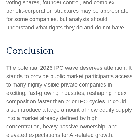
voting shares, founder control, and complex
benefit-corporation structures may be appropriate
for some companies, but analysts should
understand what rights they do and do not have.
Conclusion
The potential 2026 IPO wave deserves attention. It
stands to provide public market participants access
to many highly visible private companies in
exciting, fast-growing industries, reshaping index
composition faster than prior IPO cycles. It could
also introduce a large amount of new equity supply
into a market already defined by high
concentration, heavy passive ownership, and
elevated expectations for AI-related growth.