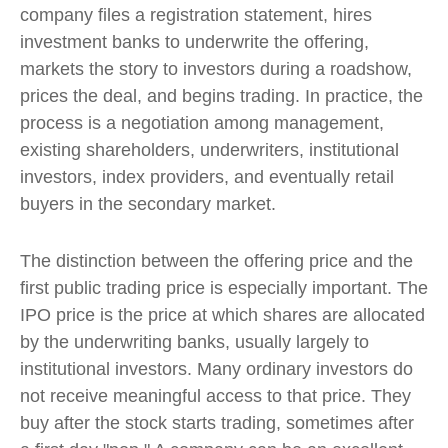
company files a registration statement, hires
investment banks to underwrite the offering,
markets the story to investors during a roadshow,
prices the deal, and begins trading. In practice, the
process is a negotiation among management,
existing shareholders, underwriters, institutional
investors, index providers, and eventually retail
buyers in the secondary market.
The distinction between the offering price and the
first public trading price is especially important. The
IPO price is the price at which shares are allocated
by the underwriting banks, usually largely to
institutional investors. Many ordinary investors do
not receive meaningful access to that price. They
buy after the stock starts trading, sometimes after