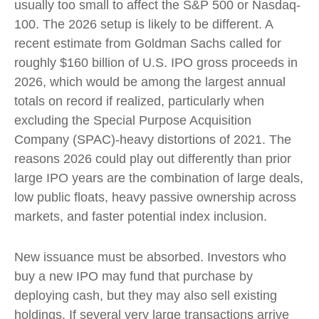
usually too small to affect the S&P 500 or Nasdaq-
100. The 2026 setup is likely to be different. A
recent estimate from Goldman Sachs called for
roughly $160 billion of U.S. IPO gross proceeds in
2026, which would be among the largest annual
totals on record if realized, particularly when
excluding the Special Purpose Acquisition
Company (SPAC)-heavy distortions of 2021. The
reasons 2026 could play out differently than prior
large IPO years are the combination of large deals,
low public floats, heavy passive ownership across
markets, and faster potential index inclusion.
New issuance must be absorbed. Investors who
buy a new IPO may fund that purchase by
deploying cash, but they may also sell existing
holdings. If several very large transactions arrive