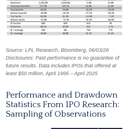
Source: LPL Research, Bloomberg, 06/03/26
Disclosures: Past performance is no guarantee of
future results. Data includes IPOs that offered at
least $50 million, April 1995 – April 2025
Performance and Drawdown
Statistics From IPO Research:
Sampling of Observations