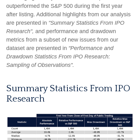
outperformed the S&P 500 during the first year
after listing. Additional highlights from our analysis
are presented in
"Summary Statistics From IPO
Research",
and performance and drawdown
metrics from a subset of new issues from our
dataset are presented in
"Performance and
Drawdown Statistics From IPO Research:
Sampling of Observations".
Summary Statistics From IPO
Research