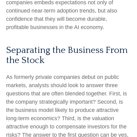
companies embeds expectations not only of
continued near-term adoption trends, but also
confidence that they will become durable,
profitable businesses in the AI economy.
Separating the Business From
the Stock
As formerly private companies debut on public
markets, analysts should look to answer three
questions that are often blended together. First, is
the company strategically important? Second, is
the business model likely to produce attractive
long-term economics? Third, is the valuation
attractive enough to compensate investors for the
risks? The answer to the first question can be yes,