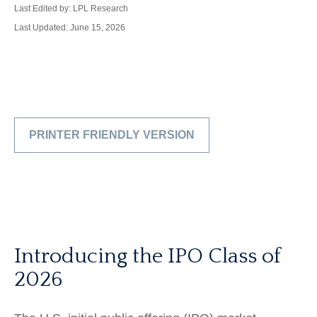
Last Edited by: LPL Research
Last Updated: June 15, 2026
PRINTER FRIENDLY VERSION
Introducing the IPO Class of
2026