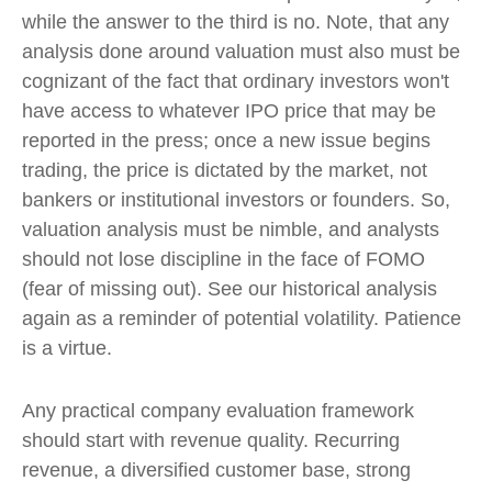
while the answer to the third is no. Note, that any
analysis done around valuation must also must be
cognizant of the fact that ordinary investors won't
have access to whatever IPO price that may be
reported in the press; once a new issue begins
trading, the price is dictated by the market, not
bankers or institutional investors or founders. So,
valuation analysis must be nimble, and analysts
should not lose discipline in the face of FOMO
(fear of missing out). See our historical analysis
again as a reminder of potential volatility. Patience
is a virtue.
Any practical company evaluation framework
should start with revenue quality. Recurring
revenue, a diversified customer base, strong