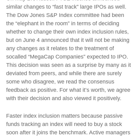
similar changes to “fast track” large IPOs as well.
The Dow Jones S&P Index committee had been
the “elephant in the room” in terms of deciding
whether to change their own index inclusion rules,
but on June 4 announced that it will not be making
any changes as it relates to the treatment of
socalled “MegaCap Companies” expected to IPO.
This decision was seen as a surprise by many as it
deviated from peers, and while there are surely
some who disagree, we read the consensus
feedback as positive. For what it’s worth, we agree
with their decision and also viewed it positively.
Faster index inclusion matters because passive
funds tracking an index will need to buy a stock
soon after it joins the benchmark. Active managers