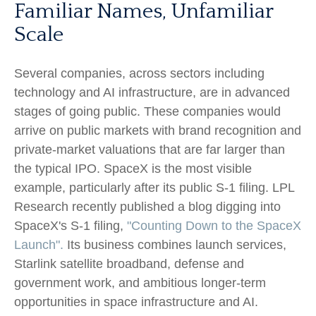
Familiar Names, Unfamiliar
Scale
Several companies, across sectors including
technology and AI infrastructure, are in advanced
stages of going public. These companies would
arrive on public markets with brand recognition and
private-market valuations that are far larger than
the typical IPO. SpaceX is the most visible
example, particularly after its public S-1 filing. LPL
Research recently published a blog digging into
SpaceX's S-1 filing,
"Counting Down to the SpaceX
Launch".
Its business combines launch services,
Starlink satellite broadband, defense and
government work, and ambitious longer-term
opportunities in space infrastructure and AI.