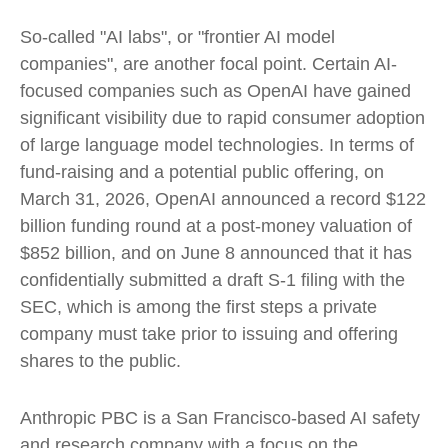
So-called "AI labs", or "frontier AI model
companies", are another focal point. Certain AI-
focused companies such as OpenAI have gained
significant visibility due to rapid consumer adoption
of large language model technologies. In terms of
fund-raising and a potential public offering, on
March 31, 2026, OpenAI announced a record $122
billion funding round at a post-money valuation of
$852 billion, and on June 8 announced that it has
confidentially submitted a draft S-1 filing with the
SEC, which is among the first steps a private
company must take prior to issuing and offering
shares to the public.
Anthropic PBC is a San Francisco-based AI safety
and research company with a focus on the