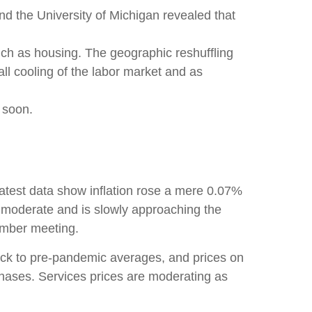
nd the University of Michigan revealed that
uch as housing. The geographic reshuffling
all cooling of the labor market and as
s soon.
 latest data show inflation rose a mere 0.07%
o moderate and is slowly approaching the
tember meeting.
ack to pre-pandemic averages, and prices on
ases. Services prices are moderating as