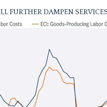
LL FURTHER DAMPEN SERVICES