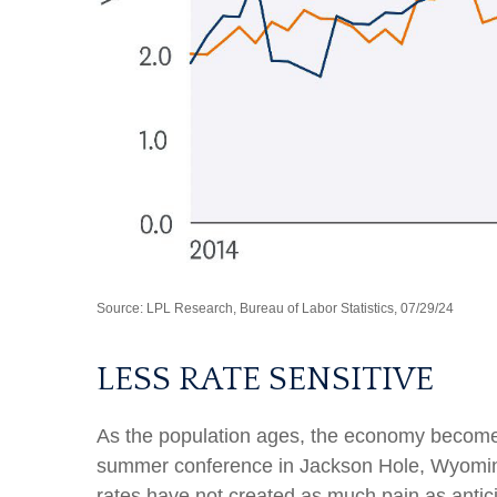
Source: LPL Research, Bureau of Labor Statistics, 07/29/24
LESS RATE SENSITIVE
As the population ages, the economy becomes l
summer conference in Jackson Hole, Wyoming,
rates have not created as much pain as antic