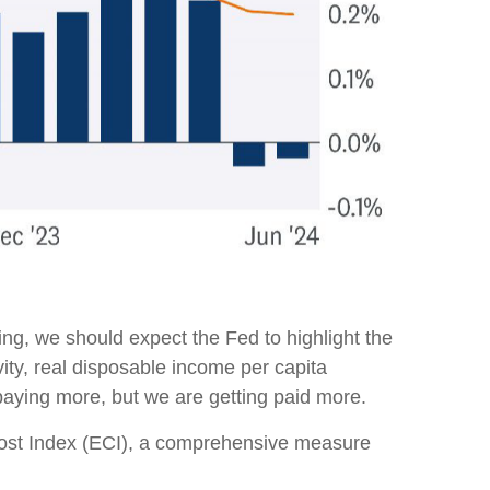
ng, we should expect the Fed to highlight the
vity, real disposable income per capita
 paying more, but we are getting paid more.
 Cost Index (ECI), a comprehensive measure