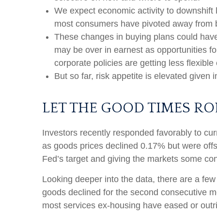
We expect economic activity to downshift 
most consumers have pivoted away from bi
These changes in buying plans could have 
may be over in earnest as opportunities fo
corporate policies are getting less flexib
But so far, risk appetite is elevated given 
LET THE GOOD TIMES R
Investors recently responded favorably to curr
as goods prices declined 0.17% but were offs
Fed’s target and giving the markets some conf
Looking deeper into the data, there are a fe
goods declined for the second consecutive 
most services ex-housing have eased or outri