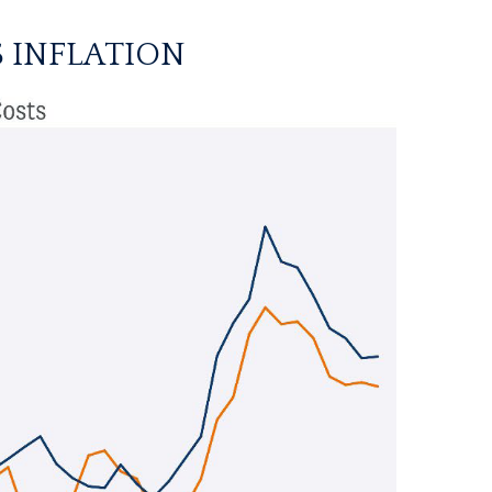
 INFLATION