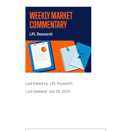
Last Edited by: LPL Research
Last Updated: July 29, 2024