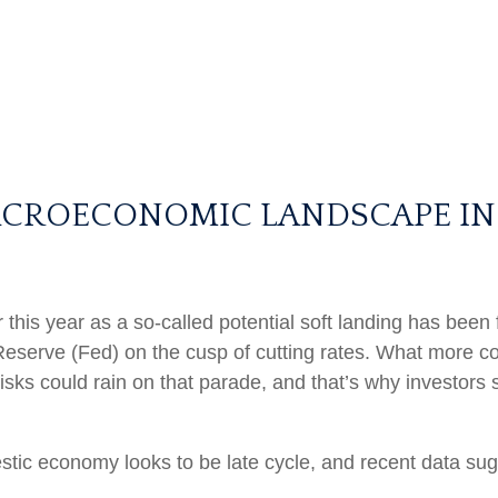
ACROECONOMIC LANDSCAPE IN
ar this year as a so-called potential soft landing has be
Reserve (Fed) on the cusp of cutting rates. What more cou
isks could rain on that parade, and that’s why investors 
stic economy looks to be late cycle, and recent data su