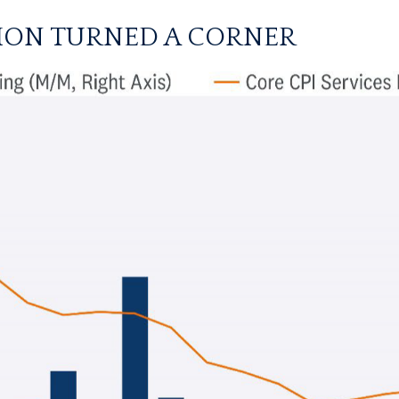
TION TURNED A CORNER