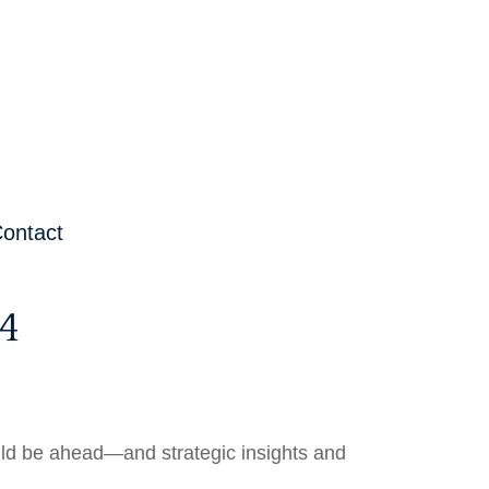
ontact
4
uld be ahead—and strategic insights and