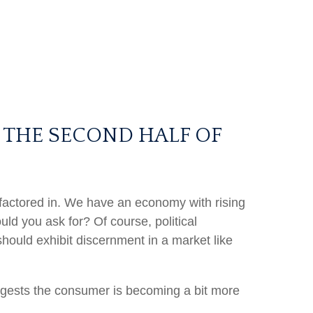
 THE SECOND HALF OF
en factored in. We have an economy with rising
ld you ask for? Of course, political
should exhibit discernment in a market like
ggests the consumer is becoming a bit more