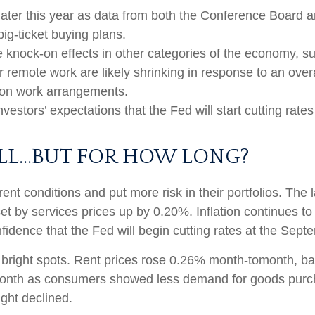
later this year as data from both the Conference Board a
g-ticket buying plans.
knock-on effects in other categories of the economy, s
r remote work are likely shrinking in response to an over
le on work arrangements.
investors’ expectations that the Fed will start cutting rate
OLL…BUT FOR HOW LONG?
ent conditions and put more risk in their portfolios. The
et by services prices up by 0.20%. Inflation continues t
idence that the Fed will begin cutting rates at the Sep
w bright spots. Rent prices rose 0.26% month-tomonth, b
month as consumers showed less demand for goods purch
ght declined.