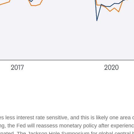
ess interest rate sensitive, and this is likely one area
 the Fed will reassess monetary policy after experienci
ipated. The Jackson Hole Symposium for global central b