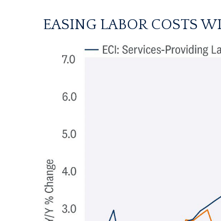
EASING LABOR COSTS WI