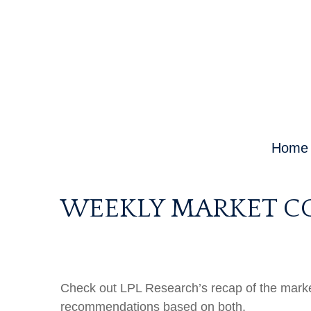
Home
WEEKLY MARKET CO
Check out LPL Research’s recap of the marke
recommendations based on both.