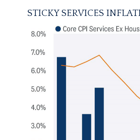
STICKY SERVICES INFLA