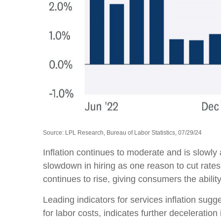
Source: LPL Research, Bureau of Labor Statistics, 07/29/24
Inflation continues to moderate and is slowly
slowdown in hiring as one reason to cut rates
continues to rise, giving consumers the abili
Leading indicators for services inflation su
for labor costs, indicates further deceleration i