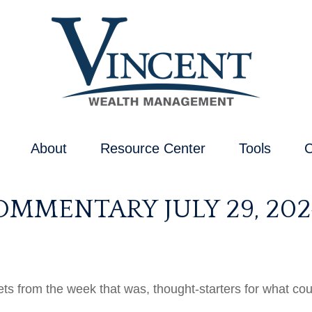
About
Resource Center
Tools
C
MMENTARY JULY 29, 202
ts from the week that was, thought-starters for what co