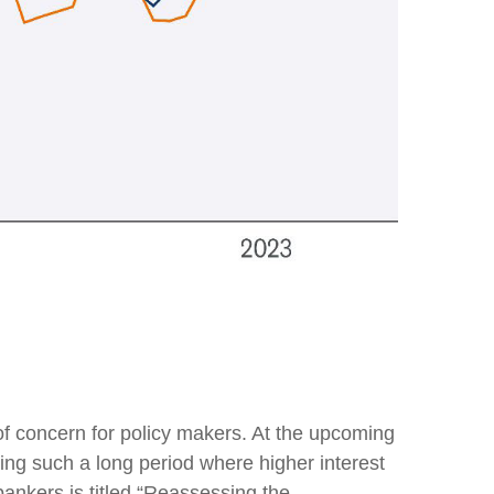
 of concern for policy makers. At the upcoming
ng such a long period where higher interest
ankers is titled “Reassessing the