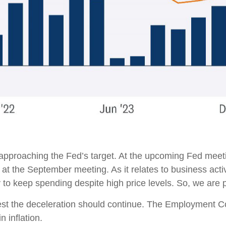
 approaching the Fed’s target. At the upcoming Fed meeti
 at the September meeting. As it relates to business acti
ty to keep spending despite high price levels. So, we are
ggest the deceleration should continue. The Employment
n inflation.