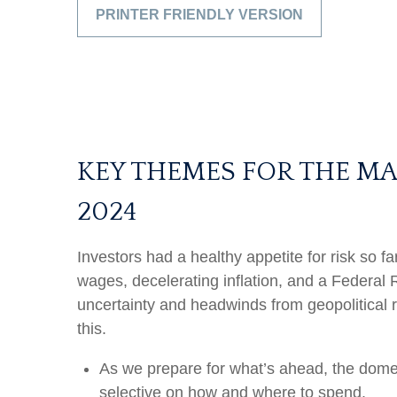
PRINTER FRIENDLY VERSION
KEY THEMES FOR THE M
2024
Investors had a healthy appetite for risk so f
wages, decelerating inflation, and a Federal 
uncertainty and headwinds from geopolitical r
this.
As we prepare for what’s ahead, the dome
selective on how and where to spend.