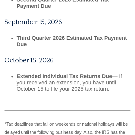
Payment Due
September 15, 2026
Third Quarter 2026 Estimated Tax Payment
Due
October 15, 2026
Extended Individual Tax Returns Due
— If
you received an extension, you have until
October 15 to file your 2025 tax return.
*Tax deadlines that fall on weekends or national holidays will be
delayed until the following business day. Also, the IRS has the