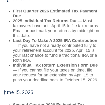
First Quarter 2026 Estimated Tax Payment
Due
2025 Individual Tax Returns Due
— Most
taxpayers have until April 15 to file tax returns.
Email or postmark your returns by midnight on
this date.
Last Day To Make A 2025 IRA Contribution
— If you have not already contributed fully to
your retirement account for 2025, April 15 is
your last chance to fund a traditional IRA or a
Roth IRA.
Individual Tax Return Extension Form Due
— If you cannot file your taxes on time, file
your request for an extension by April 15 to
push your deadline back to October 15, 2026.
June 15, 2026
Second Quarter 2026 Estimated Tax