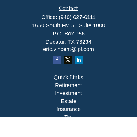
Contact
Office:
(940) 627-6111
1650 South FM 51 Suite 1000
P.O. Box 956
Decatur,
TX
76234
eric.vincent@lpl.com
Quick Links
Retirement
Investment
Estate
Insurance
Tax
Money
Lifestyle