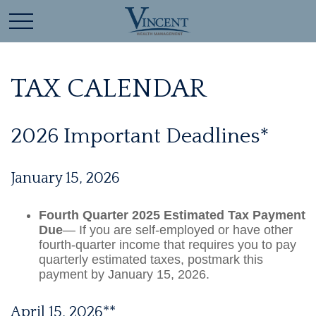
TAX CALENDAR
2026 Important Deadlines*
January 15, 2026
Fourth Quarter 2025 Estimated Tax Payment
Due
— If you are self-employed or have other
fourth-quarter income that requires you to pay
quarterly estimated taxes, postmark this
payment by January 15, 2026.
April 15, 2026**