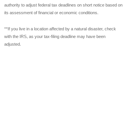
authority to adjust federal tax deadlines on short notice based on
its assessment of financial or economic conditions.
**If you live in a location affected by a natural disaster, check
with the IRS, as your tax-filing deadline may have been
adjusted.