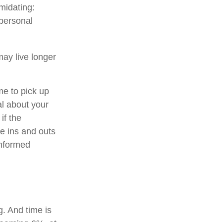
imidating:
 personal
ay live longer
me to pick up
al about your
if the
e ins and outs
informed
. And time is