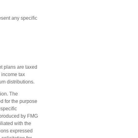
esent any specific
nt plans are taxed
l income tax
m distributions.
tion. The
ed for the purpose
 specific
d produced by FMG
iliated with the
nions expressed