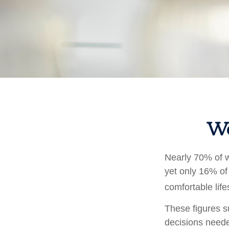
Wo
Nearly 70% of w
yet only 16% of 
comfortable life
These figures s
decisions neede