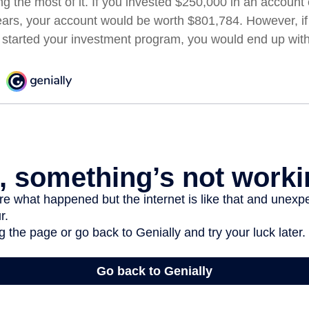
ng the most of it. If you invested $250,000 in an account
ears, your account would be worth $801,784. However, if
 started your investment program, you would end up wit