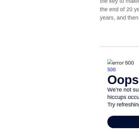
the key to maki
the end of 20 y
years, and then