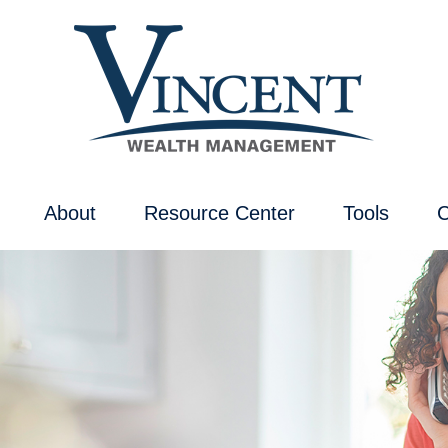
About
Resource Center
Tools
C