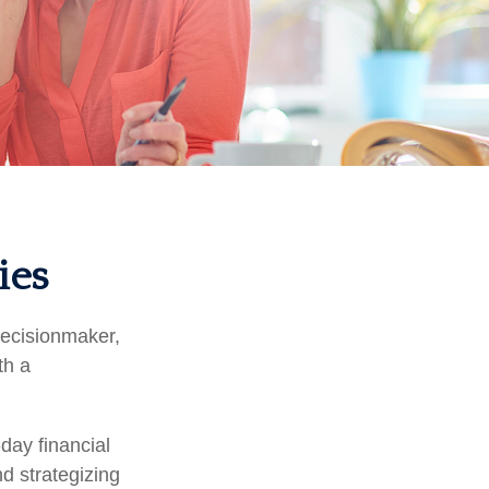
ies
decisionmaker,
th a
day financial
d strategizing