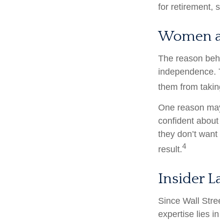
for retirement,
Women a
The reason behi
independence. T
them from taking
One reason may 
confident abou
they don’t want
4
result.
Insider 
Since Wall Stre
expertise lies 