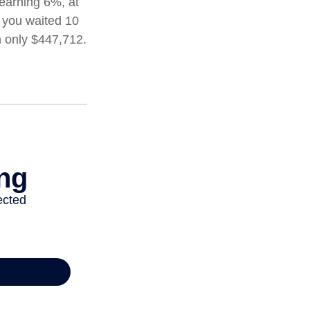
 earning 6%, at
 you waited 10
h only $447,712.