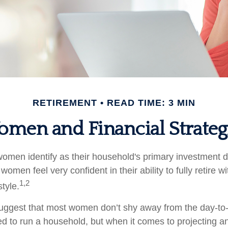
RETIREMENT
READ TIME: 3 MIN
men and Financial Strateg
omen identify as their household's primary investment 
women feel very confident in their ability to fully retire wi
1,2
style.
uggest that most women don’t shy away from the day-to-
d to run a household, but when it comes to projecting an