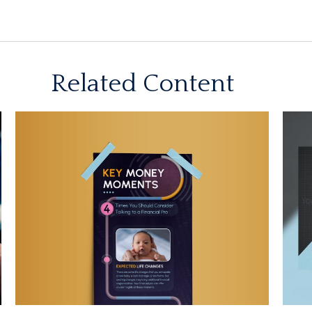
Related Content