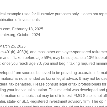
ical example used for illustrative purposes only. It does not repr
bination of investments.
s.com, February 18, 2025
enter.org, October 2024
 March 25, 2025
from 401(k), 403(b), and most other employer-sponsored retireme
e and, if taken before age 59½, may be subject to a 10% federa
y, once you reach age 73, you must begin taking required minimu
veloped from sources believed to be providing accurate informa
s material is not intended as tax or legal advice. It may not be us
deral tax penalties. Please consult legal or tax professionals for
ding your individual situation. This material was developed an
nformation on a topic that may be of interest. FMG Suite is not aff
er, state- or SEC-registered investment advisory firm. The opi