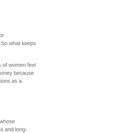
or
. So what keeps
% of women feel
 money because
tions as a
n whose
ns and long-