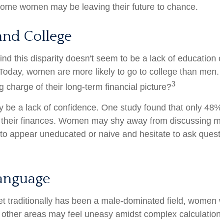
 some women may be leaving their future to chance.
nd College
nd this disparity doesn't seem to be a lack of education 
oday, women are more likely to go to college than men
3
 charge of their long-term financial picture?
be a lack of confidence. One study found that only 48
t their finances. Women may shy away from discussing
 to appear uneducated or naive and hesitate to ask ques
Language
et traditionally has been a male-dominated field, wome
in other areas may feel uneasy amidst complex calculatio