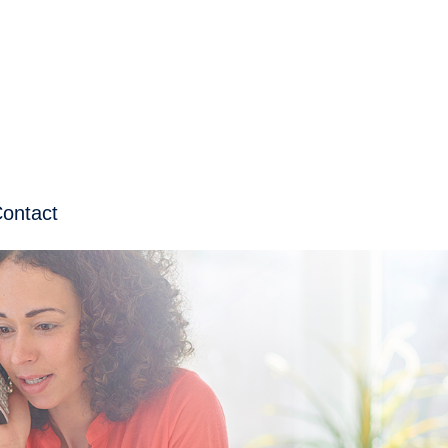
ontact