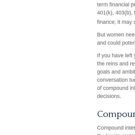
term financial p
401(k), 403(b), 
finance, it may 
But women need 
and could poten
If you have left
the reins and re
goals and ambiti
conversation tu
of compound int
decisions.
Compound
Compound intere