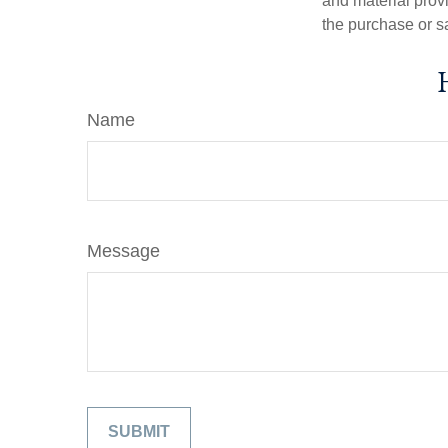
and material provi
the purchase or s
Name
Message