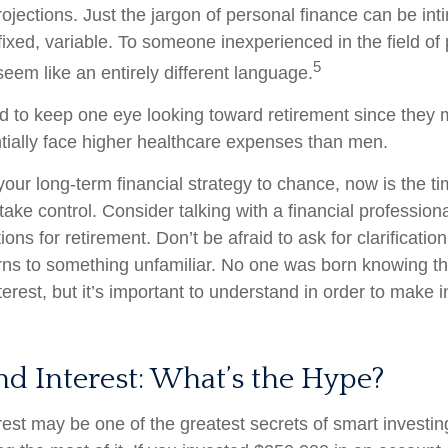
rojections. Just the jargon of personal finance can be int
fixed, variable. To someone inexperienced in the field of
5
seem like an entirely different language.
to keep one eye looking toward retirement since they m
tially face higher healthcare expenses than men.
 your long-term financial strategy to chance, now is the ti
take control. Consider talking with a financial profession
ons for retirement. Don’t be afraid to ask for clarification 
rns to something unfamiliar. No one was born knowing th
erest, but it’s important to understand in order to make 
 Interest: What’s the Hype?
st may be one of the greatest secrets of smart investing