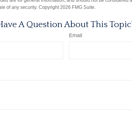
ded are for general information, and should not be considered a s
ale of any security. Copyright
2026 FMG Suite.
Have A Question About This Topic
Email