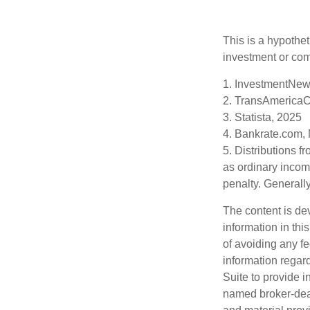
This is a hypothet
investment or com
1. InvestmentNew
2. TransAmericaC
3. Statista, 2025
4. Bankrate.com,
5. Distributions 
as ordinary incom
penalty. Generall
The content is de
information in thi
of avoiding any fe
information regar
Suite to provide i
named broker-deal