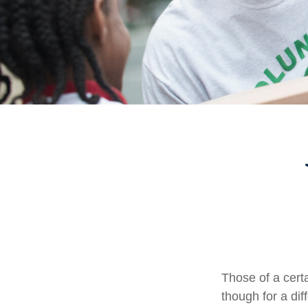
Those of a certa
though for a di