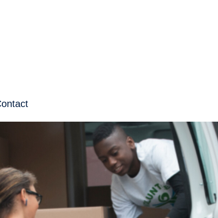
ontact