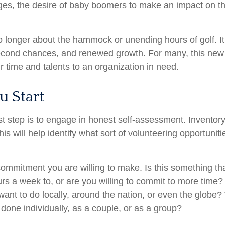
nges, the desire of baby boomers to make an impact on t
o longer about the hammock or unending hours of golf. It 
econd chances, and renewed growth. For many, this new
ir time and talents to an organization in need.
u Start
st step is to engage in honest self-assessment. Inventory 
his will help identify what sort of volunteering opportuniti
ommitment you are willing to make. Is this something th
s a week to, or are you willing to commit to more time? 
nt to do locally, around the nation, or even the globe? W
done individually, as a couple, or as a group?