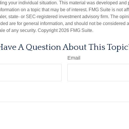
ding your individual situation. This material was developed an
nformation on a topic that may be of interest. FMG Suite is not aff
er, state- or SEC-registered investment advisory firm. The opi
ded are for general information, and should not be considered a s
ale of any security. Copyright
2026 FMG Suite.
Have A Question About This Topic
Email