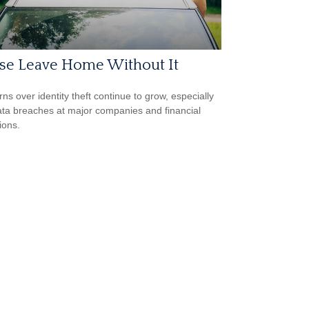
ase Leave Home Without It
ns over identity theft continue to grow, especially
ata breaches at major companies and financial
tions.