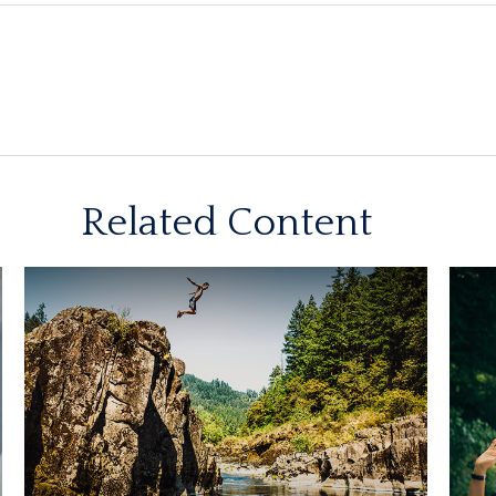
Related Content