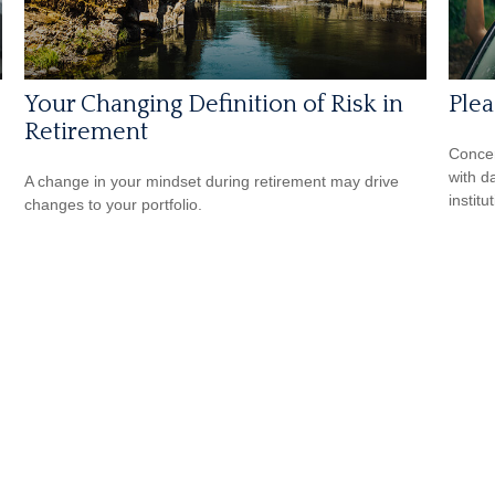
Your Changing Definition of Risk in
Ple
Retirement
Concer
with d
A change in your mindset during retirement may drive
institu
changes to your portfolio.