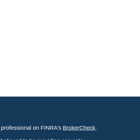
l professional on FINRA's
BrokerCheck
.