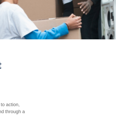
t
 to action,
and through a