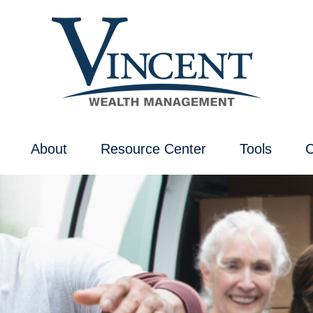
About
Resource Center
Tools
C