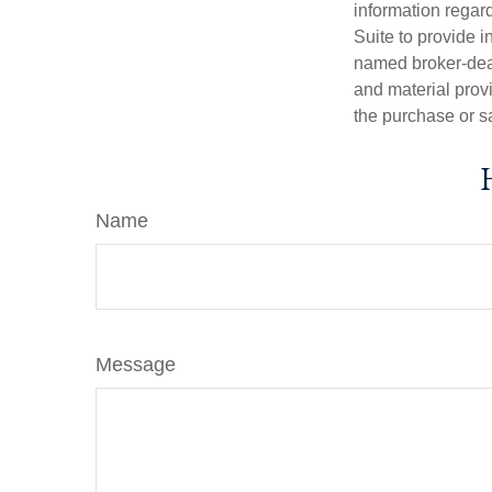
information regar
Suite to provide i
named broker-deal
and material provi
the purchase or s
Name
Message