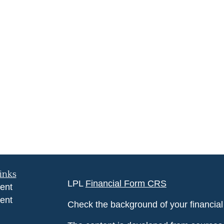
inks
LPL
Financial Form CRS
ent
ent
Check the background of your financia