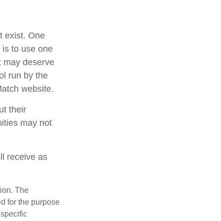
t exist. One
 is to use one
at may deserve
ol run by the
Match website.
t their
nities may not
ll receive as
tion. The
ed for the purpose
 specific