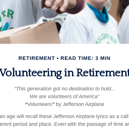
RETIREMENT
READ TIME: 3 MIN
Volunteering in Retiremen
“This generation got no destination to hold...
We are volunteers of America”
“
Volunteers
”
by Jefferson Airplane
in age will recall these Jefferson Airplane lyrics as a call
fferent period and place. Even with the passage of time 