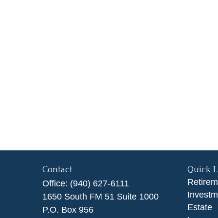
Contact
Quick L
Retirem
Office:
(940) 627-6111
Investm
1650 South FM 51 Suite 1000
Estate
P.O. Box 956