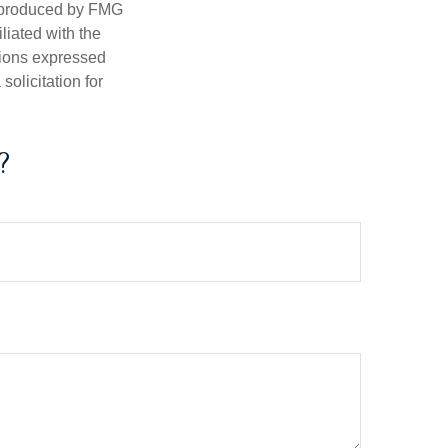
d produced by FMG
iliated with the
nions expressed
olicitation for
?