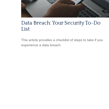
Data Breach: Your Security To-Do
List
This article provides a checklist of steps to take if you
experience a data breach.