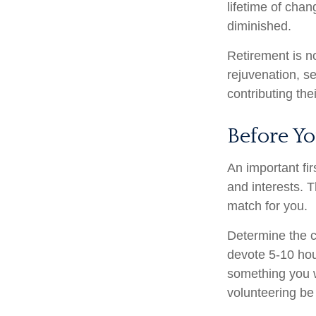
lifetime of cha
diminished.
Retirement is n
rejuvenation, s
contributing the
Before Yo
An important fir
and interests. T
match for you.
Determine the c
devote 5-10 hour
something you wa
volunteering be 