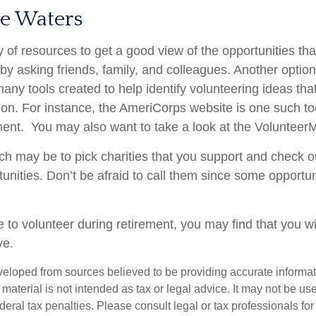
he Waters
 of resources to get a good view of the opportunities tha
s by asking friends, family, and colleagues. Another option
many tools created to help identify volunteering ideas th
ion.
For instance, the AmeriCorps website is one such to
ent. You may also want to take a look at the Volunteer
h may be to pick charities that you support and check ou
tunities. Don’t be afraid to call them since some opportu
 to volunteer during retirement, you may find that you wi
ve.
veloped from sources believed to be providing accurate informa
s material is not intended as tax or legal advice. It may not be us
deral tax penalties. Please consult legal or tax professionals for