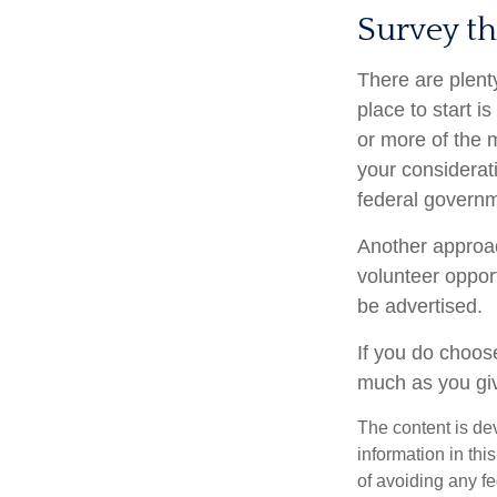
Survey t
There are plenty
place to start i
or more of the 
your considerat
federal governm
Another approac
volunteer oppor
be advertised.
If you do choose
much as you gi
The content is de
information in thi
of avoiding any fe