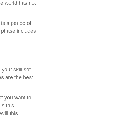
he world has not
is a period of
 phase includes
your skill set
es are the best
at you want to
Is this
ill this