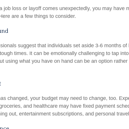
a job loss or layoff comes unexpectedly, you may have 
Here are a few things to consider.
und
ssionals suggest that individuals set aside 3-6 months of
tough times. It can be emotionally challenging to tap int
ut using what you have on hand can be an option rather 
t
has changed, your budget may need to change, too. Exp
y, groceries, and healthcare may have fixed payment sche
ng out, entertainment subscriptions, and personal travel
ance