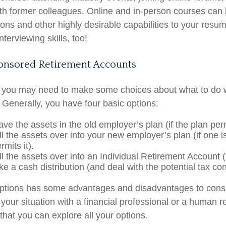
th former colleagues. Online and in-person courses can
tions and other highly desirable capabilities to your resum
nterviewing skills, too!
nsored Retirement Accounts
s, you may need to make some choices about what to do 
 Generally, you have four basic options:
ve the assets in the old employer’s plan (if the plan permi
l the assets over into your new employer’s plan (if one i
rmits it).
ll the assets over into an Individual Retirement Account 
ke a cash distribution (and deal with the potential tax c
options has some advantages and disadvantages to consi
 your situation with a financial professional or a human 
that you can explore all your options.