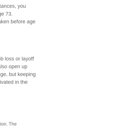
stances, you
ge 73.
taken before age
 loss or layoff
also open up
nge, but keeping
vated in the
tion. The