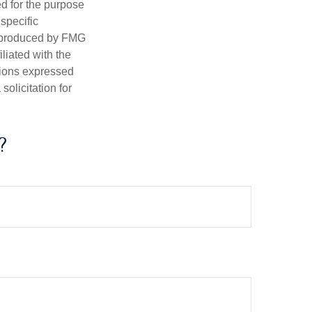
ed for the purpose
 specific
d produced by FMG
iliated with the
nions expressed
olicitation for
?