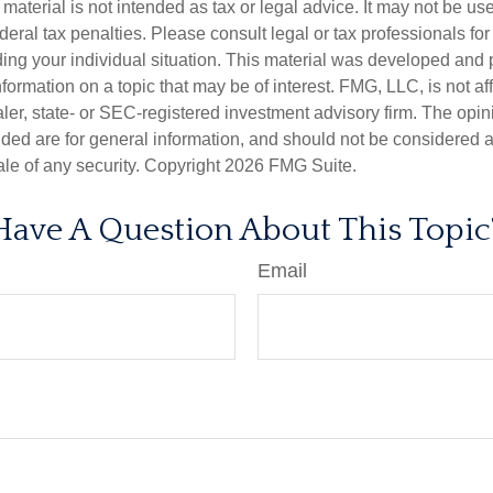
s material is not intended as tax or legal advice. It may not be us
deral tax penalties. Please consult legal or tax professionals for
ding your individual situation. This material was developed an
nformation on a topic that may be of interest. FMG, LLC, is not aff
er, state- or SEC-registered investment advisory firm. The opi
ded are for general information, and should not be considered a s
ale of any security. Copyright
2026 FMG Suite.
Have A Question About This Topic
Email