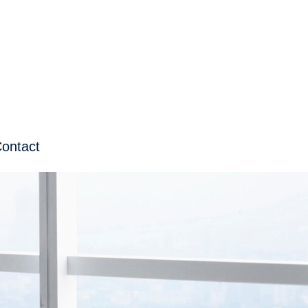
ontact