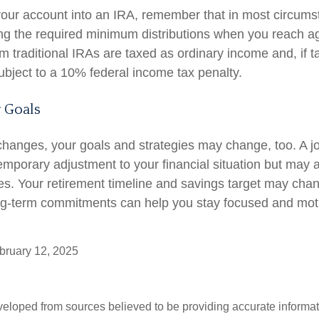
r your account into an IRA, remember that in most circum
ng the required minimum distributions when you reach a
m traditional IRAs are taxed as ordinary income and, if 
bject to a 10% federal income tax penalty.
 Goals
changes, your goals and strategies may change, too. A job
emporary adjustment to your financial situation but may 
es. Your retirement timeline and savings target may cha
ng-term commitments can help you stay focused and moti
ruary 12, 2025
veloped from sources believed to be providing accurate informa