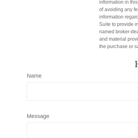
information in thi
of avoiding any fe
information regar
Suite to provide i
named broker-deal
and material provi
the purchase or s
Name
Message