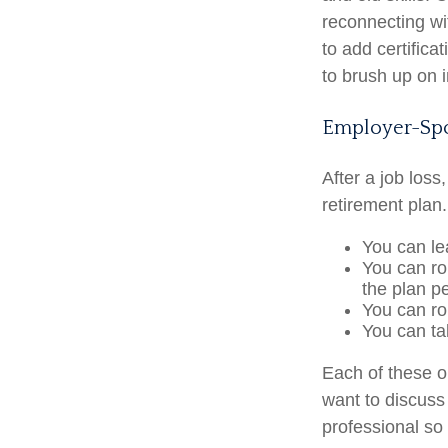
reconnecting wi
to add certifica
to brush up on i
Employer-Spo
After a job los
retirement plan.
You can lea
You can rol
the plan pe
You can ro
You can ta
Each of these 
want to discuss
professional so 