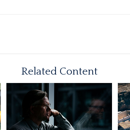
Related Content