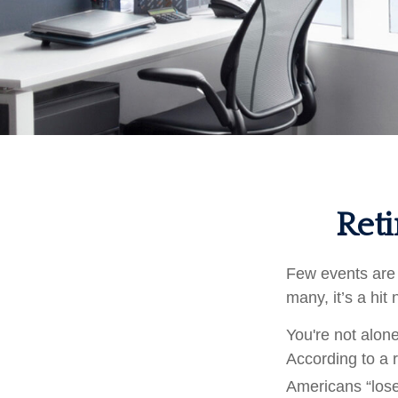
Reti
Few events are 
many, it’s a hit
You're not alone
According to a r
Americans “lose