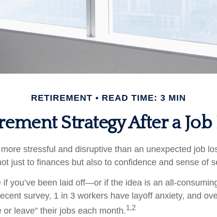
RETIREMENT
READ TIME: 3 MIN
rement Strategy After a Job
more stressful and disruptive than an unexpected job loss
 not just to finances but also to confidence and sense of s
 if you’ve been laid off—or if the idea is an all-consumi
ecent survey, 1 in 3 workers have layoff anxiety, and over
1,2
 or leave” their jobs each month.