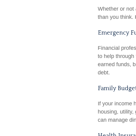
Whether or not 
than you think. 
Emergency F
Financial profe
to help through 
earned funds, b
debt.
Family Budge
If your income 
housing, utilit
can manage dini
Health Insur