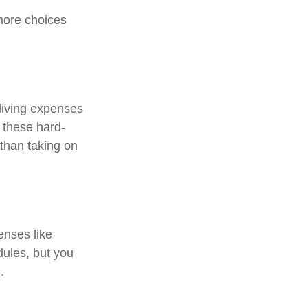
more choices
 living expenses
o these hard-
than taking on
enses like
dules, but you
.