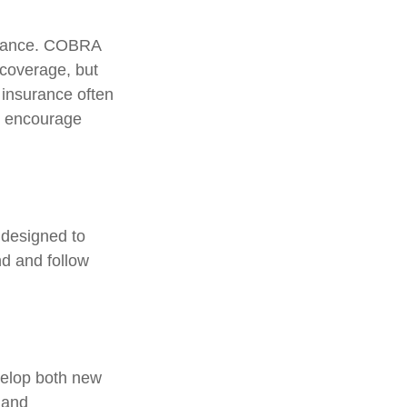
surance. COBRA
 coverage, but
 insurance often
ls encourage
 designed to
d and follow
velop both new
 and