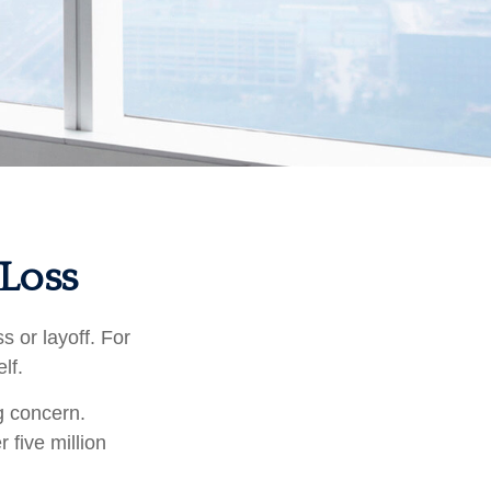
 Loss
 or layoff. For
elf.
ng concern.
 five million