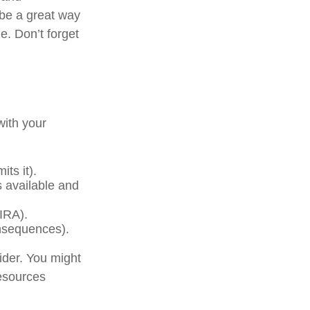
 be a great way
e. Don’t forget
with your
ts it).
s available and
(IRA).
onsequences).
der. You might
resources