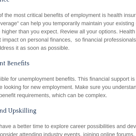
f the most critical benefits of employment is health in
overage” can help you temporarily maintain your existing
 higher than you expect. Review all your options. Health
nt impact on personal finances, so financial professiona
ddress it as soon as possible.
t Benefits
ible for unemployment benefits. This financial support is
re looking for new employment. Make sure you understan
enefit requirements, which can be complex.
nd Upskilling
ave a better time to explore career possibilities and de
Consider attending industry events, joining online forums,