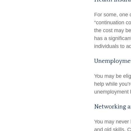
For some, one o
“continuation c
the cost may be
has a significa
individuals to a
Unemploymen
You may be elig
help while you’
unemployment b
Networking a
You may never h
and old skills. 