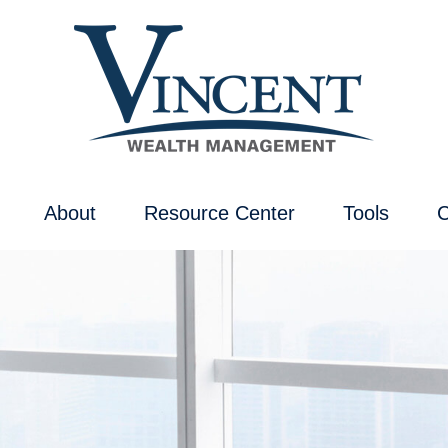
About
Resource Center
Tools
C