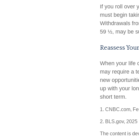
If you roll ove
must begin taki
Withdrawals fro
59 ½, may be su
Reassess Your
When your life 
may require a t
new opportuniti
up with your lo
short term.
1. CNBC.com, Feb
2. BLS.gov, 2025
The content is de