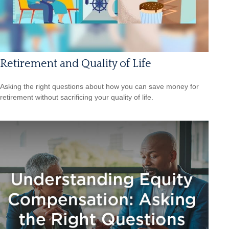
Retirement and Quality of Life
Asking the right questions about how you can save money for
retirement without sacrificing your quality of life.