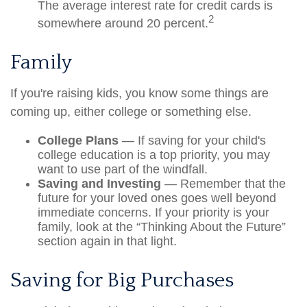
The average interest rate for credit cards is
2
somewhere around 20 percent.
Family
If you're raising kids, you know some things are
coming up, either college or something else.
College Plans
— If saving for your child's
college education is a top priority, you may
want to use part of the windfall.
Saving and Investing
— Remember that the
future for your loved ones goes well beyond
immediate concerns. If your priority is your
family, look at the “Thinking About the Future”
section again in that light.
Saving for Big Purchases