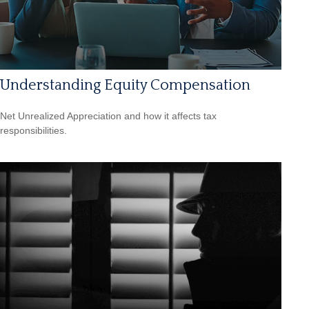
Understanding Equity Compensation
Net Unrealized Appreciation and how it affects tax
responsibilities.