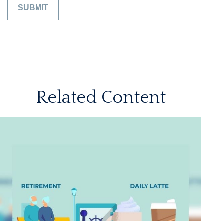
Related Content