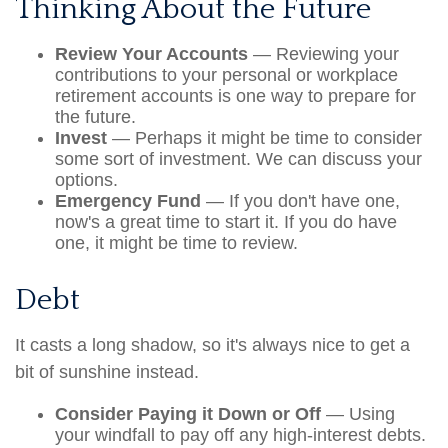
Thinking About the Future
Review Your Accounts
— Reviewing your
contributions to your personal or workplace
retirement accounts is one way to prepare for
the future.
Invest
— Perhaps it might be time to consider
some sort of investment. We can discuss your
options.
Emergency Fund
— If you don't have one,
now's a great time to start it. If you do have
one, it might be time to review.
Debt
It casts a long shadow, so it's always nice to get a
bit of sunshine instead.
Consider Paying it Down or Off
— Using
your windfall to pay off any high-interest debts.