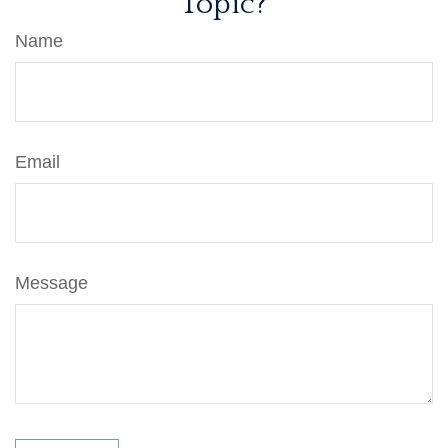
Topic?
Name
Email
Message