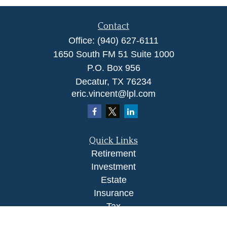
Contact
Office:
(940) 627-6111
1650 South FM 51 Suite 1000
P.O. Box 956
Decatur,
TX
76234
eric.vincent@lpl.com
Quick Links
Retirement
Investment
Estate
Insurance
Tax
Money