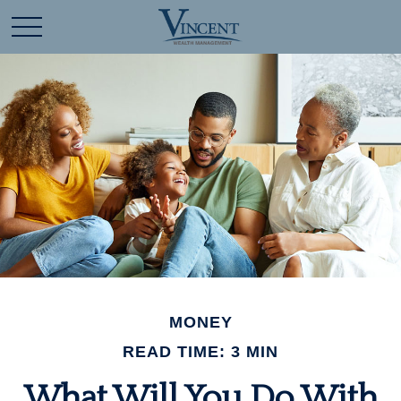
MONEY
READ TIME: 3 MIN
What Will You Do With