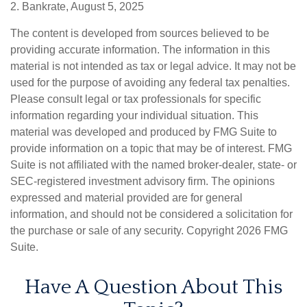
2. Bankrate, August 5, 2025
The content is developed from sources believed to be
providing accurate information. The information in this
material is not intended as tax or legal advice. It may not be
used for the purpose of avoiding any federal tax penalties.
Please consult legal or tax professionals for specific
information regarding your individual situation. This
material was developed and produced by FMG Suite to
provide information on a topic that may be of interest. FMG
Suite is not affiliated with the named broker-dealer, state- or
SEC-registered investment advisory firm. The opinions
expressed and material provided are for general
information, and should not be considered a solicitation for
the purchase or sale of any security. Copyright
2026 FMG
Suite.
Have A Question About This