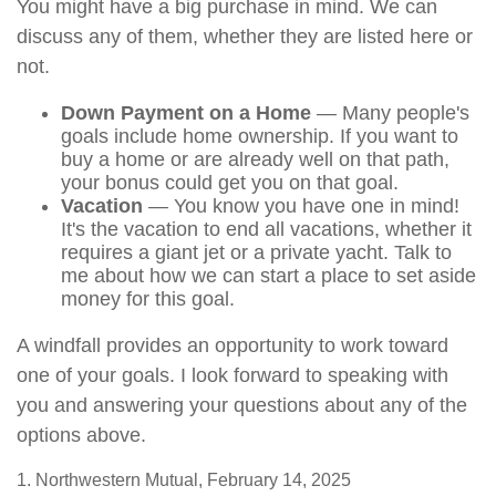
You might have a big purchase in mind. We can
discuss any of them, whether they are listed here or
not.
Down Payment on a Home
— Many people's
goals include home ownership. If you want to
buy a home or are already well on that path,
your bonus could get you on that goal.
Vacation
— You know you have one in mind!
It's the vacation to end all vacations, whether it
requires a giant jet or a private yacht. Talk to
me about how we can start a place to set aside
money for this goal.
A windfall provides an opportunity to work toward
one of your goals. I look forward to speaking with
you and answering your questions about any of the
options above.
1. Northwestern Mutual, February 14, 2025