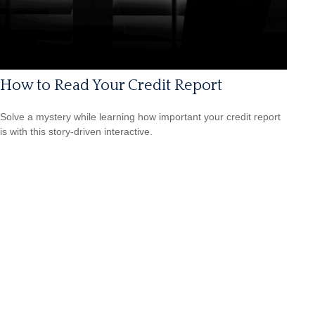
How to Read Your Credit Report
Solve a mystery while learning how important your credit report
is with this story-driven interactive.