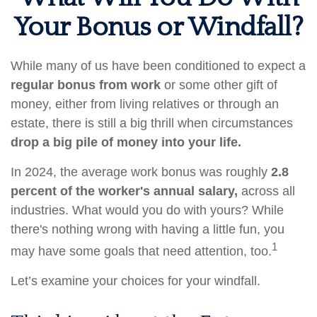
Your Bonus or Windfall?
While many of us have been conditioned to expect a
regular bonus from work
or some other gift of
money, either from living relatives or through an
estate, there is still a big thrill when circumstances
drop a big pile of money into your life.
In 2024, the average work bonus was roughly
2.8
percent of the worker's annual salary,
across all
industries. What would you do with yours? While
there's nothing wrong with having a little fun, you
1
may have some goals that need attention, too.
Let’s examine your choices for your windfall.