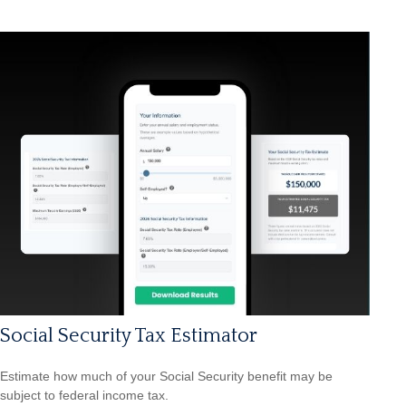
Social Security Tax Estimator
Estimate how much of your Social Security benefit may be
subject to federal income tax.