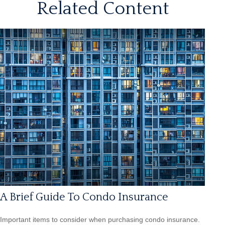
Related Content
A Brief Guide To Condo Insurance
Important items to consider when purchasing condo insurance.