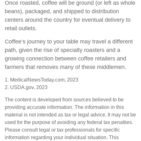
Once roasted, coffee will be ground (or left as whole
beans), packaged, and shipped to distribution
centers around the country for eventual delivery to
retail outlets.
Coffee’s journey to your table may travel a different
path, given the rise of specialty roasters and a
growing connection between coffee retailers and
farmers that removes many of these middlemen.
1. MedicalNewsToday.com, 2023
2. USDA.gov, 2023
The content is developed from sources believed to be
providing accurate information. The information in this
material is not intended as tax or legal advice. It may not be
used for the purpose of avoiding any federal tax penalties.
Please consult legal or tax professionals for specific
information regarding your individual situation. This