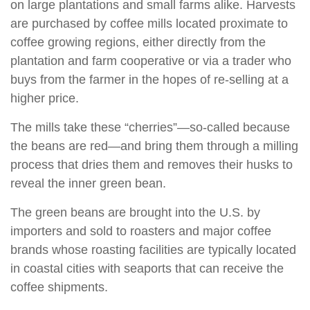
on large plantations and small farms alike. Harvests
are purchased by coffee mills located proximate to
coffee growing regions, either directly from the
plantation and farm cooperative or via a trader who
buys from the farmer in the hopes of re-selling at a
higher price.
The mills take these “cherries”—so-called because
the beans are red—and bring them through a milling
process that dries them and removes their husks to
reveal the inner green bean.
The green beans are brought into the U.S. by
importers and sold to roasters and major coffee
brands whose roasting facilities are typically located
in coastal cities with seaports that can receive the
coffee shipments.