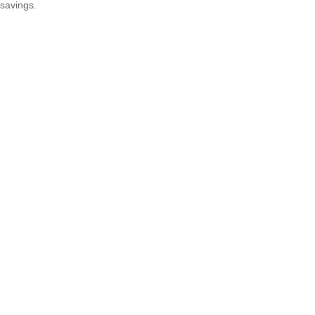
savings.