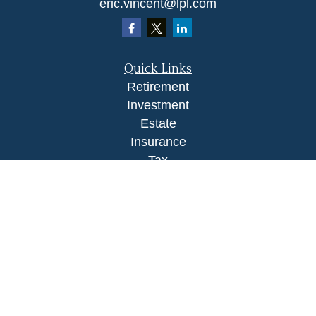
eric.vincent@lpl.com
Quick Links
Retirement
Investment
Estate
Insurance
Tax
Money
Lifestyle
Latest Articles
All Videos
All Calculators
LPL
Financial Form CRS
Check the background of your financial