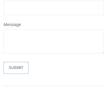
Message