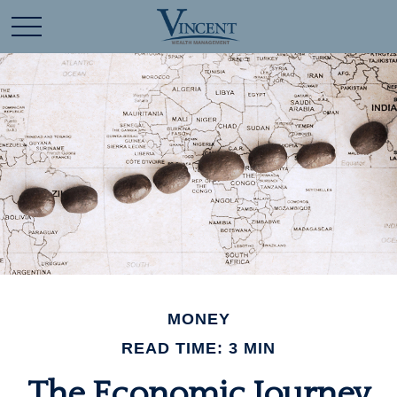
MONEY
READ TIME: 3 MIN
The Economic Journey