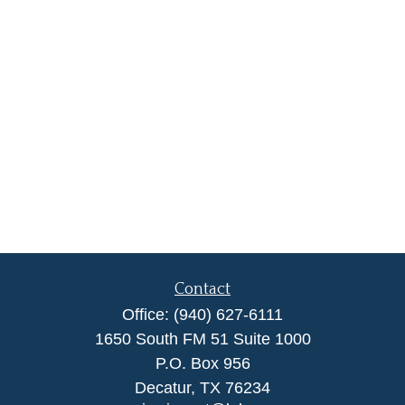
Contact
Office:
(940) 627-6111
1650 South FM 51 Suite 1000
P.O. Box 956
Decatur,
TX
76234