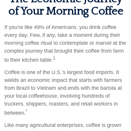
of Your Morning Coffee
If you’re like 49% of Americans, you drink coffee
every day. Few, if any, take a moment during their
morning coffee ritual to contemplate or marvel at the
complex journey that brought their coffee from farm
1
to their kitchen table.
Coffee is one of the U.S.’s largest food imports. It
wields an economic impact that starts with farmers
from Brazil to Vietnam and ends with the barista at
your local coffeehouse, involving hundreds of
truckers, shippers, roasters, and retail workers in
²
between.
Like many agricultural enterprises, coffee is grown