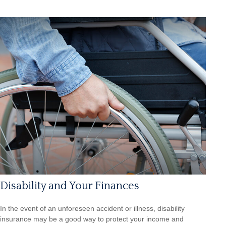
Disability and Your Finances
In the event of an unforeseen accident or illness, disability
insurance may be a good way to protect your income and