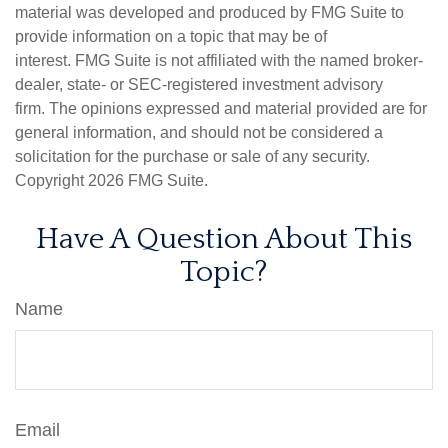
material was developed and produced by FMG Suite to
provide information on a topic that may be of
interest. FMG Suite is not affiliated with the named broker-
dealer, state- or SEC-registered investment advisory
firm. The opinions expressed and material provided are for
general information, and should not be considered a
solicitation for the purchase or sale of any security.
Copyright
2026 FMG Suite.
Have A Question About This
Topic?
Name
Email