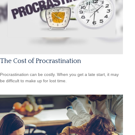
The Cost of Procrastination
Procrastination can be costly. When you get a late start, it may
be difficult to make up for lost time.