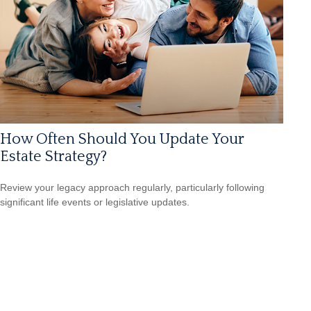
How Often Should You Update Your
Estate Strategy?
Review your legacy approach regularly, particularly following
significant life events or legislative updates.