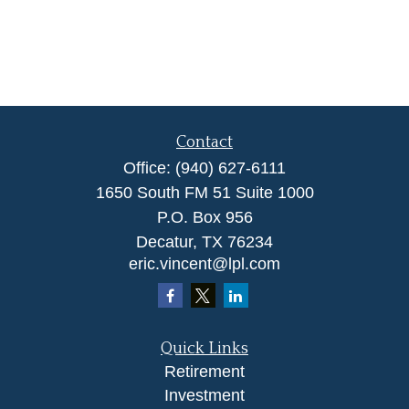
Contact
Office:
(940) 627-6111
1650 South FM 51 Suite 1000
P.O. Box 956
Decatur,
TX
76234
eric.vincent@lpl.com
Quick Links
Retirement
Investment