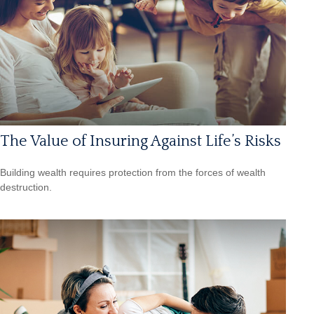
The Value of Insuring Against Life’s Risks
Building wealth requires protection from the forces of wealth
destruction.