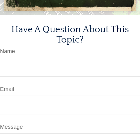
Have A Question About This
Topic?
Name
Email
Message