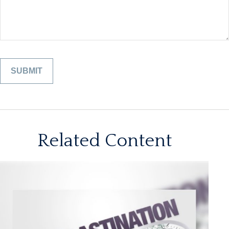
Related Content