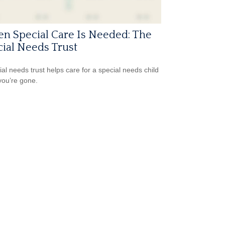
n Special Care Is Needed: The
ial Needs Trust
ial needs trust helps care for a special needs child
ou’re gone.