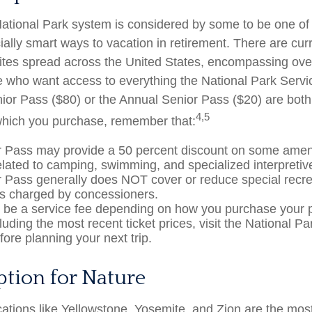
tional Park system is considered by some to be one of 
ially smart ways to vacation in retirement. There are cur
ites spread across the United States, encompassing over
e who want access to everything the National Park Servi
nior Pass ($80) or the Annual Senior Pass ($20) are both 
4,5
which you purchase, remember that:
 Pass may provide a 50 percent discount on some ameni
elated to camping, swimming, and specialized interpretiv
 Pass generally does NOT cover or reduce special recre
es charged by concessioners.
be a service fee depending on how you purchase your 
cluding the most recent ticket prices, visit the National P
ore planning your next trip.
ption for Nature
ations like Yellowstone, Yosemite, and Zion are the mos