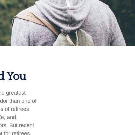
nd You
he greatest
ndor than one of
s of retirees
fe, and
ors. But recent
 for retirees.