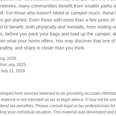
r retirees, many communities benefit from smaller parks 
ll. For those who haven't hiked or camped much, these 
to get started. Even those with more than a few years of 
 to benefit, both physically and mentally, from visiting on
 So, before you pack your bags and load up the camper, d
into what your home offers. You may discover that one of
ealthy, and sharp is closer than you think.
org, 2026
inic.org, 2025
 July 21, 2026
veloped from sources believed to be providing accurate informa
s material is not intended as tax or legal advice. It may not be us
deral tax penalties. Please consult legal or tax professionals for
ding your individual situation. This material was developed an