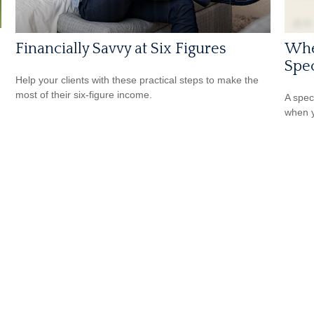
Financially Savvy at Six Figures
Whe
Spec
Help your clients with these practical steps to make the
most of their six-figure income.
A spec
when y