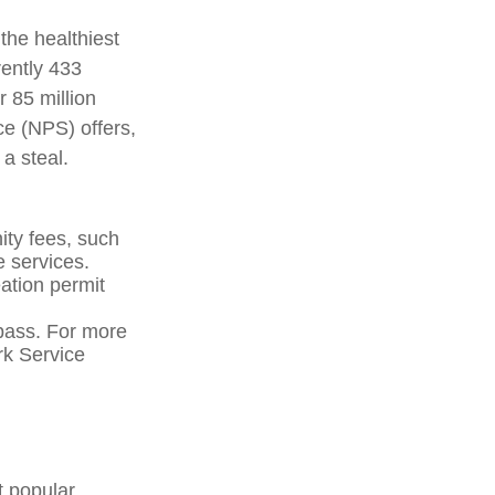
the healthiest
rently 433
 85 million
ce (NPS) offers,
a steal.
ty fees, such
e services.
ation permit
pass. For more
ark Service
t popular