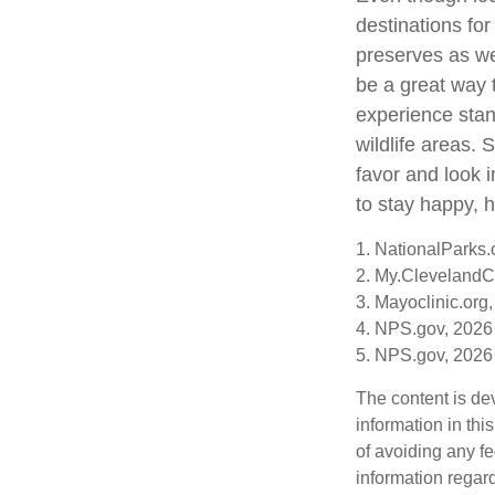
destinations fo
preserves as we
be a great way 
experience stand
wildlife areas.
favor and look 
to stay happy, h
1. NationalParks.
2. My.ClevelandCl
3. Mayoclinic.org,
4. NPS.gov, 2026
5. NPS.gov, 2026
The content is de
information in thi
of avoiding any fe
information regar