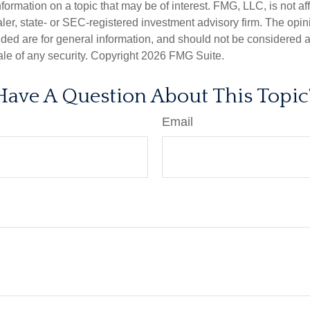
nformation on a topic that may be of interest. FMG, LLC, is not aff
er, state- or SEC-registered investment advisory firm. The opi
ded are for general information, and should not be considered a s
ale of any security. Copyright
2026 FMG Suite.
Have A Question About This Topic
Email