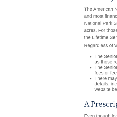
The American Na
and most financ
National Park S
acres. For thos
the Lifetime Se
Regardless of 
The Senior
as those r
The Senior
fees or fe
There may 
details, in
website bef
A Prescri
Even though loc