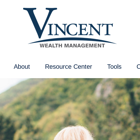
About
Resource Center
Tools
C