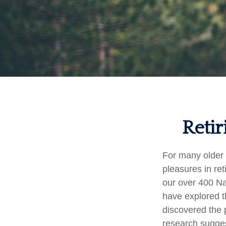
Retir
For many older 
pleasures in re
our over 400 Na
have explored t
discovered the p
research sugges