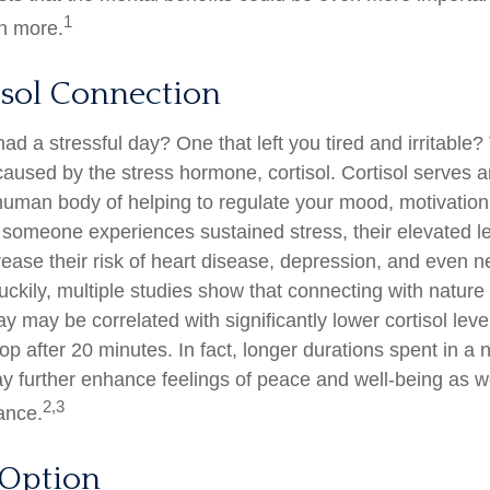
1
n more.
isol Connection
d a stressful day? One that left you tired and irritable?
caused by the stress hormone, cortisol. Cortisol serves a
human body of helping to regulate your mood, motivation,
omeone experiences sustained stress, their elevated lev
rease their risk of heart disease, depression, and even n
ckily, multiple studies show that connecting with nature 
 may be correlated with significantly lower cortisol leve
top after 20 minutes. In fact, longer durations spent in a 
 further enhance feelings of peace and well-being as w
2,3
ance.
 Option