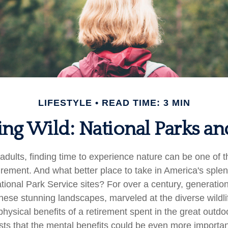
LIFESTYLE
READ TIME: 3 MIN
ing Wild: National Parks a
adults, finding time to experience nature can be one of t
tirement. And what better place to take in America's sple
tional Park Service sites? For over a century, generation
hese stunning landscapes, marveled at the diverse wildli
hysical benefits of a retirement spent in the great outdo
ts that the mental benefits could be even more important