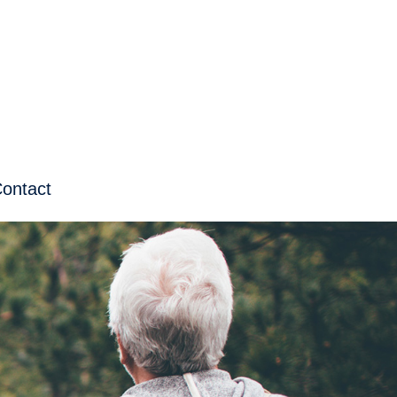
ontact