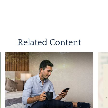
Related Content