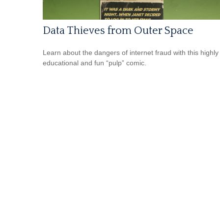
Data Thieves from Outer Space
Learn about the dangers of internet fraud with this highly
educational and fun “pulp” comic.