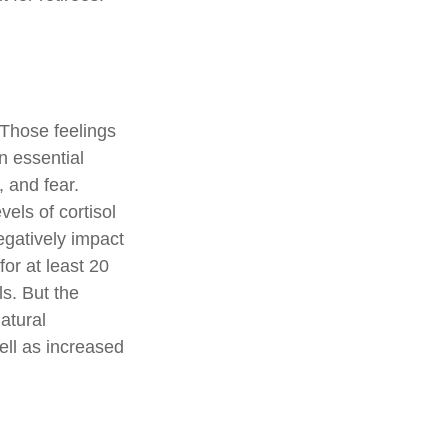
 Those feelings
n essential
 and fear.
els of cortisol
egatively impact
for at least 20
ls. But the
natural
ell as increased