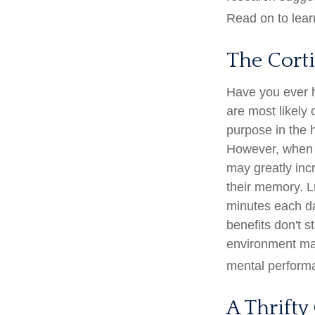
Read on to lear
The Cort
Have you ever ha
are most likely 
purpose in the 
However, when s
may greatly inc
their memory. Lu
minutes each day
benefits don't s
environment may
mental perform
A Thrifty