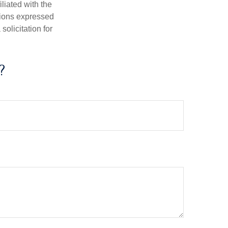
iliated with the
nions expressed
olicitation for
?