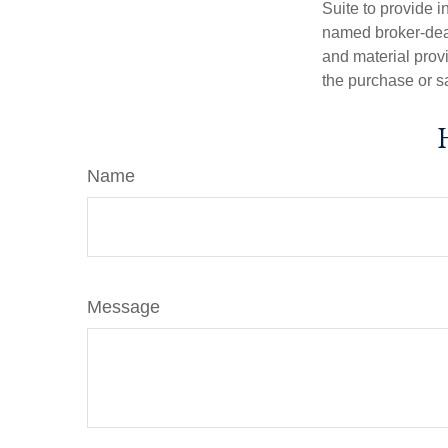
Suite to provide i
named broker-deal
and material provi
the purchase or s
Name
Message