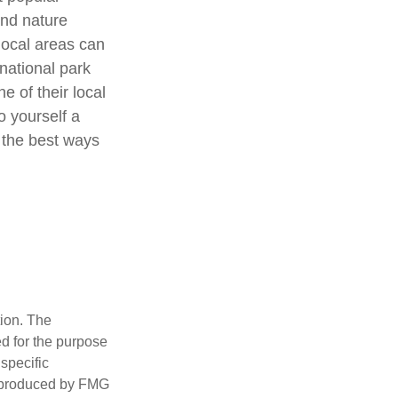
and nature
local areas can
national park
e of their local
o yourself a
 the best ways
tion. The
ed for the purpose
 specific
d produced by FMG