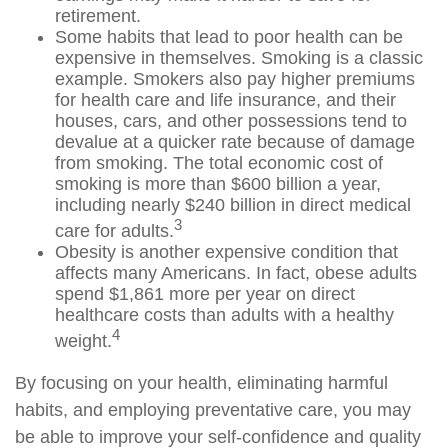
retirement.
Some habits that lead to poor health can be
expensive in themselves. Smoking is a classic
example. Smokers also pay higher premiums
for health care and life insurance, and their
houses, cars, and other possessions tend to
devalue at a quicker rate because of damage
from smoking. The total economic cost of
smoking is more than $600 billion a year,
including nearly $240 billion in direct medical
3
care for adults.
Obesity is another expensive condition that
affects many Americans. In fact, obese adults
spend $1,861 more per year on direct
healthcare costs than adults with a healthy
4
weight.
By focusing on your health, eliminating harmful
habits, and employing preventative care, you may
be able to improve your self-confidence and quality