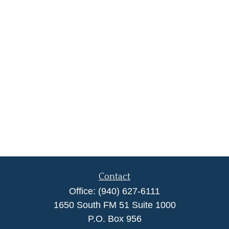
Contact
Office:
(940) 627-6111
1650 South FM 51 Suite 1000
P.O. Box 956