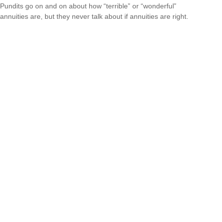
Pundits go on and on about how “terrible” or “wonderful”
annuities are, but they never talk about if annuities are right.