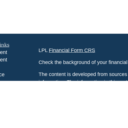
inks
LPL
Financial Form CRS
ent
ent
Check the background of your financia
The content is developed from sources 
ce
information. The information in this mate
Please consult legal or tax professional
e
individual situation. Some of this ma
rticles
Suite to provide information on a topic 
eos
affiliated with the named representative
ulators
investment advisory firm. The opinions