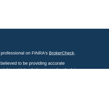
l professional on FINRA's
BrokerCheck
.
believed to be providing accurate
rial is not intended as tax or legal advice.
s for specific information regarding your
terial was developed and produced by FMG
that may be of interest. FMG Suite is not
, broker - dealer, state - or SEC - registered
 expressed and material provided are for