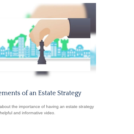
ements of an Estate Strategy
about the importance of having an estate strategy
 helpful and informative video.