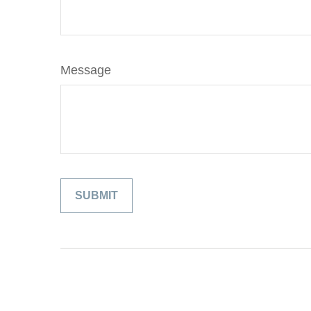
Message