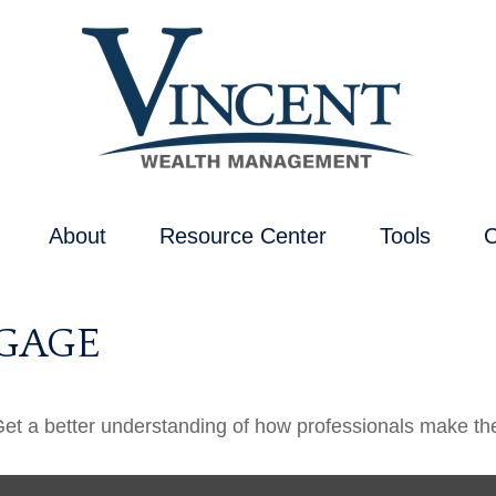
About
Resource Center
Tools
C
GAGE
Get a better understanding of how professionals make the