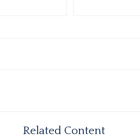
Related Content