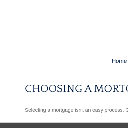
Home
CHOOSING A MORT
Selecting a mortgage isn't an easy process. 