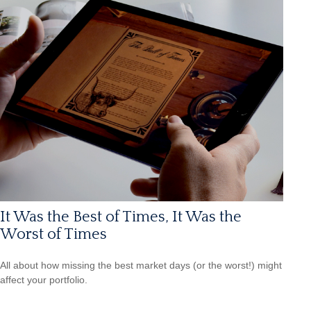
It Was the Best of Times, It Was the
Worst of Times
All about how missing the best market days (or the worst!) might
affect your portfolio.