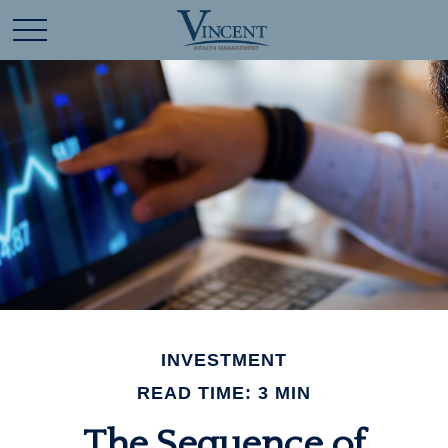
INVESTMENT
READ TIME: 3 MIN
The Sequence of