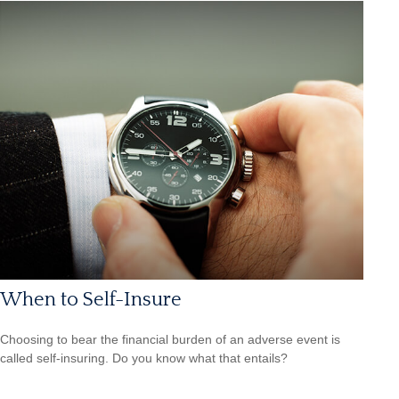
When to Self-Insure
Choosing to bear the financial burden of an adverse event is
called self-insuring. Do you know what that entails?