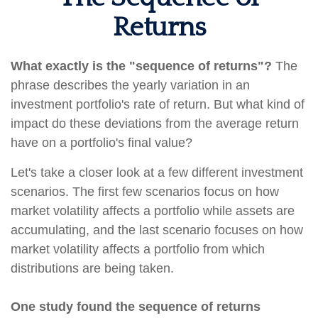
Returns
What exactly is the "sequence of returns"?
The
phrase describes the yearly variation in an
investment portfolio's rate of return. But what kind of
impact do these deviations from the average return
have on a portfolio's final value?
Let's take a closer look at a few different investment
scenarios. The first few scenarios focus on how
market volatility affects a portfolio while assets are
accumulating, and the last scenario focuses on how
market volatility affects a portfolio from which
distributions are being taken.
One study found the sequence of returns