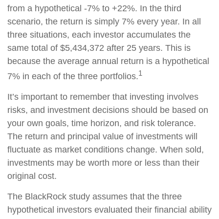
from a hypothetical -7% to +22%. In the third
scenario, the return is simply 7% every year. In all
three situations, each investor accumulates the
same total of $5,434,372 after 25 years. This is
because the average annual return is a hypothetical
1
7% in each of the three portfolios.
It’s important to remember that investing involves
risks, and investment decisions should be based on
your own goals, time horizon, and risk tolerance.
The return and principal value of investments will
fluctuate as market conditions change. When sold,
investments may be worth more or less than their
original cost.
The BlackRock study assumes that the three
hypothetical investors evaluated their financial ability