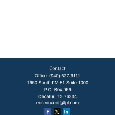
Contact
Office:
(940) 627-6111
1650 South FM 51 Suite 1000
P.O. Box 956
Decatur,
TX
76234
eric.vincent@lpl.com