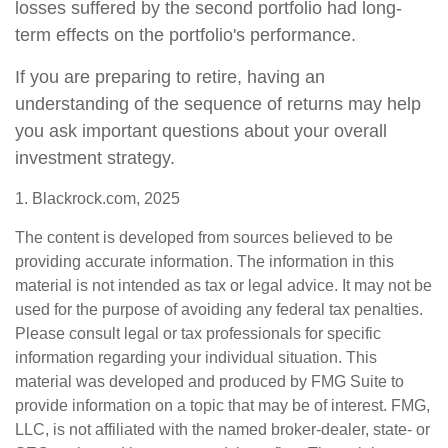
losses suffered by the second portfolio had long-
term effects on the portfolio's performance.
If you are preparing to retire, having an
understanding of the sequence of returns may help
you ask important questions about your overall
investment strategy.
1. Blackrock.com, 2025
The content is developed from sources believed to be
providing accurate information. The information in this
material is not intended as tax or legal advice. It may not be
used for the purpose of avoiding any federal tax penalties.
Please consult legal or tax professionals for specific
information regarding your individual situation. This
material was developed and produced by FMG Suite to
provide information on a topic that may be of interest. FMG,
LLC, is not affiliated with the named broker-dealer, state- or