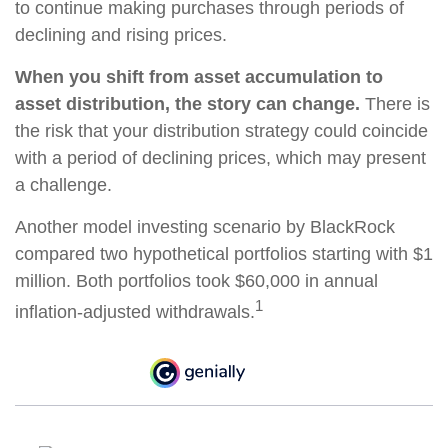
to continue making purchases through periods of
declining and rising prices.
When you shift from asset accumulation to
asset distribution, the story can change.
There is
the risk that your distribution strategy could coincide
with a period of declining prices, which may present
a challenge.
Another model investing scenario by BlackRock
compared two hypothetical portfolios starting with $1
million. Both portfolios took $60,000 in annual
1
inflation-adjusted withdrawals.