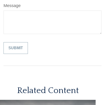
Message
Related Content