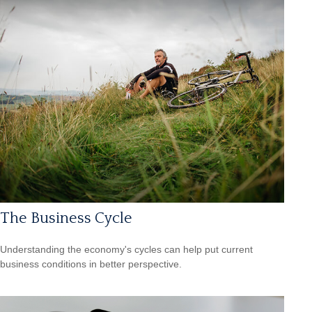
The Business Cycle
Understanding the economy's cycles can help put current
business conditions in better perspective.