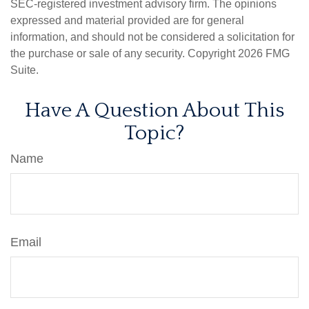
SEC-registered investment advisory firm. The opinions
expressed and material provided are for general
information, and should not be considered a solicitation for
the purchase or sale of any security. Copyright
2026 FMG
Suite.
Have A Question About This
Topic?
Name
Email