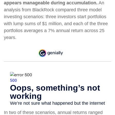
appears manageable during accumulation.
An
analysis from BlackRock compared three model
investing scenarios: three investors start portfolios
with lump sums of $1 million, and each of the three
portfolios averages a 7% annual return across 25
years.
In two of these scenarios, annual returns ranged