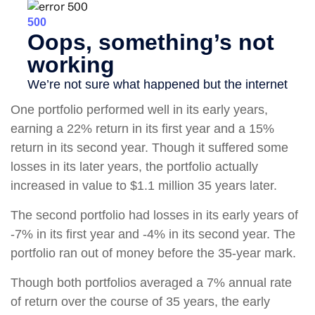
One portfolio performed well in its early years,
earning a 22% return in its first year and a 15%
return in its second year. Though it suffered some
losses in its later years, the portfolio actually
increased in value to $1.1 million 35 years later.
The second portfolio had losses in its early years of
-7% in its first year and -4% in its second year. The
portfolio ran out of money before the 35-year mark.
Though both portfolios averaged a 7% annual rate
of return over the course of 35 years, the early