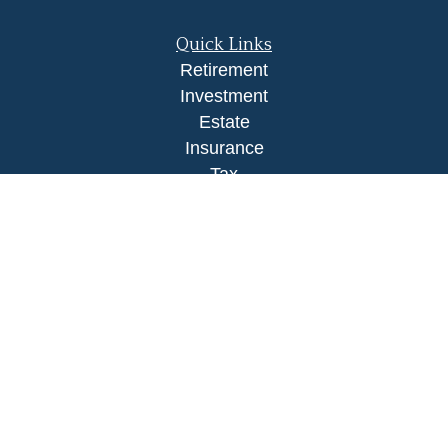
Quick Links
Retirement
Investment
Estate
Insurance
Tax
Money
Lifestyle
Latest Articles
All Videos
All Calculators
LPL
Financial Form CRS
Check the background of your financial
professional on FINRA's
BrokerCheck
.