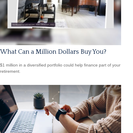
What Can a Million Dollars Buy You?
$1 million in a diversified portfolio could help finance part of your
retirement.