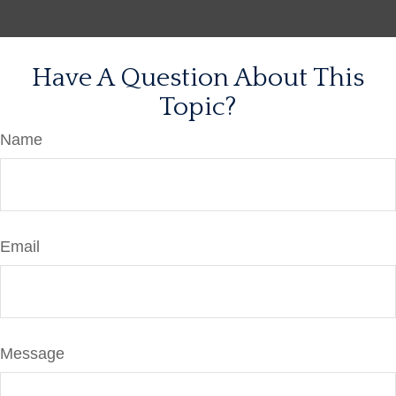
Have A Question About This
Topic?
Name
Email
Message