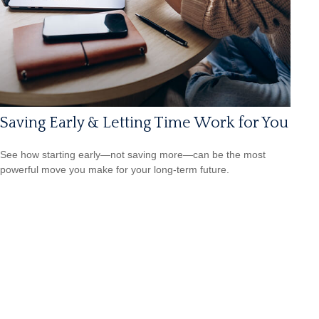
Saving Early & Letting Time Work for You
See how starting early—not saving more—can be the most
powerful move you make for your long-term future.