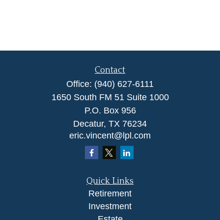
Contact
Office:
(940) 627-6111
1650 South FM 51 Suite 1000
P.O. Box 956
Decatur,
TX
76234
eric.vincent@lpl.com
Quick Links
Retirement
Investment
Estate