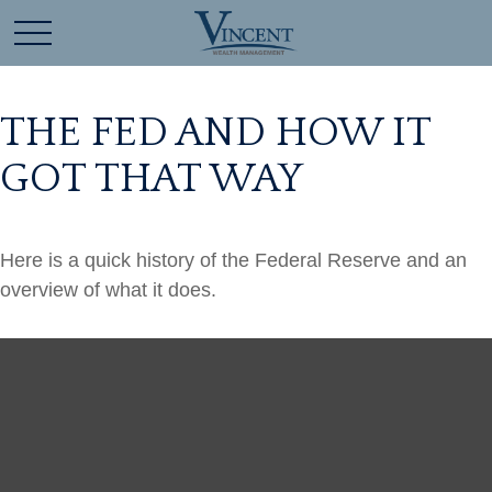
THE FED AND HOW IT
GOT THAT WAY
Here is a quick history of the Federal Reserve and an
overview of what it does.