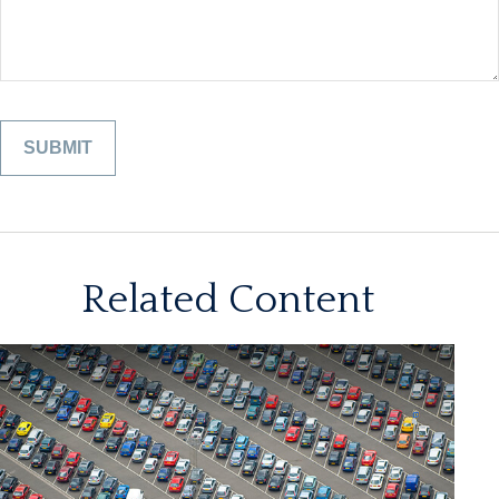
Related Content