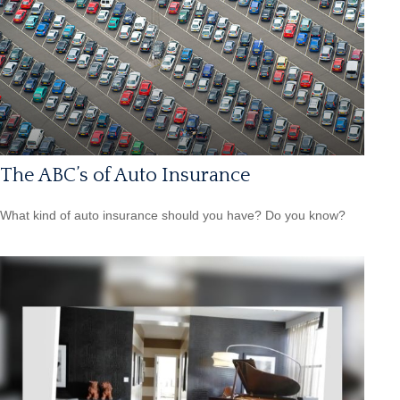
The ABC’s of Auto Insurance
What kind of auto insurance should you have? Do you know?