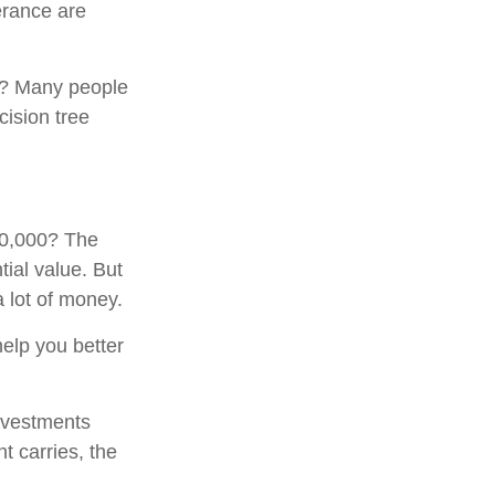
erance are
0? Many people
cision tree
00,000? The
tial value. But
 lot of money.
elp you better
investments
t carries, the