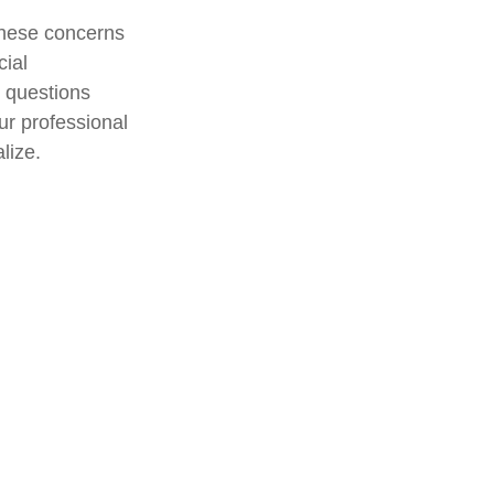
 these concerns
cial
r questions
ur professional
lize.