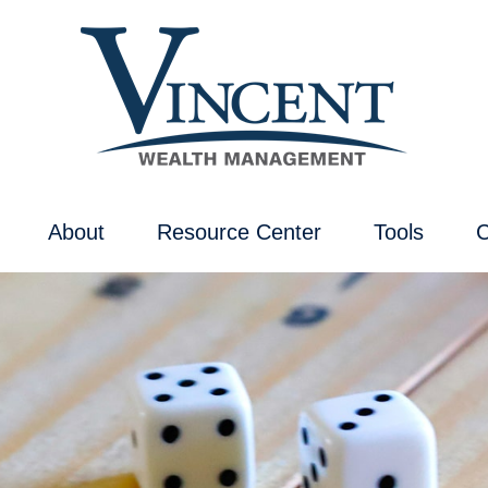
About
Resource Center
Tools
C