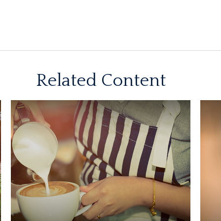
Related Content