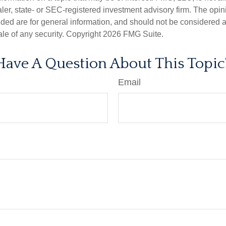
er, state- or SEC-registered investment advisory firm. The opi
ded are for general information, and should not be considered a s
ale of any security. Copyright
2026 FMG Suite.
Have A Question About This Topic
Email