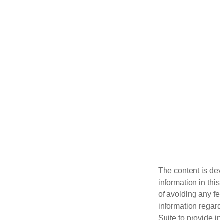
The content is de
information in thi
of avoiding any fe
information regar
Suite to provide i