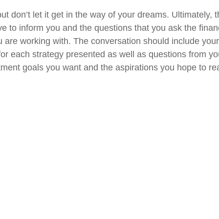
t don’t let it get in the way of your dreams. Ultimately,
ve to inform you and the questions that you ask the finan
u are working with. The conversation should include you
 for each strategy presented as well as questions from yo
tment goals you want and the aspirations you hope to rea