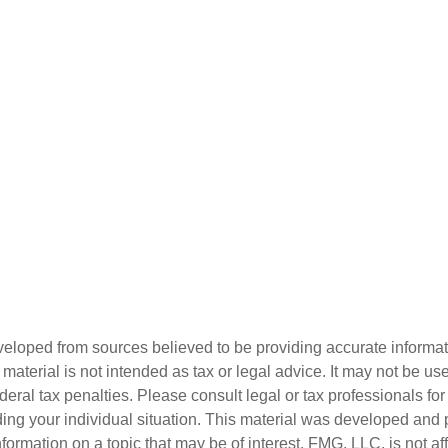
veloped from sources believed to be providing accurate informa
s material is not intended as tax or legal advice. It may not be us
deral tax penalties. Please consult legal or tax professionals for
ding your individual situation. This material was developed an
nformation on a topic that may be of interest. FMG, LLC, is not aff