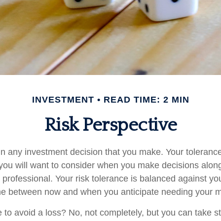
INVESTMENT
READ TIME: 2 MIN
Risk Perspective
 in any investment decision that you make. Your tolerance 
you will want to consider when you make decisions alon
l professional. Your risk tolerance is balanced against yo
me between now and when you anticipate needing your 
le to avoid a loss? No, not completely, but you can take