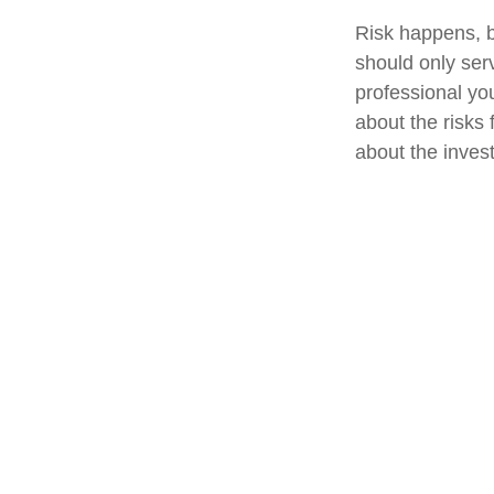
Risk happens, bu
should only ser
professional yo
about the risks
about the inves