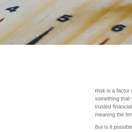
Risk is a factor
something that 
trusted financia
meaning the ti
But is it possib