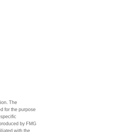
tion. The
ed for the purpose
 specific
d produced by FMG
iliated with the