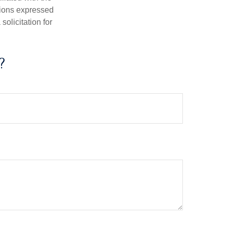
nions expressed
olicitation for
?