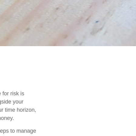
for risk is
gside your
ur time horizon,
money.
 steps to manage