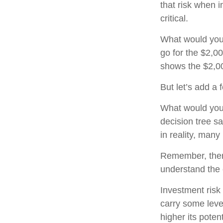
that risk when i
critical.
What would you
go for the $2,0
shows the $2,00
But let’s add a
What would you
decision tree sa
in reality, man
Remember, there
understand the 
Investment risk 
carry some level
higher its potent