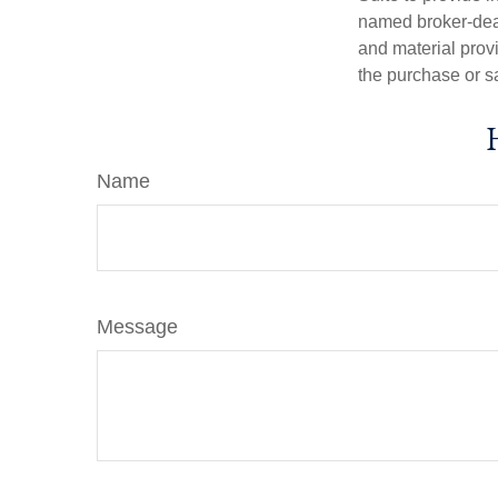
named broker-deal
and material provi
the purchase or s
Name
Message