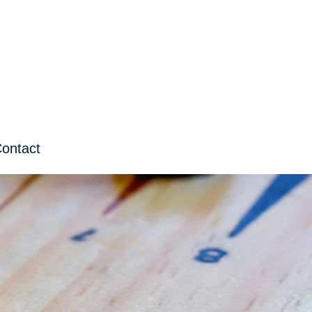
ontact