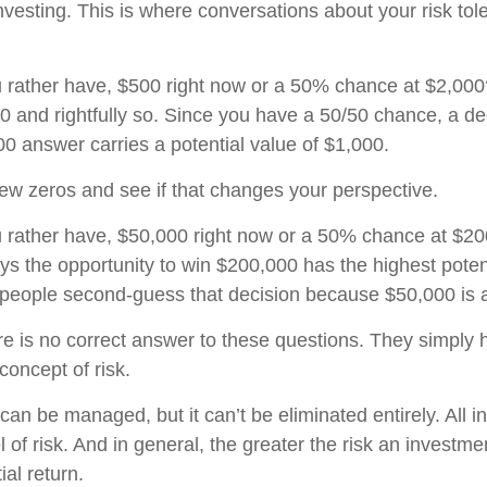
nvesting. This is where conversations about your risk tol
 rather have, $500 right now or a 50% chance at $2,00
00 and rightfully so. Since you have a 50/50 chance, a de
0 answer carries a potential value of $1,000.
 few zeros and see if that changes your perspective.
 rather have, $50,000 right now or a 50% chance at $2
ys the opportunity to win $200,000 has the highest poten
y people second-guess that decision because $50,000 is a
 is no correct answer to these questions. They simply h
concept of risk.
can be managed, but it can’t be eliminated entirely. All 
 of risk. And in general, the greater the risk an investmen
ial return.