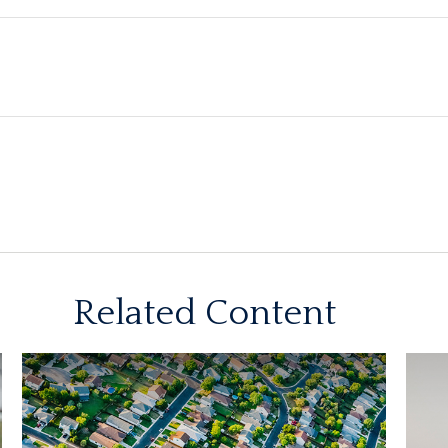
Related Content