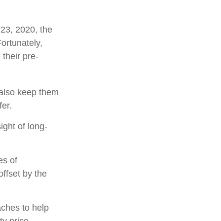
 23, 2020, the
ortunately,
their pre-
y also keep them
fer.
ight of long-
es of
ffset by the
aches to help