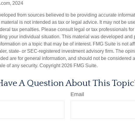
.com, 2024
veloped from sources believed to be providing accurate informa
s material is not intended as tax or legal advice. It may not be us
deral tax penalties. Please consult legal or tax professionals for
ding your individual situation. This material was developed an
nformation on a topic that may be of interest. FMG Suite is not aff
er, state- or SEC-registered investment advisory firm. The opi
ded are for general information, and should not be considered a s
ale of any security. Copyright
2026 FMG Suite.
Have A Question About This Topic
Email