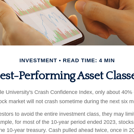
INVESTMENT
READ TIME: 4 MIN
est-Performing Asset Class
le University's Crash Confidence Index, only about 40% 
tock market will not crash sometime during the next six 
vestors to avoid the entire investment class, they may limit
ample, for most of the 10-year period ended 2023, stock
he 10-year treasury. Cash pulled ahead twice, once in 2