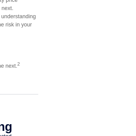
ty price
 next.
d understanding
 risk in your
2
he next.