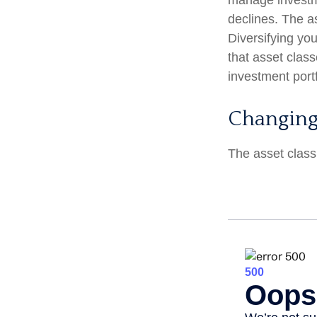
manage investmen
declines. The a
Diversifying yo
that asset clas
investment portf
Changing
The asset class