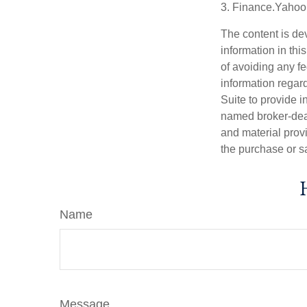
3. Finance.Yahoo
The content is de
information in thi
of avoiding any fe
information regar
Suite to provide i
named broker-deal
and material provi
the purchase or s
Name
Message