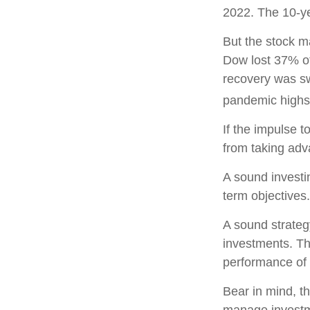
2022. The 10-ye
But the stock m
Dow lost 37% of
recovery was sw
pandemic highs
If the impulse t
from taking adva
A sound investin
term objectives.
A sound strategy
investments. Th
performance of 
Bear in mind, th