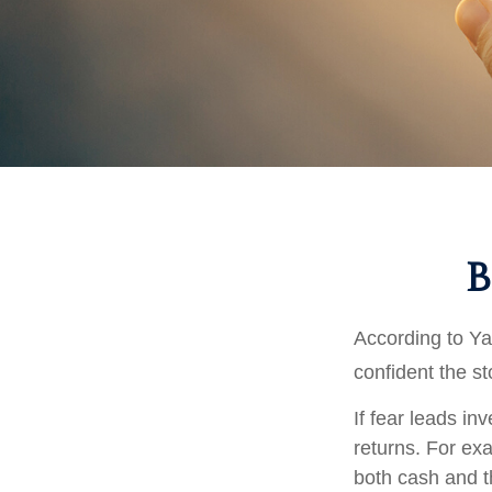
B
According to Ya
confident the s
If fear leads in
returns. For ex
both cash and t