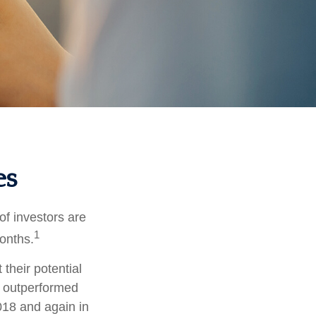
es
of investors are
1
months.
 their potential
s outperformed
018 and again in