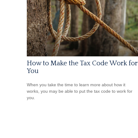
How to Make the Tax Code Work for
You
When you take the time to learn more about how it
works, you may be able to put the tax code to work for
you.