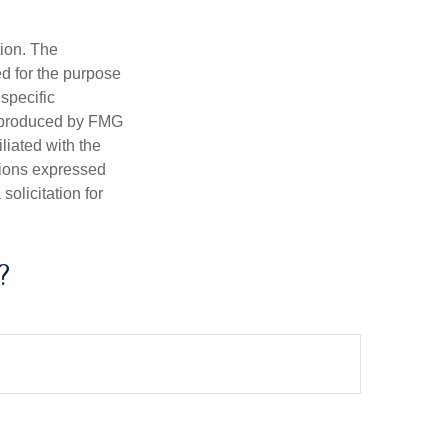
tion. The
ed for the purpose
 specific
d produced by FMG
iliated with the
nions expressed
olicitation for
?