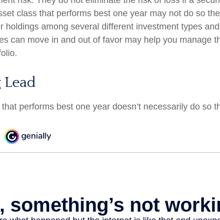
t risk. They do not eliminate the risk of loss if a securi
sset class that performs best one year may not do so the
ur holdings among several different investment types an
ses can move in and out of favor may help you manage the
olio.
 Lead
 that performs best one year doesn’t necessarily do so t