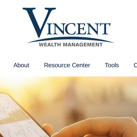
About
Resource Center
Tools
C