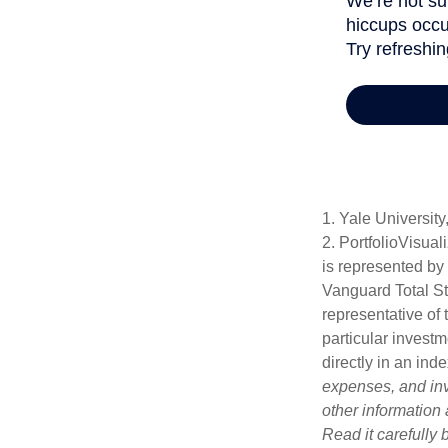
1. Yale University
2. PortfolioVisua
is represented by
Vanguard Total St
representative of 
particular investm
directly in an ind
expenses, and inv
other information
Read it carefully