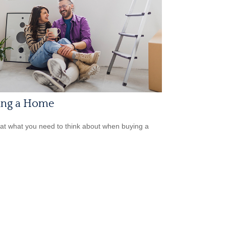
ing a Home
 at what you need to think about when buying a