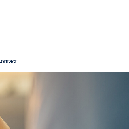
ontact