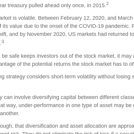
2
ar treasury pulled ahead only once, in 2015.
arket is volatile. Between February 12, 2020, and March
 its value due to the onset of the COVID-19 pandemic. F
ift, and by November 2020, US markets had returned to 
3
.
o be safe keeps investors out of the stock market, it ma
ntage of the potential returns the stock market has to of
g strategy considers short-term volatility without losing s
 can involve diversifying capital between different class
at way, under-performance in one type of asset may be o
another.
ough, that diversification and asset allocation are appro