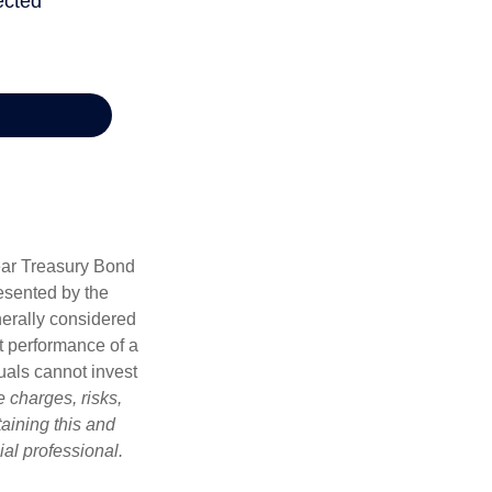
Year Treasury Bond
esented by the
erally considered
st performance of a
uals cannot invest
 charges, risks,
aining this and
al professional.