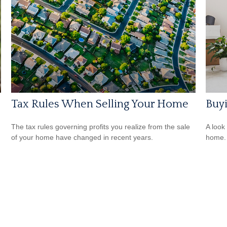
Tax Rules When Selling Your Home
Buy
The tax rules governing profits you realize from the sale
A look
of your home have changed in recent years.
home.