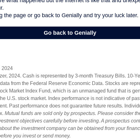
, 2024
lizer, 2024. Cash is represented by 3-month Treasury Bills. 10-
 data from the Federal Reserve Economic Data. Stocks are repr
ock Market Index Fund, which is an unmanaged fund that is gen
the U.S. stock market. Index performance is not indicative of pa
ent. Past performance does not guarantee future results. Individ
ex.
Mutual funds are sold only by prospectus. Please consider the
estment objectives carefully before investing. A prospectus cont
 about the investment company can be obtained from your financi
 before you invest or send money.