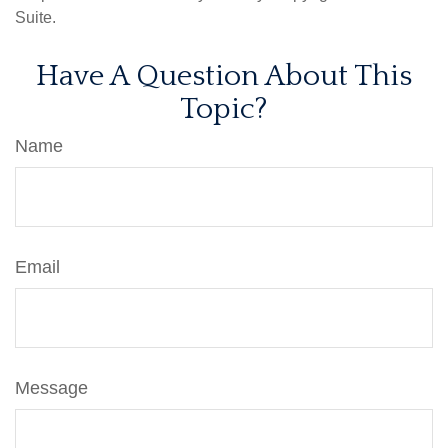
Suite.
Have A Question About This
Topic?
Name
Email
Message