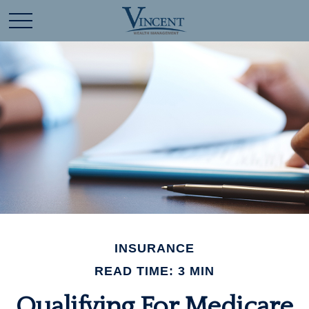
INSURANCE
READ TIME: 3 MIN
Qualifying For Medicare