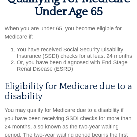
Under Age 65
When you are under 65, you become eligible for
Medicare if:
You have received Social Security Disability
Insurance (SSDI) checks for at least 24 months
Or, you have been diagnosed with End-Stage
Renal Disease (ESRD)
Eligibility for Medicare due to a
disability
You may qualify for Medicare due to a disability if
you have been receiving SSDI checks for more than
24 months, also known as the two-year waiting
period. The two-year waiting period begins the first