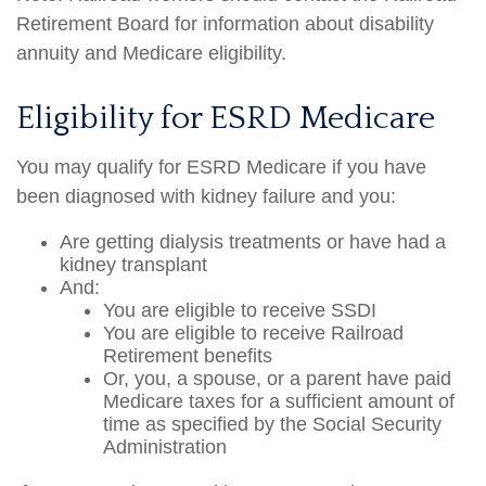
Retirement Board for information about disability
annuity and Medicare eligibility.
Eligibility for ESRD Medicare
You may qualify for ESRD Medicare if you have
been diagnosed with kidney failure and you:
Are getting dialysis treatments or have had a
kidney transplant
And:
You are eligible to receive SSDI
You are eligible to receive Railroad
Retirement benefits
Or, you, a spouse, or a parent have paid
Medicare taxes for a sufficient amount of
time as specified by the Social Security
Administration