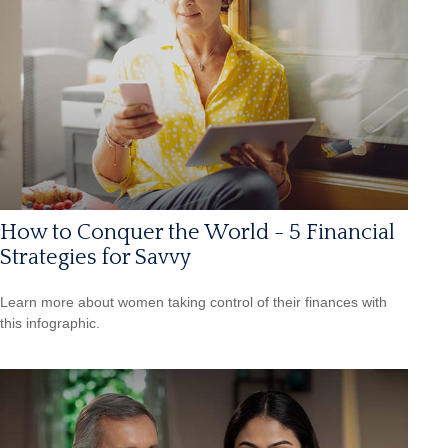
How to Conquer the World - 5 Financial
Strategies for Savvy
Learn more about women taking control of their finances with
this infographic.