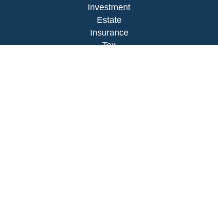
Investment
Estate
Insurance
Tax
Money
Lifestyle
Latest Articles
All Videos
All Calculators
LPL
Financial Form CRS
Check the background of your financial
professional on FINRA's
BrokerCheck
.
The content is developed from sources believed to
be providing accurate information. The information
in this material is not intended as tax or legal