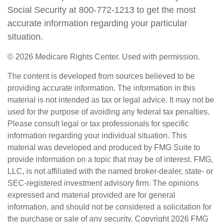
Social Security at 800-772-1213 to get the most
accurate information regarding your particular
situation.
©
2026 Medicare Rights Center. Used with permission.
The content is developed from sources believed to be
providing accurate information. The information in this
material is not intended as tax or legal advice. It may not be
used for the purpose of avoiding any federal tax penalties.
Please consult legal or tax professionals for specific
information regarding your individual situation. This
material was developed and produced by FMG Suite to
provide information on a topic that may be of interest. FMG,
LLC, is not affiliated with the named broker-dealer, state- or
SEC-registered investment advisory firm. The opinions
expressed and material provided are for general
information, and should not be considered a solicitation for
the purchase or sale of any security. Copyright
2026 FMG