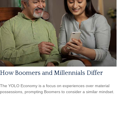
How Boomers and Millennials Differ
The YOLO Economy is a focus on experiences over material
possessions, prompting Boomers to consider a similar mindset.