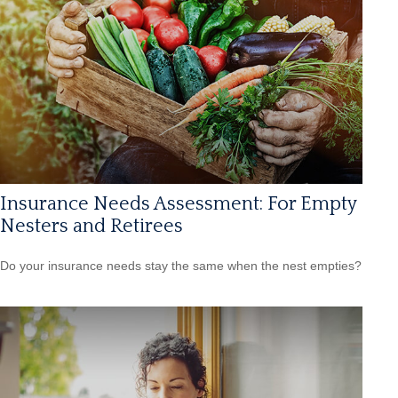
Insurance Needs Assessment: For Empty
Nesters and Retirees
Do your insurance needs stay the same when the nest empties?