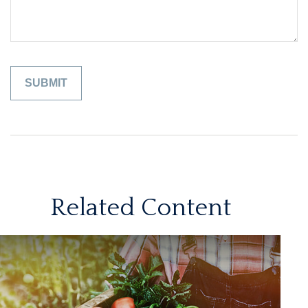
Related Content