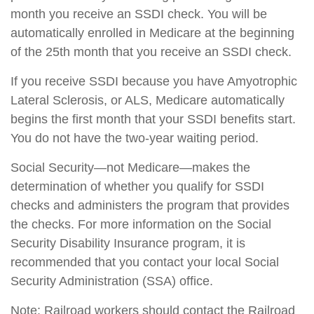
month you receive an SSDI check. You will be
automatically enrolled in Medicare at the beginning
of the 25th month that you receive an SSDI check.
If you receive SSDI because you have Amyotrophic
Lateral Sclerosis, or ALS, Medicare automatically
begins the first month that your SSDI benefits start.
You do not have the two-year waiting period.
Social Security—not Medicare—makes the
determination of whether you qualify for SSDI
checks and administers the program that provides
the checks. For more information on the Social
Security Disability Insurance program, it is
recommended that you contact your local Social
Security Administration (SSA) office.
Note: Railroad workers should contact the Railroad