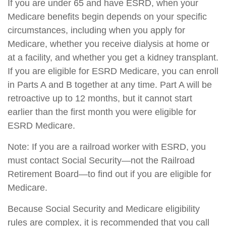
If you are under 65 and have ESRD, when your
Medicare benefits begin depends on your specific
circumstances, including when you apply for
Medicare, whether you receive dialysis at home or
at a facility, and whether you get a kidney transplant.
If you are eligible for ESRD Medicare, you can enroll
in Parts A and B together at any time. Part A will be
retroactive up to 12 months, but it cannot start
earlier than the first month you were eligible for
ESRD Medicare.
Note: If you are a railroad worker with ESRD, you
must contact Social Security—not the Railroad
Retirement Board—to find out if you are eligible for
Medicare.
Because Social Security and Medicare eligibility
rules are complex, it is recommended that you call