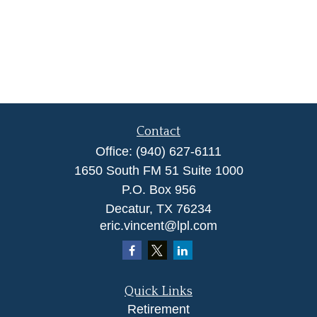
Contact
Office:
(940) 627-6111
1650 South FM 51 Suite 1000
P.O. Box 956
Decatur,
TX
76234
eric.vincent@lpl.com
Quick Links
Retirement