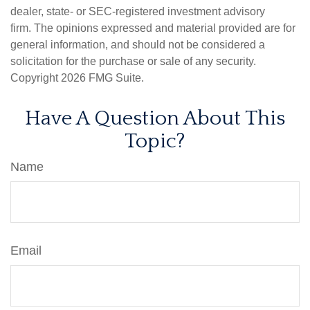
dealer, state- or SEC-registered investment advisory
firm. The opinions expressed and material provided are for
general information, and should not be considered a
solicitation for the purchase or sale of any security.
Copyright
2026 FMG Suite.
Have A Question About This
Topic?
Name
Email