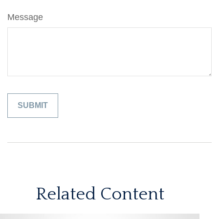
Message
Related Content