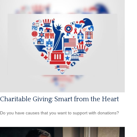
Charitable Giving: Smart from the Heart
Do you have causes that you want to support with donations?