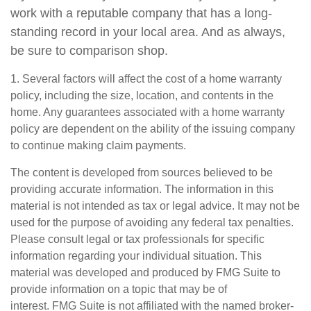
work with a reputable company that has a long-
standing record in your local area. And as always,
be sure to comparison shop.
1. Several factors will affect the cost of a home warranty
policy, including the size, location, and contents in the
home. Any guarantees associated with a home warranty
policy are dependent on the ability of the issuing company
to continue making claim payments.
The content is developed from sources believed to be
providing accurate information. The information in this
material is not intended as tax or legal advice. It may not be
used for the purpose of avoiding any federal tax penalties.
Please consult legal or tax professionals for specific
information regarding your individual situation. This
material was developed and produced by FMG Suite to
provide information on a topic that may be of
interest. FMG Suite is not affiliated with the named broker-