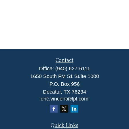
Contact
Office:
(940) 627-6111
1650 South FM 51 Suite 1000
P.O. Box 956
Decatur,
TX
76234
eric.vincent@lpl.com
Quick Links