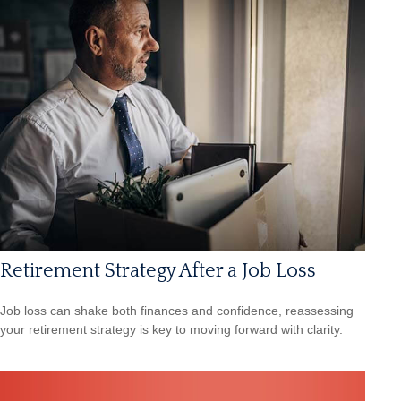
Retirement Strategy After a Job Loss
Job loss can shake both finances and confidence, reassessing
your retirement strategy is key to moving forward with clarity.