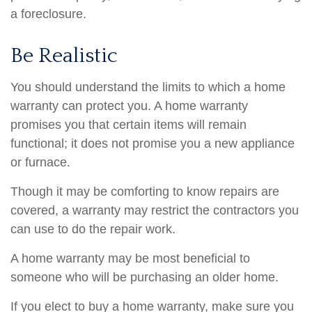
a foreclosure.
Be Realistic
You should understand the limits to which a home
warranty can protect you. A home warranty
promises you that certain items will remain
functional; it does not promise you a new appliance
or furnace.
Though it may be comforting to know repairs are
covered, a warranty may restrict the contractors you
can use to do the repair work.
A home warranty may be most beneficial to
someone who will be purchasing an older home.
If you elect to buy a home warranty, make sure you