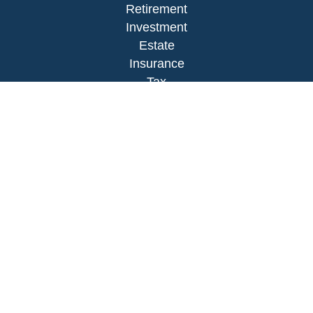
Retirement
Investment
Estate
Insurance
Tax
Money
Lifestyle
Latest Articles
All Videos
All Calculators
LPL
Financial Form CRS
Check the background of your financial
professional on FINRA's
BrokerCheck
.
The content is developed from sources believed to
be providing accurate information. The information