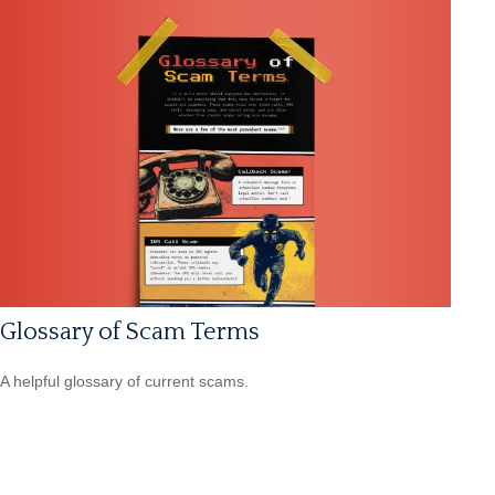
Glossary of Scam Terms
A helpful glossary of current scams.