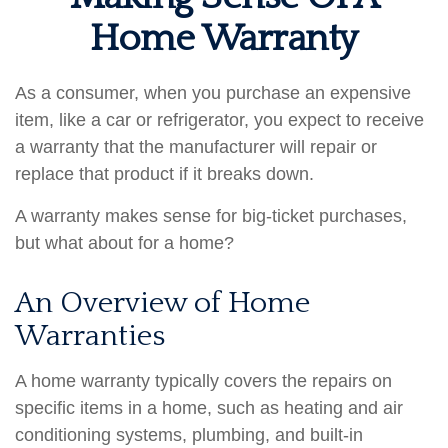
Home Warranty
As a consumer, when you purchase an expensive
item, like a car or refrigerator, you expect to receive
a warranty that the manufacturer will repair or
replace that product if it breaks down.
A warranty makes sense for big-ticket purchases,
but what about for a home?
An Overview of Home
Warranties
A home warranty typically covers the repairs on
specific items in a home, such as heating and air
conditioning systems, plumbing, and built-in