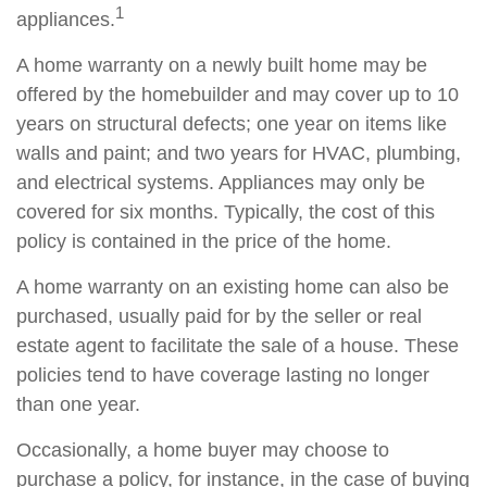
1
appliances.
A home warranty on a newly built home may be
offered by the homebuilder and may cover up to 10
years on structural defects; one year on items like
walls and paint; and two years for HVAC, plumbing,
and electrical systems. Appliances may only be
covered for six months. Typically, the cost of this
policy is contained in the price of the home.
A home warranty on an existing home can also be
purchased, usually paid for by the seller or real
estate agent to facilitate the sale of a house. These
policies tend to have coverage lasting no longer
than one year.
Occasionally, a home buyer may choose to
purchase a policy, for instance, in the case of buying