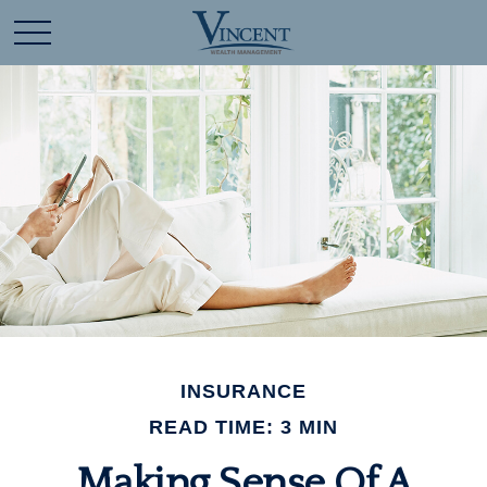
INSURANCE
READ TIME: 3 MIN
Making Sense Of A