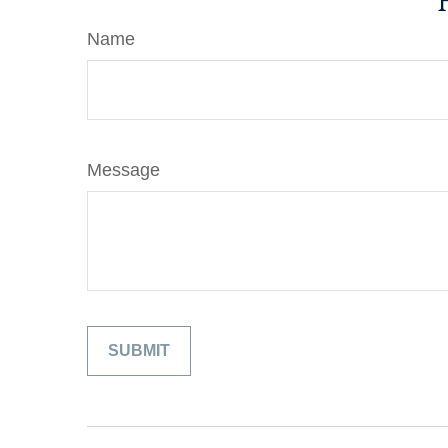
Name
Message