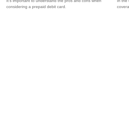
It's important to understand the pros and cons when
In the
considering a prepaid debit card.
covera