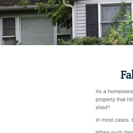
Fa
As a homeowner,
property that h
shed?
In most cases, 
When such damag