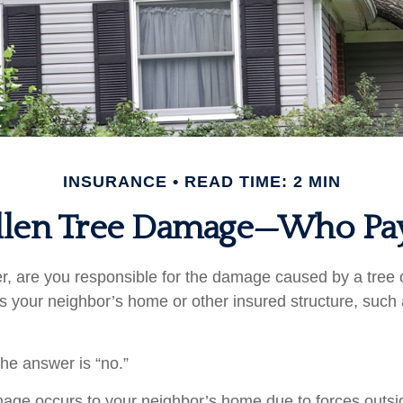
INSURANCE
READ TIME: 2 MIN
llen Tree Damage—Who Pa
 are you responsible for the damage caused by a tree 
its your neighbor’s home or other insured structure, such
the answer is “no.”
e occurs to your neighbor’s home due to forces outsid