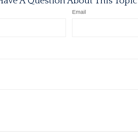
Have A Question About This Topic
Email