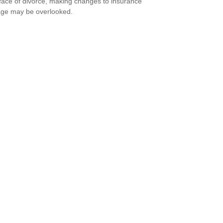
 face of divorce, making changes to insurance
ge may be overlooked.