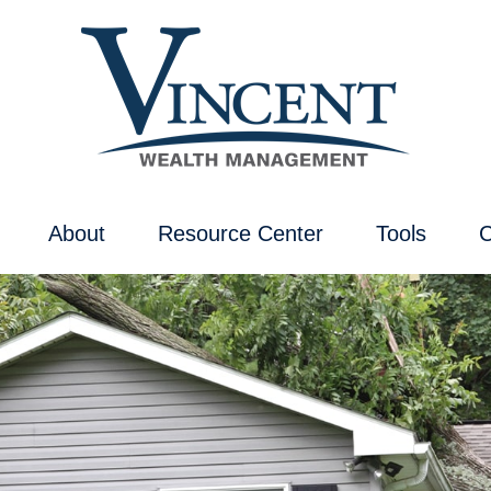
About
Resource Center
Tools
C