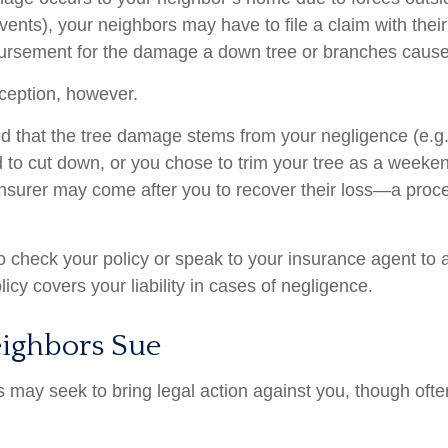
vents), your neighbors may have to file a claim with their
bursement for the damage a down tree or branches cause
ception, however.
ined that the tree damage stems from your negligence (e.g
d to cut down, or you chose to trim your tree as a weeken
insurer may come after you to recover their loss—a proc
 check your policy or speak to your insurance agent to a
cy covers your liability in cases of negligence.
ighbors Sue
may seek to bring legal action against you, though often