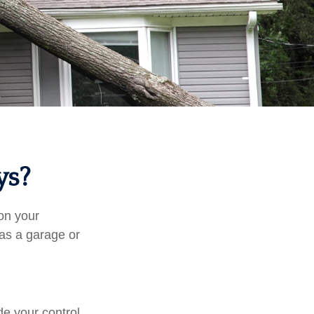
ys?
on your
 as a garage or
e your control