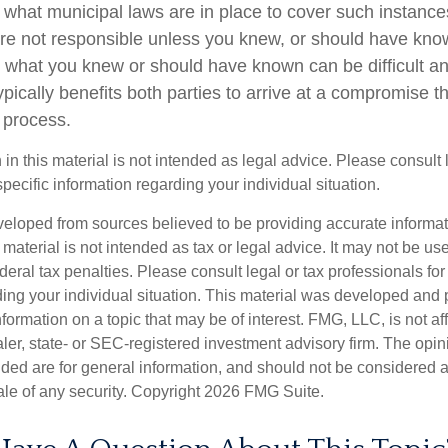
e what municipal laws are in place to cover such instance
re not responsible unless you knew, or should have kno
 what you knew or should have known can be difficult and
 typically benefits both parties to arrive at a compromise t
 process.
 in this material is not intended as legal advice. Please consult
specific information regarding your individual situation.
veloped from sources believed to be providing accurate informa
s material is not intended as tax or legal advice. It may not be us
deral tax penalties. Please consult legal or tax professionals for
ding your individual situation. This material was developed an
nformation on a topic that may be of interest. FMG, LLC, is not aff
er, state- or SEC-registered investment advisory firm. The opi
ded are for general information, and should not be considered a s
ale of any security. Copyright
2026 FMG Suite.