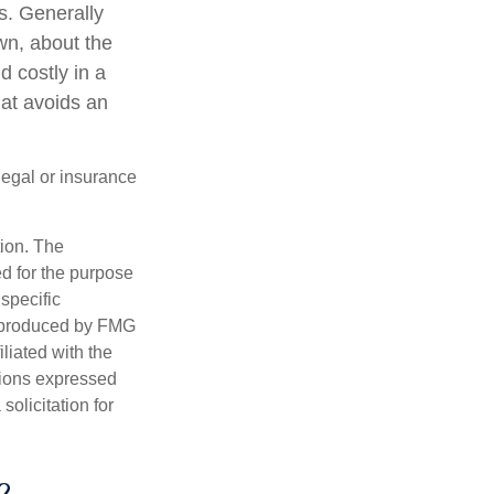
s. Generally
wn, about the
 costly in a
hat avoids an
 legal or insurance
tion. The
ed for the purpose
 specific
d produced by FMG
iliated with the
nions expressed
olicitation for