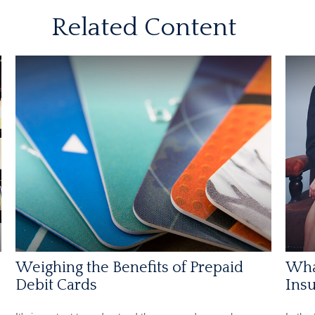
Related Content
Weighing the Benefits of Prepaid
Wha
Debit Cards
Insu