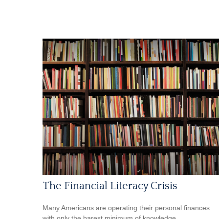
The Financial Literacy Crisis
Many Americans are operating their personal finances
with only the barest minimum of knowledge.