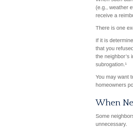
(e.g., weather e
receive a reim
There is one ex
If it is determ
that you refuse
the neighbor’s 
subrogation.¹
You may want to
homeowners poli
When Ne
Some neighbors 
unnecessary.