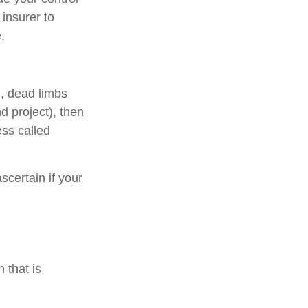
 insurer to
.
., dead limbs
d project), then
ess called
scertain if your
 that is