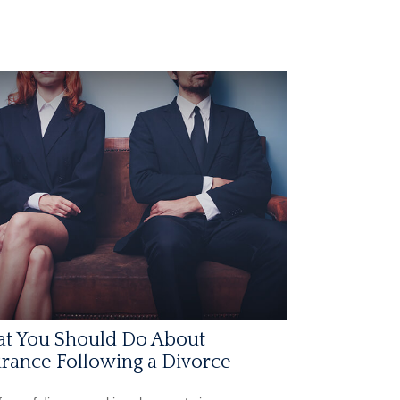
t You Should Do About
rance Following a Divorce