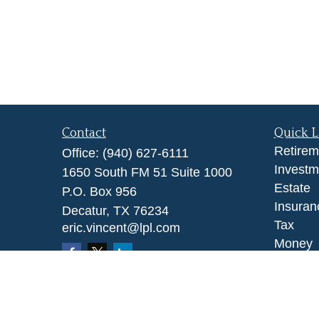
Contact
Quick L
Retirem
Office:
(940) 627-6111
Investm
1650 South FM 51 Suite 1000
Estate
P.O. Box 956
Insuran
Decatur,
TX
76234
Tax
eric.vincent@lpl.com
Money
Lifestyl
Latest A
All Vid
All Calc