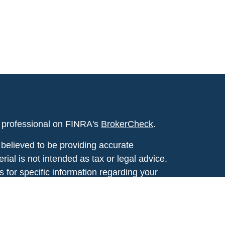
l professional on FINRA's
BrokerCheck
.
believed to be providing accurate
rial is not intended as tax or legal advice.
s for specific information regarding your
terial was developed and produced by FMG
that may be of interest. FMG Suite is not
, broker - dealer, state - or SEC - registered