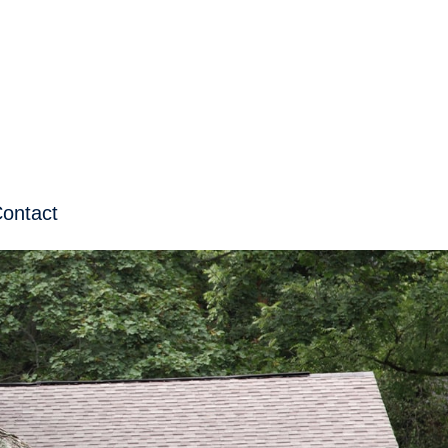
ontact