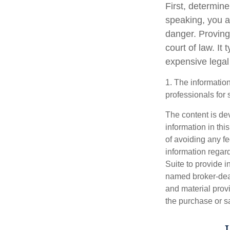
First, determin
speaking, you a
danger. Proving
court of law. It
expensive legal
1. The information
professionals for 
The content is de
information in thi
of avoiding any fe
information regar
Suite to provide i
named broker-deal
and material provi
the purchase or s