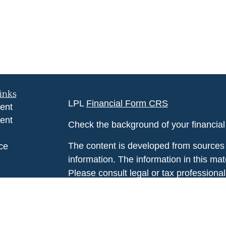
inks
LPL
Financial Form CRS
ent
ent
Check the background of your financia
The content is developed from sources 
ce
information. The information in this mate
Please consult legal or tax professional
e
individual situation. Some of this ma
rticles
Suite to provide information on a topic 
eos
affiliated with the named representative
ulators