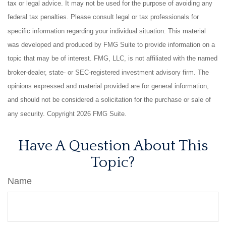
tax or legal advice. It may not be used for the purpose of avoiding any
federal tax penalties. Please consult legal or tax professionals for
specific information regarding your individual situation. This material
was developed and produced by FMG Suite to provide information on a
topic that may be of interest. FMG, LLC, is not affiliated with the named
broker-dealer, state- or SEC-registered investment advisory firm. The
opinions expressed and material provided are for general information,
and should not be considered a solicitation for the purchase or sale of
any security. Copyright
2026 FMG Suite.
Have A Question About This
Topic?
Name