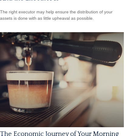
The right executor may help ensure the distribution of your
assets is done with as little upheaval as possible.
The Economic Journey of Your Morning