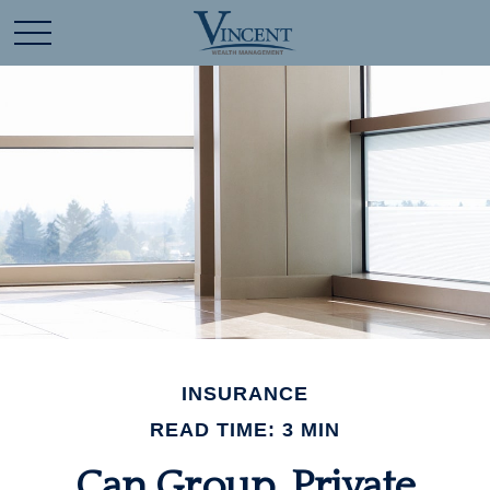
INSURANCE
READ TIME: 3 MIN
Can Group, Private