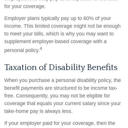
for your coverage.
Employer plans typically pay up to 60% of your
income. This limited coverage might not be enough
to meet your bills, which is why you may want to
supplement employer-based coverage with a
4
personal policy.
Taxation of Disability Benefits
When you purchase a personal disability policy, the
benefit payments are structured to be income tax-
free. Consequently, you may not be eligible for
coverage that equals your current salary since your
take-home pay is always less.
If your employer paid for your coverage, then the