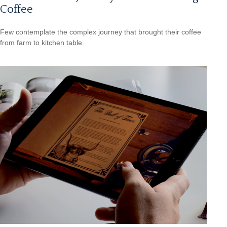
Coffee
Few contemplate the complex journey that brought their coffee
from farm to kitchen table.