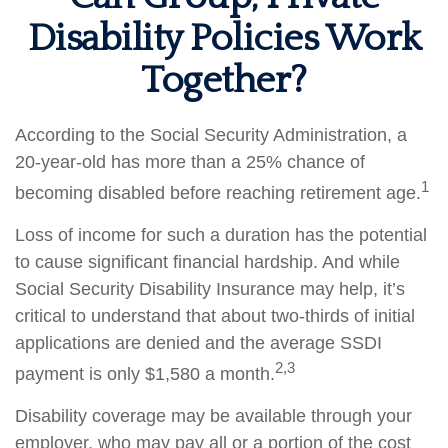
Disability Policies Work
Together?
According to the Social Security Administration, a
20-year-old has more than a 25% chance of
1
becoming disabled before reaching retirement age.
Loss of income for such a duration has the potential
to cause significant financial hardship. And while
Social Security Disability Insurance may help, it’s
critical to understand that about two-thirds of initial
applications are denied and the average SSDI
2,3
payment is only $1,580 a month.
Disability coverage may be available through your
employer, who may pay all or a portion of the cost