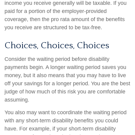
income you receive generally will be taxable. If you
paid for a portion of the employer-provided
coverage, then the pro rata amount of the benefits
you receive are structured to be tax-free.
Choices, Choices, Choices
Consider the waiting period before disability
payments begin. A longer waiting period saves you
money, but it also means that you may have to live
off your savings for a longer period. You are the best
judge of how much of this risk you are comfortable
assuming.
You also may want to coordinate the waiting period
with any short-term disability benefits you could
have. For example, if your short-term disability