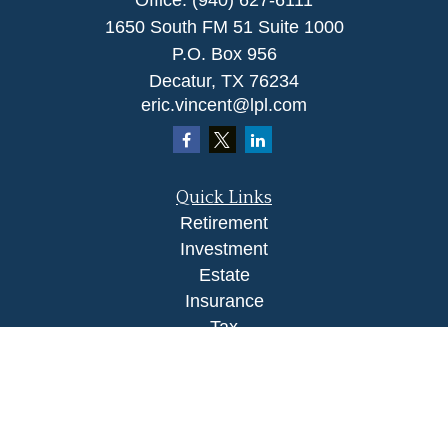
Office:
(940) 627-6111
1650 South FM 51 Suite 1000
P.O. Box 956
Decatur,
TX
76234
eric.vincent@lpl.com
Quick Links
Retirement
Investment
Estate
Insurance
Tax
Money
Lifestyle
Latest Articles
All Videos