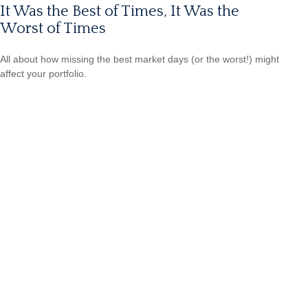
It Was the Best of Times, It Was the
Worst of Times
All about how missing the best market days (or the worst!) might
affect your portfolio.