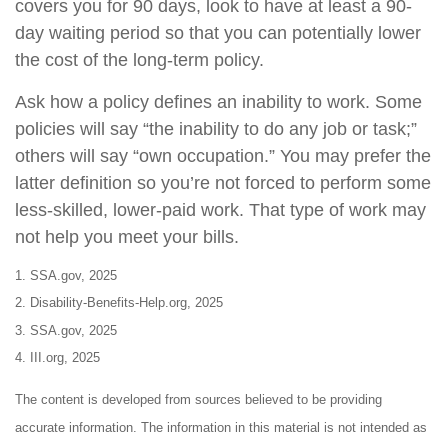
covers you for 90 days, look to have at least a 90-
day waiting period so that you can potentially lower
the cost of the long-term policy.
Ask how a policy defines an inability to work. Some
policies will say “the inability to do any job or task;”
others will say “own occupation.” You may prefer the
latter definition so you’re not forced to perform some
less-skilled, lower-paid work. That type of work may
not help you meet your bills.
1. SSA.gov, 2025
2. Disability-Benefits-Help.org, 2025
3. SSA.gov, 2025
4. III.org, 2025
The content is developed from sources believed to be providing
accurate information. The information in this material is not intended as