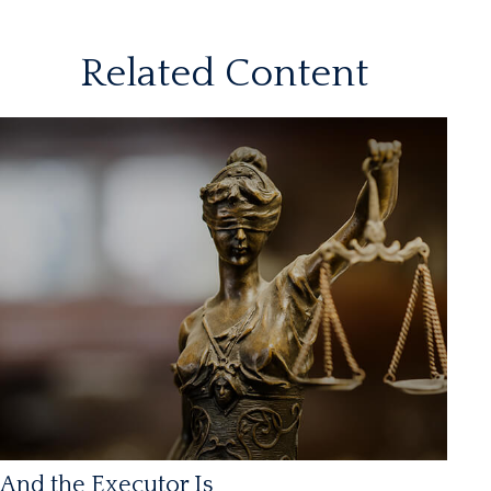
Related Content
And the Executor Is