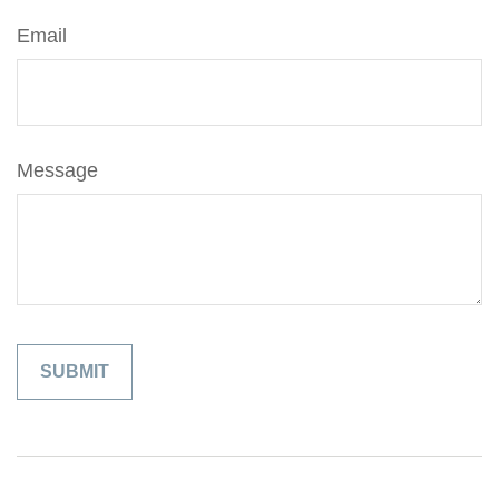
Email
Message