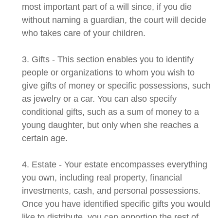
most important part of a will since, if you die
without naming a guardian, the court will decide
who takes care of your children.
3. Gifts - This section enables you to identify
people or organizations to whom you wish to
give gifts of money or specific possessions, such
as jewelry or a car. You can also specify
conditional gifts, such as a sum of money to a
young daughter, but only when she reaches a
certain age.
4. Estate - Your estate encompasses everything
you own, including real property, financial
investments, cash, and personal possessions.
Once you have identified specific gifts you would
like to distribute, you can apportion the rest of