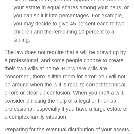
your estate in equal shares among your heirs, or
you can split it into percentages. For example,
you may decide to give 45 percent each to two
children and the remaining 10 percent to a
sibling.
The law does not require that a will be drawn up by
a professional, and some people choose to create
their own wills at home. But where wills are
concerned, there is little room for error. You will not
be around when the will is read to correct technical
errors or clear up confusion. When you draft a will,
consider enlisting the help of a legal or financial
professional, especially if you have a large estate or
a complex family situation.
Preparing for the eventual distribution of your assets