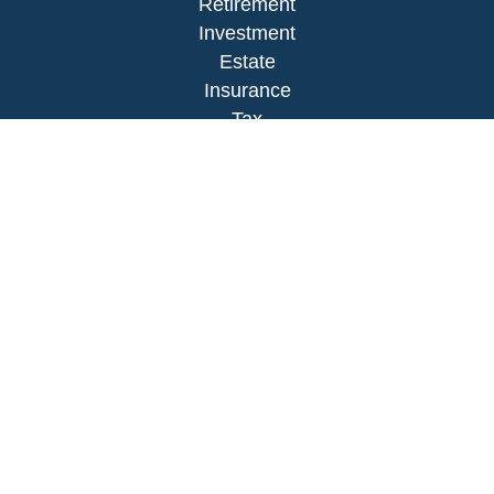
Retirement
Investment
Estate
Insurance
Tax
Money
Lifestyle
Latest Articles
All Videos
All Calculators
LPL
Financial Form CRS
Check the background of your financial
professional on FINRA's
BrokerCheck
.
The content is developed from sources believed to
be providing accurate information. The information
in this material is not intended as tax or legal