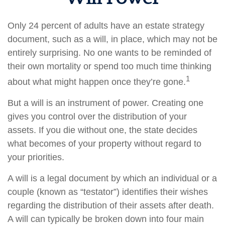
Only 24 percent of adults have an estate strategy
document, such as a will, in place, which may not be
entirely surprising. No one wants to be reminded of
their own mortality or spend too much time thinking
1
about what might happen once they’re gone.
But a will is an instrument of power. Creating one
gives you control over the distribution of your
assets. If you die without one, the state decides
what becomes of your property without regard to
your priorities.
A will is a legal document by which an individual or a
couple (known as “testator”) identifies their wishes
regarding the distribution of their assets after death.
A will can typically be broken down into four main