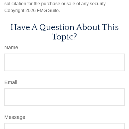
solicitation for the purchase or sale of any security.
Copyright
2026 FMG Suite.
Have A Question About This
Topic?
Name
Email
Message