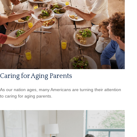
Caring for Aging Parents
As our nation ages, many Americans are turning their attention
to caring for aging parents.