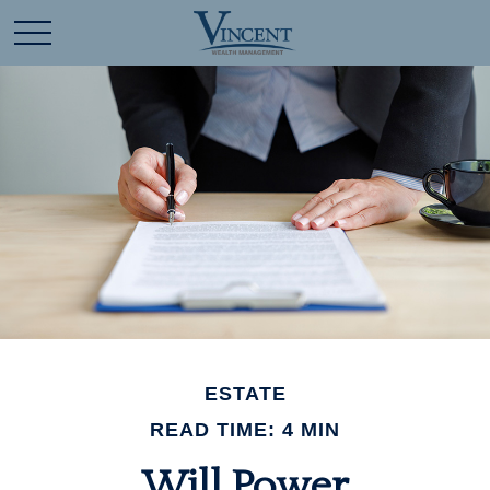
ESTATE
READ TIME: 4 MIN
Will Power