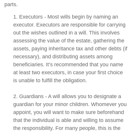
parts.
1. Executors - Most wills begin by naming an
executor. Executors are responsible for carrying
out the wishes outlined in a will. This involves
assessing the value of the estate, gathering the
assets, paying inheritance tax and other debts (if
necessary), and distributing assets among
beneficiaries. It’s recommended that you name
at least two executors, in case your first choice
is unable to fulfill the obligation.
2. Guardians - A will allows you to designate a
guardian for your minor children. Whomever you
appoint, you will want to make sure beforehand
that the individual is able and willing to assume
the responsibility. For many people, this is the