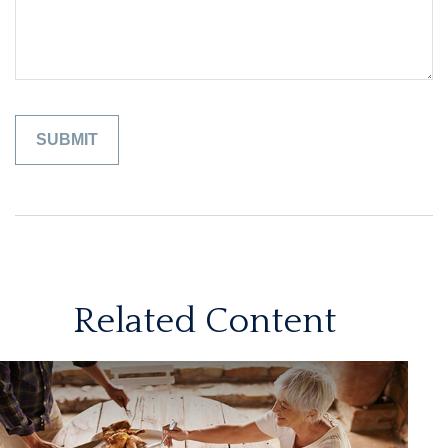
Related Content