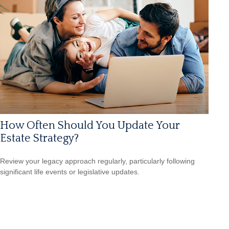
How Often Should You Update Your
Estate Strategy?
Review your legacy approach regularly, particularly following
significant life events or legislative updates.