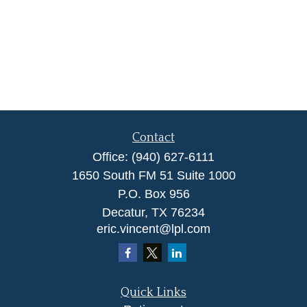
Contact
Office:
(940) 627-6111
1650 South FM 51 Suite 1000
P.O. Box 956
Decatur,
TX
76234
eric.vincent@lpl.com
Quick Links