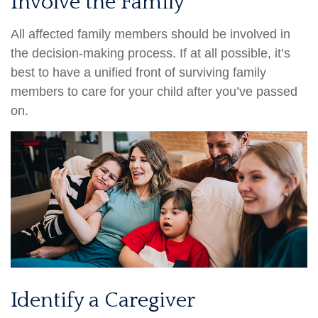
Involve the Family
All affected family members should be involved in
the decision-making process. If at all possible, it’s
best to have a unified front of surviving family
members to care for your child after you’ve passed
on.
Identify a Caregiver