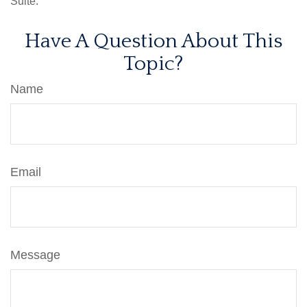
Suite.
Have A Question About This
Topic?
Name
Email
Message