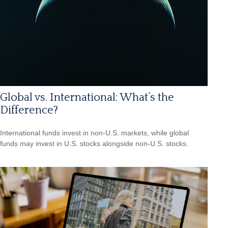
Global vs. International: What’s the
Difference?
International funds invest in non-U.S. markets, while global
funds may invest in U.S. stocks alongside non-U.S. stocks.