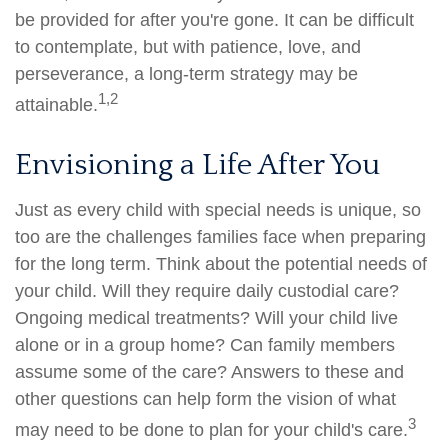
be provided for after you're gone. It can be difficult
to contemplate, but with patience, love, and
perseverance, a long-term strategy may be
1,2
attainable.
Envisioning a Life After You
Just as every child with special needs is unique, so
too are the challenges families face when preparing
for the long term. Think about the potential needs of
your child. Will they require daily custodial care?
Ongoing medical treatments? Will your child live
alone or in a group home? Can family members
assume some of the care? Answers to these and
other questions can help form the vision of what
3
may need to be done to plan for your child's care.