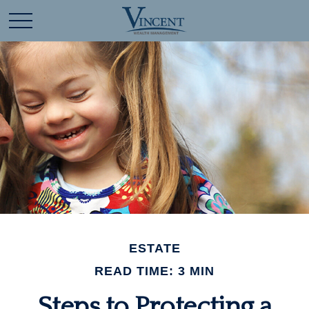
ESTATE
READ TIME: 3 MIN
Steps to Protecting a