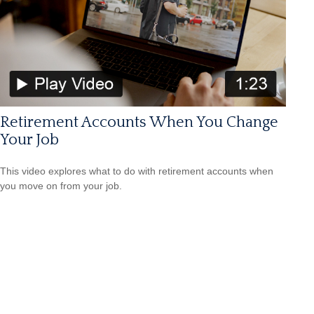
Retirement Accounts When You Change
Your Job
This video explores what to do with retirement accounts when
you move on from your job.