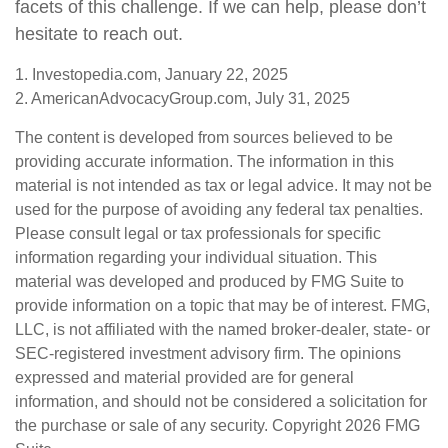
facets of this challenge. If we can help, please don’t
hesitate to reach out.
1. Investopedia.com, January 22, 2025
2. AmericanAdvocacyGroup.com, July 31, 2025
The content is developed from sources believed to be
providing accurate information. The information in this
material is not intended as tax or legal advice. It may not be
used for the purpose of avoiding any federal tax penalties.
Please consult legal or tax professionals for specific
information regarding your individual situation. This
material was developed and produced by FMG Suite to
provide information on a topic that may be of interest. FMG,
LLC, is not affiliated with the named broker-dealer, state- or
SEC-registered investment advisory firm. The opinions
expressed and material provided are for general
information, and should not be considered a solicitation for
the purchase or sale of any security. Copyright
2026 FMG