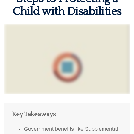
Child with Disabilities
Key Takeaways
Government benefits like Supplemental