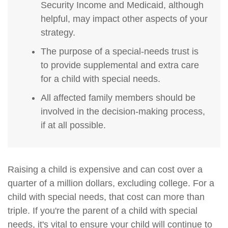
Security Income and Medicaid, although
helpful, may impact other aspects of your
strategy.
The purpose of a special-needs trust is
to provide supplemental and extra care
for a child with special needs.
All affected family members should be
involved in the decision-making process,
if at all possible.
Raising a child is expensive and can cost over a
quarter of a million dollars, excluding college. For a
child with special needs, that cost can more than
triple. If you're the parent of a child with special
needs, it's vital to ensure your child will continue to