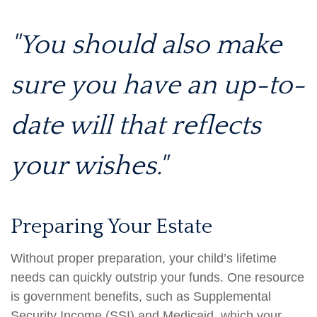
"You should also make
sure you have an up-to-
date will that reflects
your wishes."
Preparing Your Estate
Without proper preparation, your child’s lifetime
needs can quickly outstrip your funds. One resource
is government benefits, such as Supplemental
Security Income (SSI) and Medicaid, which your