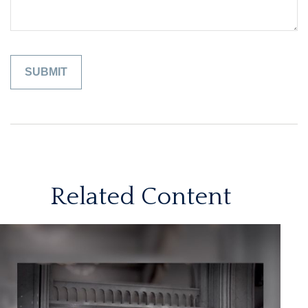
Related Content