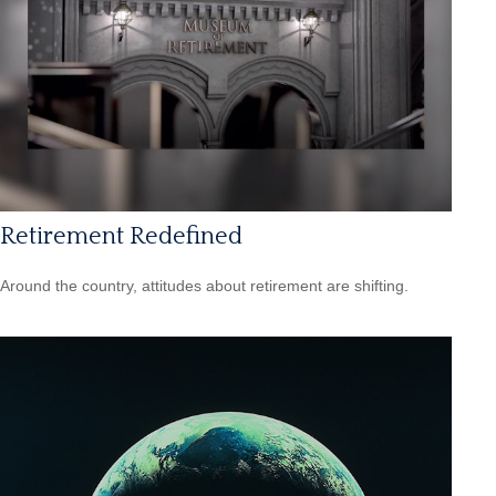
Retirement Redefined
Around the country, attitudes about retirement are shifting.