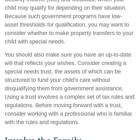
child may qualify for depending on their situation.
Because such government programs have low-
asset thresholds for qualification, you may want to
consider whether to make property transfers to your
child with special needs.
You should also make sure you have an up-to-date
will that reflects your wishes. Consider creating a
special needs trust, the assets of which can be
structured to fund your child’s care without
disqualifying them from government assistance.
Using a trust involves a complex set of tax rules and
regulations. Before moving forward with a trust,
consider working with a professional who is familiar
with the rules and regulations.