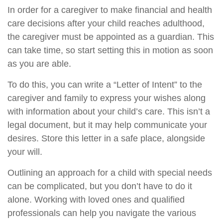
In order for a caregiver to make financial and health
care decisions after your child reaches adulthood,
the caregiver must be appointed as a guardian. This
can take time, so start setting this in motion as soon
as you are able.
To do this, you can write a “Letter of Intent” to the
caregiver and family to express your wishes along
with information about your child’s care. This isn’t a
legal document, but it may help communicate your
desires. Store this letter in a safe place, alongside
your will.
Outlining an approach for a child with special needs
can be complicated, but you don’t have to do it
alone. Working with loved ones and qualified
professionals can help you navigate the various