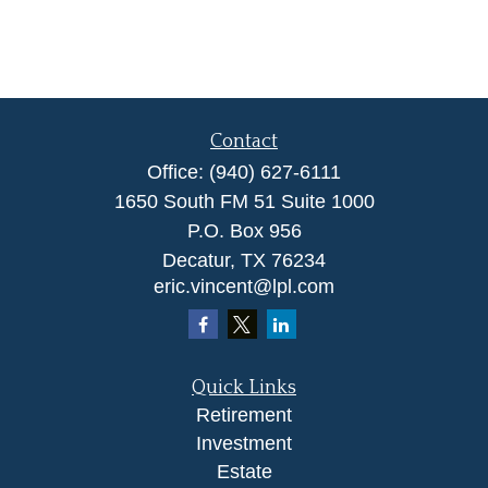
Contact
Office:
(940) 627-6111
1650 South FM 51 Suite 1000
P.O. Box 956
Decatur,
TX
76234
eric.vincent@lpl.com
Quick Links
Retirement
Investment
Estate