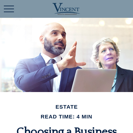
ESTATE
READ TIME: 4 MIN
Choosing a Business