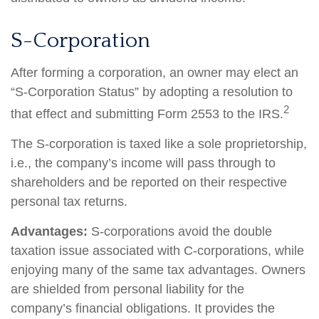
S-Corporation
After forming a corporation, an owner may elect an
“S-Corporation Status” by adopting a resolution to
2
that effect and submitting Form 2553 to the IRS.
The S-corporation is taxed like a sole proprietorship,
i.e., the company’s income will pass through to
shareholders and be reported on their respective
personal tax returns.
Advantages:
S-corporations avoid the double
taxation issue associated with C-corporations, while
enjoying many of the same tax advantages. Owners
are shielded from personal liability for the
company’s financial obligations. It provides the