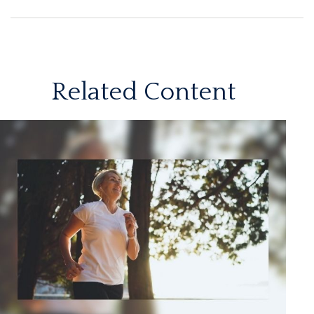
Related Content