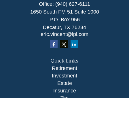
Office:
(940) 627-6111
1650 South FM 51 Suite 1000
P.O. Box 956
Decatur,
TX
76234
eric.vincent@lpl.com
Quick Links
Retirement
Investment
Estate
Insurance
Tax
Money
Lifestyle
Latest Articles
All Videos