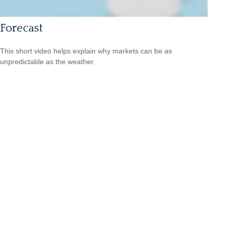
Forecast
This short video helps explain why markets can be as
unpredictable as the weather.