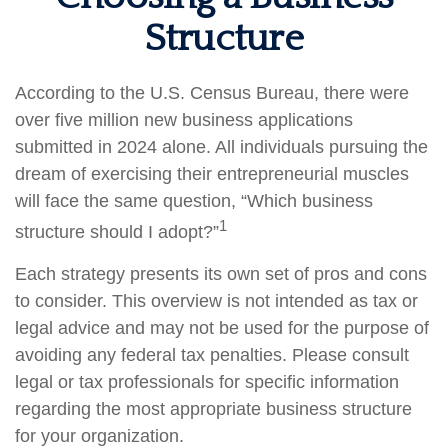
Structure
According to the U.S. Census Bureau, there were
over five million new business applications
submitted in 2024 alone. All individuals pursuing the
dream of exercising their entrepreneurial muscles
will face the same question, “Which business
1
structure should I adopt?”
Each strategy presents its own set of pros and cons
to consider. This overview is not intended as tax or
legal advice and may not be used for the purpose of
avoiding any federal tax penalties. Please consult
legal or tax professionals for specific information
regarding the most appropriate business structure
for your organization.