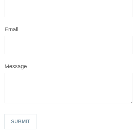
Email
Message