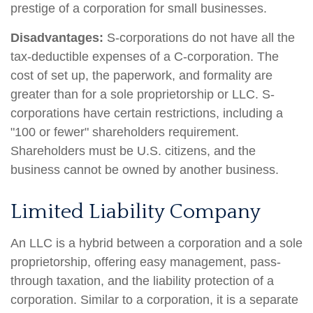
prestige of a corporation for small businesses.
Disadvantages:
S-corporations do not have all the
tax-deductible expenses of a C-corporation. The
cost of set up, the paperwork, and formality are
greater than for a sole proprietorship or LLC. S-
corporations have certain restrictions, including a
"100 or fewer" shareholders requirement.
Shareholders must be U.S. citizens, and the
business cannot be owned by another business.
Limited Liability Company
An LLC is a hybrid between a corporation and a sole
proprietorship, offering easy management, pass-
through taxation, and the liability protection of a
corporation. Similar to a corporation, it is a separate