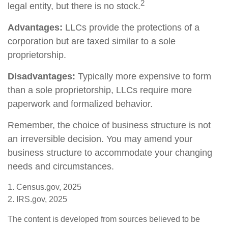
2
legal entity, but there is no stock.
Advantages:
LLCs provide the protections of a
corporation but are taxed similar to a sole
proprietorship.
Disadvantages:
Typically more expensive to form
than a sole proprietorship, LLCs require more
paperwork and formalized behavior.
Remember, the choice of business structure is not
an irreversible decision. You may amend your
business structure to accommodate your changing
needs and circumstances.
1. Census.gov, 2025
2. IRS.gov, 2025
The content is developed from sources believed to be