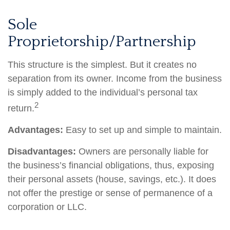
Sole
Proprietorship/Partnership
This structure is the simplest. But it creates no
separation from its owner. Income from the business
is simply added to the individual’s personal tax
2
return.
Advantages:
Easy to set up and simple to maintain.
Disadvantages:
Owners are personally liable for
the business’s financial obligations, thus, exposing
their personal assets (house, savings, etc.). It does
not offer the prestige or sense of permanence of a
corporation or LLC.