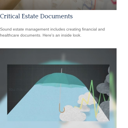
Critical Estate Documents
Sound estate management includes creating financial and
healthcare documents. Here's an inside look.