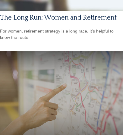
The Long Run: Women and Retirement
For women, retirement strategy is a long race. It’s helpful to
know the route.