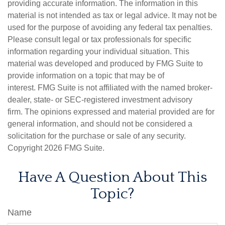
providing accurate information. The information in this
material is not intended as tax or legal advice. It may not be
used for the purpose of avoiding any federal tax penalties.
Please consult legal or tax professionals for specific
information regarding your individual situation. This
material was developed and produced by FMG Suite to
provide information on a topic that may be of
interest. FMG Suite is not affiliated with the named broker-
dealer, state- or SEC-registered investment advisory
firm. The opinions expressed and material provided are for
general information, and should not be considered a
solicitation for the purchase or sale of any security.
Copyright
2026 FMG Suite.
Have A Question About This
Topic?
Name