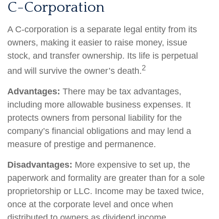
C-Corporation
A C-corporation is a separate legal entity from its
owners, making it easier to raise money, issue
stock, and transfer ownership. Its life is perpetual
2
and will survive the owner’s death.
Advantages:
There may be tax advantages,
including more allowable business expenses. It
protects owners from personal liability for the
company’s financial obligations and may lend a
measure of prestige and permanence.
Disadvantages:
More expensive to set up, the
paperwork and formality are greater than for a sole
proprietorship or LLC. Income may be taxed twice,
once at the corporate level and once when
distributed to owners as dividend income.