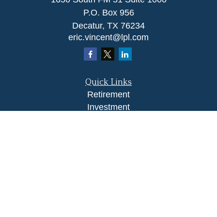
P.O. Box 956
Decatur,
TX
76234
eric.vincent@lpl.com
Quick Links
Retirement
Investment
Estate
Insurance
Tax
Money
Lifestyle
Latest Articles
All Videos
All Calculators