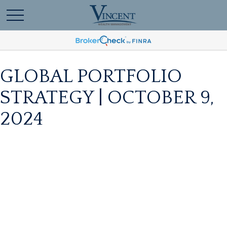
GLOBAL PORTFOLIO
STRATEGY | OCTOBER 9,
2024