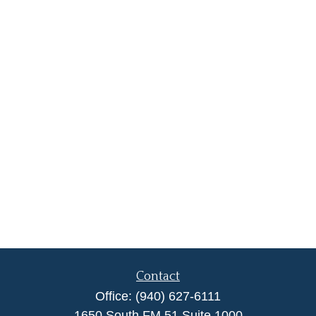
Contact
Office:
(940) 627-6111
1650 South FM 51 Suite 1000