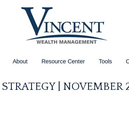
About
Resource Center
Tools
C
 STRATEGY | NOVEMBER 