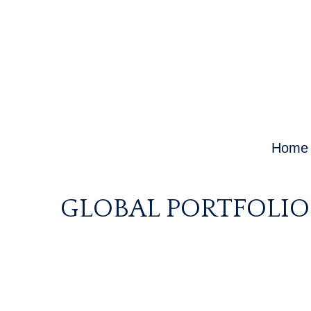
Home
GLOBAL PORTFOLIO