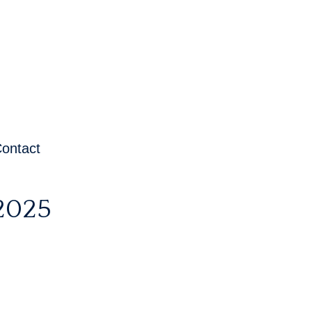
ontact
2025