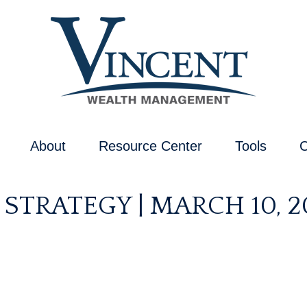
About
Resource Center
Tools
C
STRATEGY | MARCH 10, 2