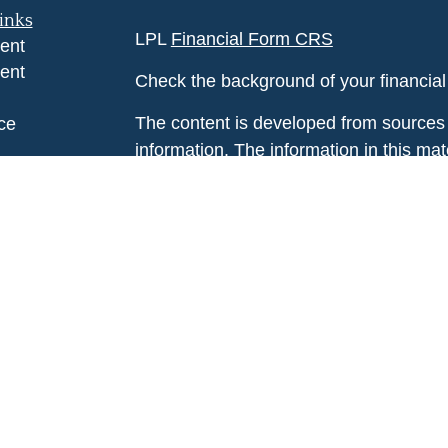
inks
LPL
Financial Form CRS
ent
ent
Check the background of your financia
The content is developed from sources 
ce
information. The information in this mate
Please consult legal or tax professional
e
individual situation. Some of this ma
rticles
Suite to provide information on a topic 
eos
affiliated with the named representative
ulators
investment advisory firm. The opinions
general information, and should not be 
sale of any security.
We take protecting your data and privac
California Consumer Privacy Act (CCP
measure to safeguard your data:
Do no