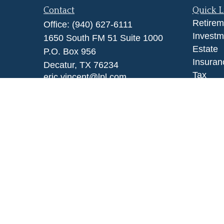
Contact
Quick L
Retirem
Office:
(940) 627-6111
Investm
1650 South FM 51 Suite 1000
Estate
P.O. Box 956
Insuran
Decatur,
TX
76234
Tax
eric.vincent@lpl.com
Money
Lifestyl
Latest A
All Vid
All Calc