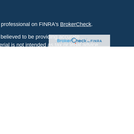
l professional on FINRA's
BrokerCheck
.
believed to be providing accurate
rial is not intended as tax or legal advice.
s for specific information regarding your
terial was developed and produced by FMG
that may be of interest. FMG Suite is not
, broker - dealer, state - or SEC - registered
 expressed and material provided are for
considered a solicitation for the purchase or
y very seriously. As of January 1, 2020 the
A)
suggests the following link as an extra
t sell my personal information
.