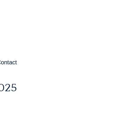
ontact
025