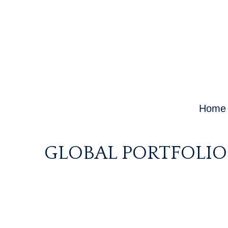
Home
GLOBAL PORTFOLIO 