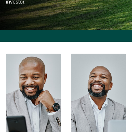
investor.