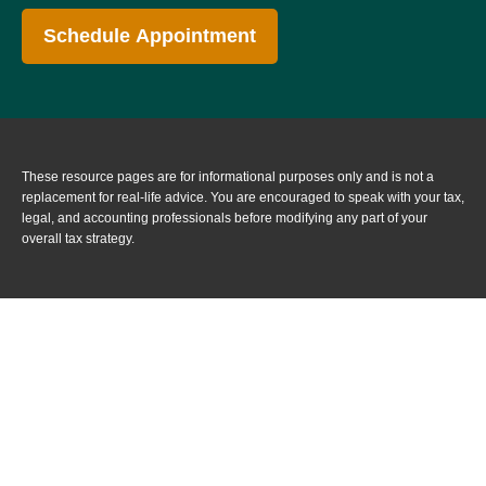
Schedule Appointment
These resource
pages
are for informational purposes only and is not a
replacement for real-life advice. You are encouraged to speak with your tax,
legal, and accounting professionals before modifying any part of your
overall tax strategy.