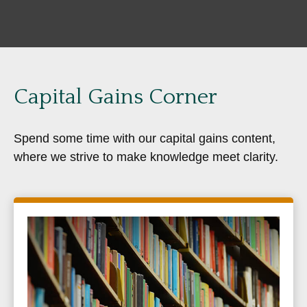
Capital Gains Corner
Spend some time with our capital gains content,
where we strive to make knowledge meet clarity.