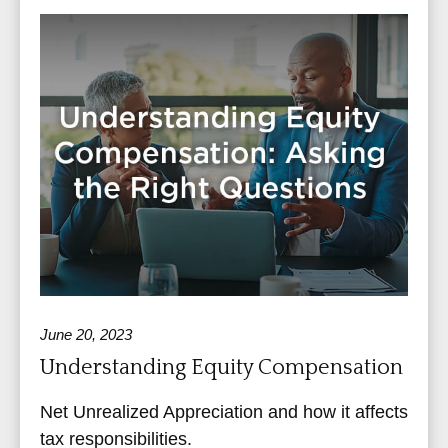
June 20, 2023
Understanding Equity Compensation
Net Unrealized Appreciation and how it affects
tax responsibilities.