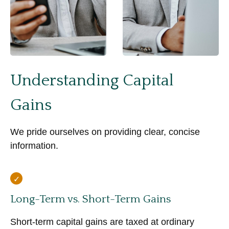
Understanding Capital
Gains
We pride ourselves on providing clear, concise
information.
Long-Term vs. Short-Term Gains
Short-term capital gains are taxed at ordinary