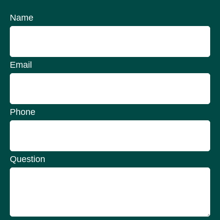
Name
Email
Phone
Question