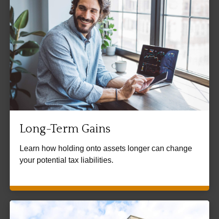
Long-Term Gains
Learn how holding onto assets longer can change
your potential tax liabilities.