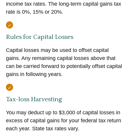
income tax rates. The long-term capital gains tax
rate is 0%, 15% or 20%.
Rules for Capital Losses
Capital losses may be used to offset capital
gains. Any remaining capital losses above that
can be carried forward to potentially offset capital
gains in following years.
Tax-loss Harvesting
You may deduct up to $3,000 of capital losses in
excess of capital gains for your federal tax return
each year. State tax rates vary.