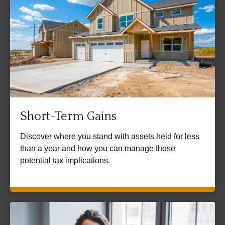
Short-Term Gains
Discover where you stand with assets held for less
than a year and how you can manage those
potential tax implications.