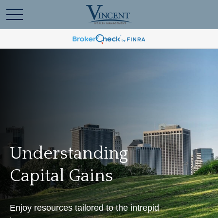
Understanding
Capital Gains
Enjoy resources tailored to the intrepid