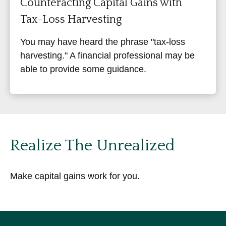
Counteracting Capital Gains with
Tax-Loss Harvesting
You may have heard the phrase "tax-loss
harvesting." A financial professional may be
able to provide some guidance.
Realize The Unrealized
Make capital gains work for you.