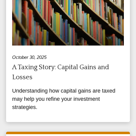
October 30, 2025
A Taxing Story: Capital Gains and
Losses
Understanding how capital gains are taxed
may help you refine your investment
strategies.