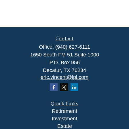
Contact
Office:
(940) 627-6111
1650 South FM 51 Suite 1000
P.O. Box 956
Decatur,
TX
76234
eric.vincent@lpl.com
Quick Links
Retirement
Investment
Estate