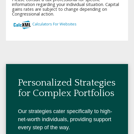
Personalized Strategies
for Complex Portfolios
Our strategies cater specifically to high-
net-worth individuals, providing support
every step of the way.