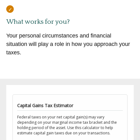
What works for you?
Your personal circumstances and financial
situation will play a role in how you approach your
taxes.