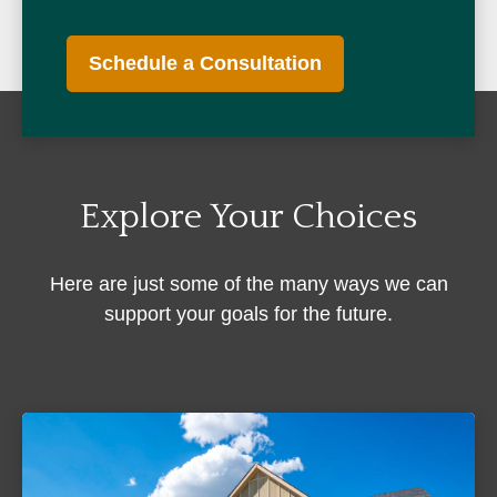
Schedule a Consultation
Explore Your Choices
Here are just some of the many ways we can
support your goals for the future.