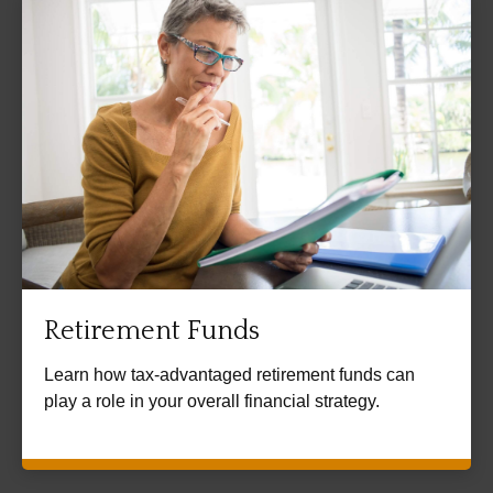
Retirement Funds
Learn how tax-advantaged retirement funds can
play a role in your overall financial strategy.