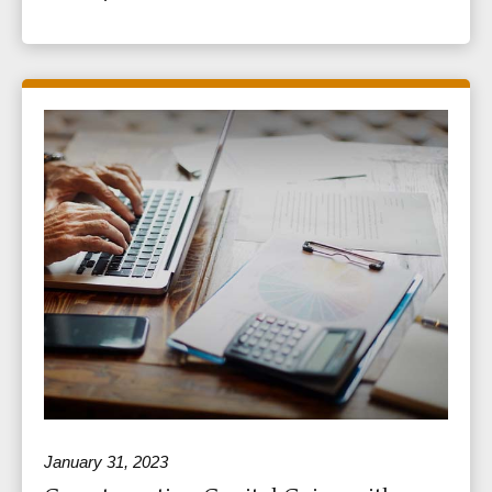
January 31, 2023