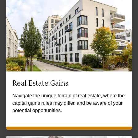
Real Estate Gains
Navigate the unique terrain of real estate, where the
capital gains rules may differ, and be aware of your
potential opportunities.