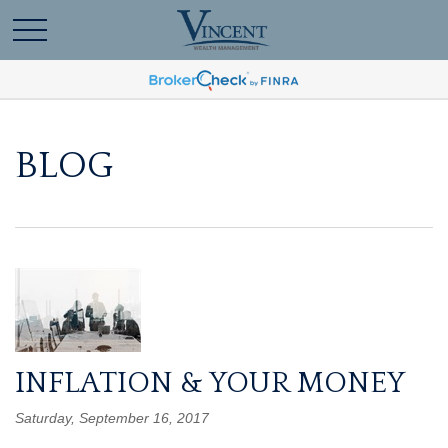
BLOG
INFLATION & YOUR MONEY
Saturday, September 16, 2017