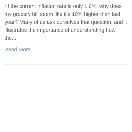
“If the current inflation rate is only 1.6%, why does
my grocery bill seem like it’s 10% higher than last
year?”Many of us ask ourselves that question, and it
illustrates the importance of understanding how
the...
Read More