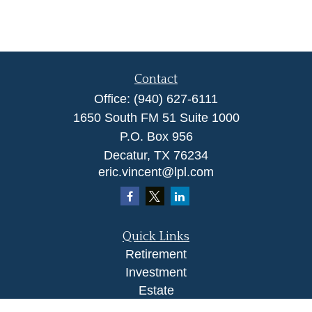
Contact
Office:
(940) 627-6111
1650 South FM 51 Suite 1000
P.O. Box 956
Decatur,
TX
76234
eric.vincent@lpl.com
Quick Links
Retirement
Investment
Estate
Insurance