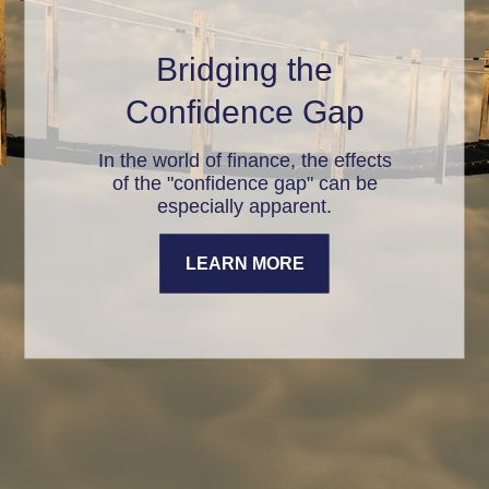
Bridging the
Confidence Gap
In the world of finance, the effects
of the "confidence gap" can be
especially apparent.
LEARN MORE