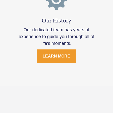
Our History
Our dedicated team has years of
experience to guide you through all of
life's moments.
LEARN MORE