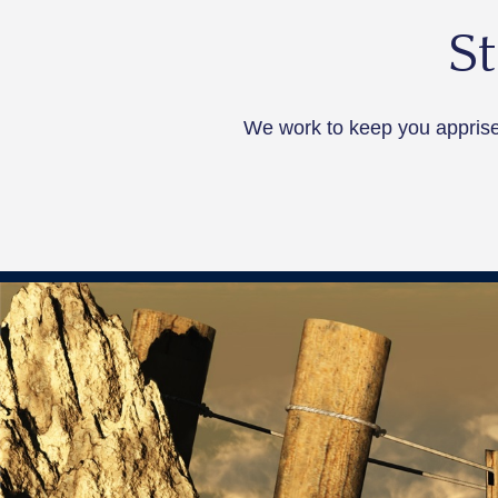
S
We work to keep you apprised