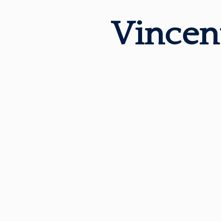
Vincen