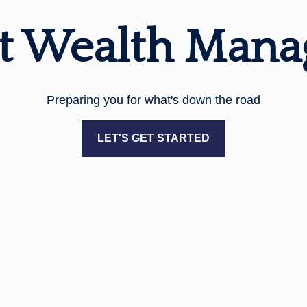
t Wealth Man
Preparing you for what's down the road
LET'S GET STARTED