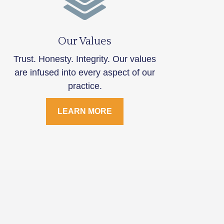
Our Values
Trust. Honesty. Integrity. Our values
are infused into every aspect of our
practice.
LEARN MORE