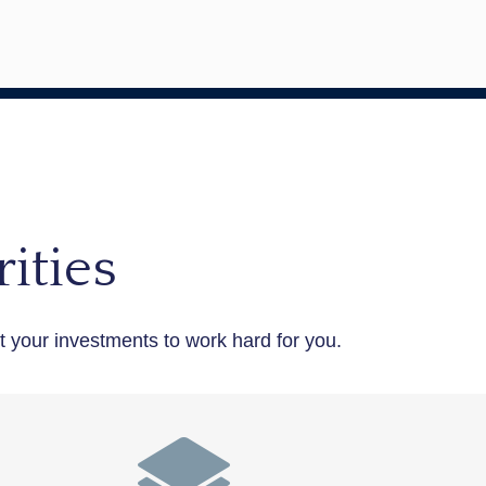
ities
your investments to work hard for you.