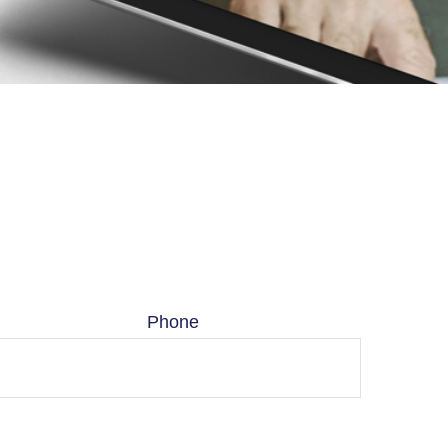
Phone