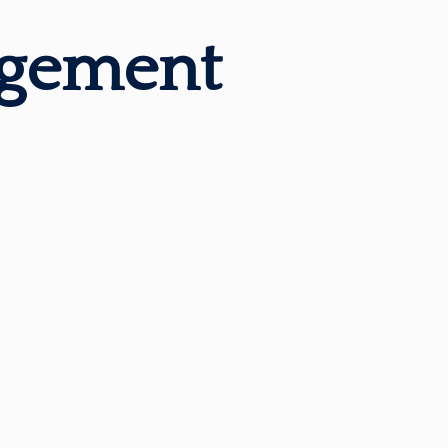
agement