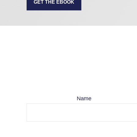
GET THE EBOOK
Name