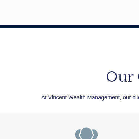
Our 
At Vincent Wealth Management, our cli