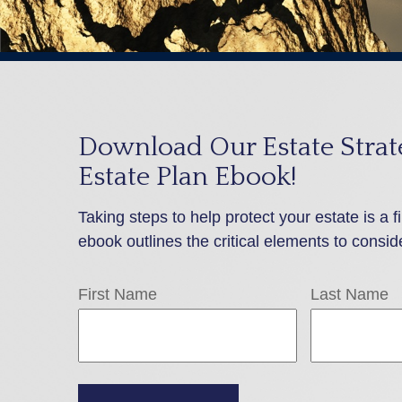
Download Our Estate Strate
Estate Plan Ebook!
Taking steps to help protect your estate is a f
ebook outlines the critical elements to consid
First Name
Last Name