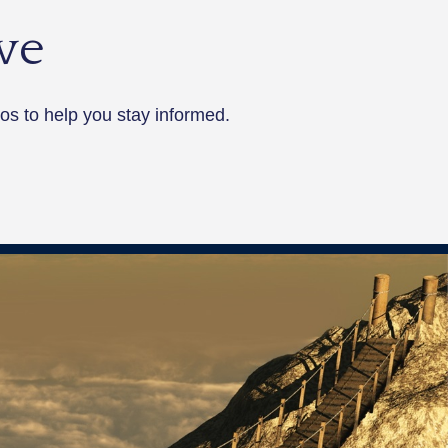
ve
os to help you stay informed.