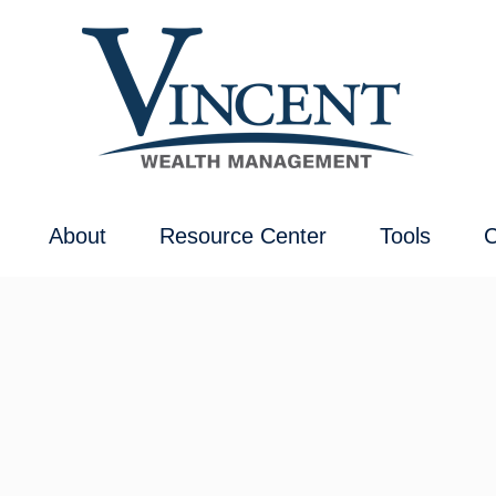
About
Resource Center
Tools
C