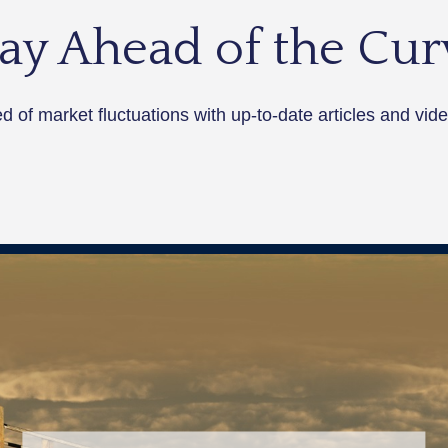
tay Ahead of the Cur
 of market fluctuations with up-to-date articles and vide