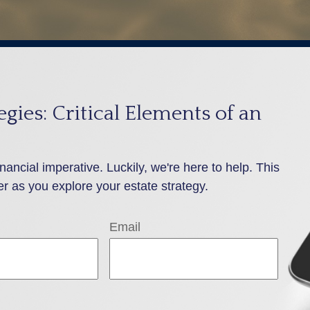
gies: Critical Elements of an
inancial imperative. Luckily, we're here to help. This
er as you explore your estate strategy.
Email