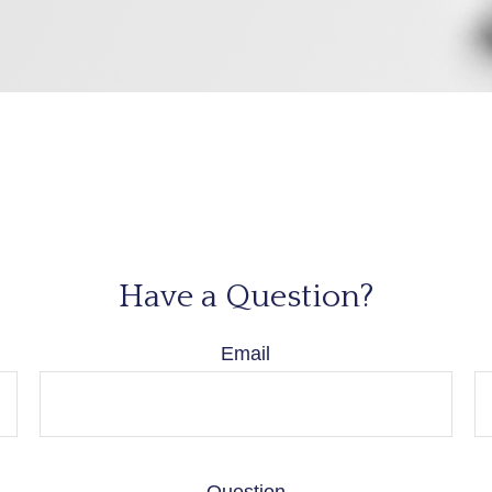
Have a Question?
Email