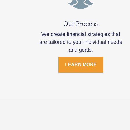
Our Process
We create financial strategies that
are tailored to your individual needs
and goals.
LEARN MORE