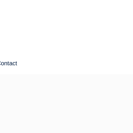
ontact