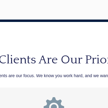
Clients Are Our Prior
ents are our focus. We know you work hard, and we want 